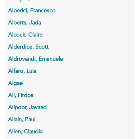
Alberici, Francesco
Alberts, Jada
Alcock, Claire
Alderdice, Scott
Aldrovandi, Emanuele
Alfaro, Luis
Algae
Ali, Firdos
Alipoor, Javaad
Allain, Paul
Allen, Claudia