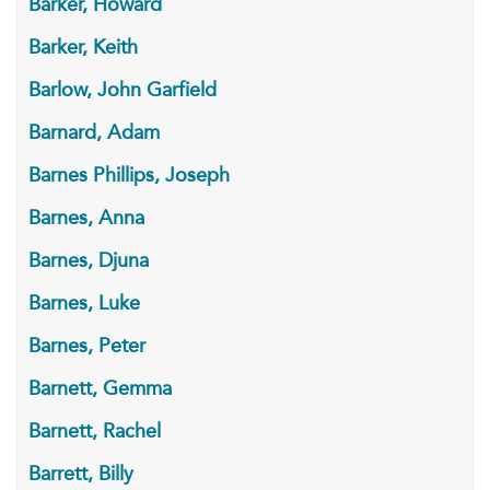
Barker, Howard
Barker, Keith
Barlow, John Garfield
Barnard, Adam
Barnes Phillips, Joseph
Barnes, Anna
Barnes, Djuna
Barnes, Luke
Barnes, Peter
Barnett, Gemma
Barnett, Rachel
Barrett, Billy