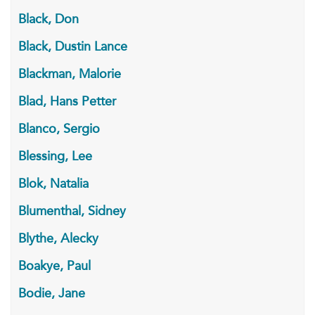
Black, Don
Black, Dustin Lance
Blackman, Malorie
Blad, Hans Petter
Blanco, Sergio
Blessing, Lee
Blok, Natalia
Blumenthal, Sidney
Blythe, Alecky
Boakye, Paul
Bodie, Jane