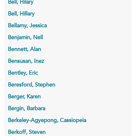
Bell, Hilary
Bell, Hillary
Bellamy, Jessica
Benjamin, Nell
Bennett, Alan
Bensusan, Inez
Bentley, Eric
Beresford, Stephen
Berger, Karen
Bergin, Barbara
Berkeley-Agyepong, Cassiopeia
Berkoff, Steven