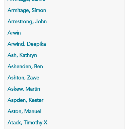
Armitage, Simon
Armstrong, John
Arwin
Arwind, Deepika
Ash, Kathryn
Ashenden, Ben
Ashton, Zawe
Askew, Martin
Aspden, Kester
Aston, Manuel
Atack, Timothy X