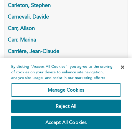
Carleton, Stephen
Carnevali, Davide
Carr, Alison
Carr, Marina
Carrière, Jean-Claude
Carroll, Jr., Bob
By clicking “Accept All Cookies”, you agree to the storing
of cookies on your device to enhance site navigation,
Carroll, Lewis
analyze site usage, and assist in our marketing efforts.
Carryl, June
Manage Cookies
Carson, Anne
Reject All
Carter, Angela
Carver, Raymond
Accept All Cookies
Carville, Daragh