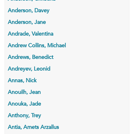
Anderson, Davey
Anderson, Jane
Andrade, Valentina
Andrew Collins, Michael
Andrews, Benedict
Andreyev, Leonid
Annas, Nick
Anouilh, Jean
Anouka, Jade
Anthony, Trey
Antia, Amets Arzallus