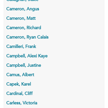
Cameron, Angus
Cameron, Matt
Cameron, Richard
Cameron, Ryan Calais
Camilleri, Frank
Campbell, Alexi Kaye
Campbell, Justine
Camus, Albert
Capek, Karel
Cardinal, Cliff
Carless, Victoria