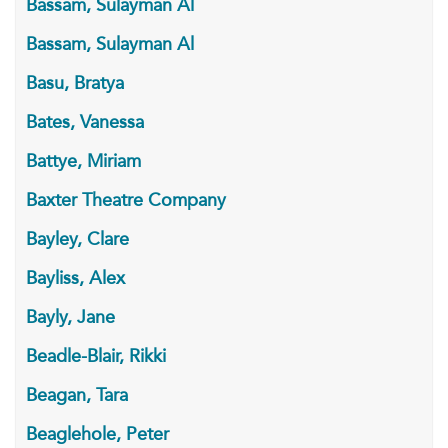
Bassam, Sulayman Al
Bassam, Sulayman Al
Basu, Bratya
Bates, Vanessa
Battye, Miriam
Baxter Theatre Company
Bayley, Clare
Bayliss, Alex
Bayly, Jane
Beadle-Blair, Rikki
Beagan, Tara
Beaglehole, Peter