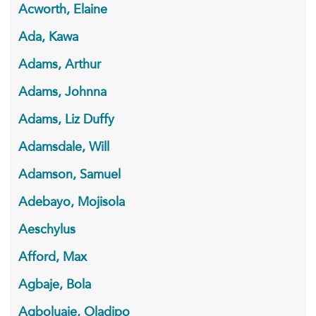
Acworth, Elaine
Ada, Kawa
Adams, Arthur
Adams, Johnna
Adams, Liz Duffy
Adamsdale, Will
Adamson, Samuel
Adebayo, Mojisola
Aeschylus
Afford, Max
Agbaje, Bola
Agboluaje, Oladipo