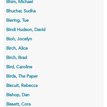
Bhim, Michael
Bhuchar, Sudha
Biering, Tue
Bindi Hudson, David
Bioh, Jocelyn
Birch, Alice
Birch, Brad
Bird, Caroline
Birds, The Paper
Biscuit, Rebecca
Bishop, Dan
Bissett, Cora