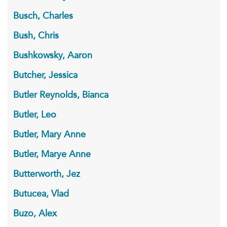
Busch, Charles
Bush, Chris
Bushkowsky, Aaron
Butcher, Jessica
Butler Reynolds, Bianca
Butler, Leo
Butler, Mary Anne
Butler, Marye Anne
Butterworth, Jez
Butucea, Vlad
Buzo, Alex