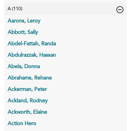
A
(110)
Aarons, Leroy
Abbott, Sally
Abdel-Fattah, Randa
Abdulrazzak, Hassan
Abela, Donna
Abrahams, Rehane
Ackerman, Peter
Ackland, Rodney
Ackworth, Elaine
Action Hero