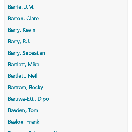
Barrie, J.M.
Barron, Clare
Barry, Kevin
Barry, P.J.
Barry, Sebastian
Bartlett, Mike
Bartlett, Neil
Bartram, Becky
Baruwa-Etti, Dipo
Basden, Tom
Basloe, Frank