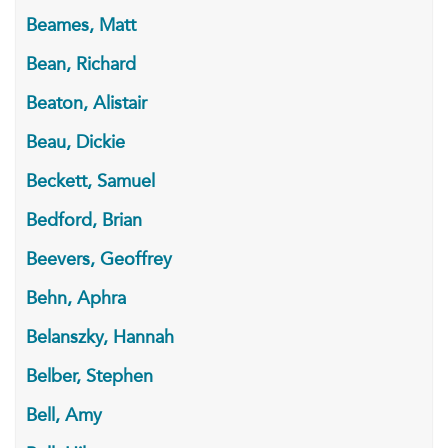
Beames, Matt
Bean, Richard
Beaton, Alistair
Beau, Dickie
Beckett, Samuel
Bedford, Brian
Beevers, Geoffrey
Behn, Aphra
Belanszky, Hannah
Belber, Stephen
Bell, Amy