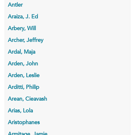
Antler
Araiza, J. Ed
Arbery, Will
Archer, Jeffrey
Ardal, Maja
Arden, John
Arden, Leslie
Arditti, Philip
Arean, Cieavash
Arias, Lola
Aristophanes
Armitage, Jamie