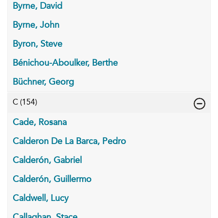
Byrne, David
Byrne, John
Byron, Steve
Bénichou-Aboulker, Berthe
Büchner, Georg
C
(154)
Cade, Rosana
Calderon De La Barca, Pedro
Calderón, Gabriel
Calderón, Guillermo
Caldwell, Lucy
Callaghan, Stace