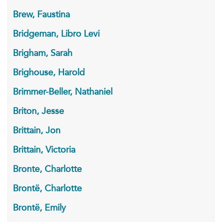
Brew, Faustina
Bridgeman, Libro Levi
Brigham, Sarah
Brighouse, Harold
Brimmer-Beller, Nathaniel
Briton, Jesse
Brittain, Jon
Brittain, Victoria
Bronte, Charlotte
Brontë, Charlotte
Brontë, Emily