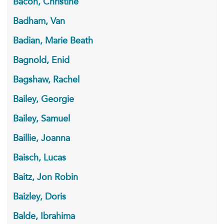
Bacon, Christine
Badham, Van
Badian, Marie Beath
Bagnold, Enid
Bagshaw, Rachel
Bailey, Georgie
Bailey, Samuel
Baillie, Joanna
Baisch, Lucas
Baitz, Jon Robin
Baizley, Doris
Balde, Ibrahima