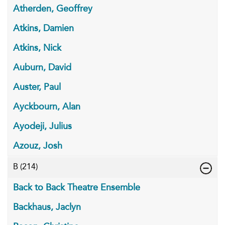
Atherden, Geoffrey
Atkins, Damien
Atkins, Nick
Auburn, David
Auster, Paul
Ayckbourn, Alan
Ayodeji, Julius
Azouz, Josh
B
(214)
Back to Back Theatre Ensemble
Backhaus, Jaclyn