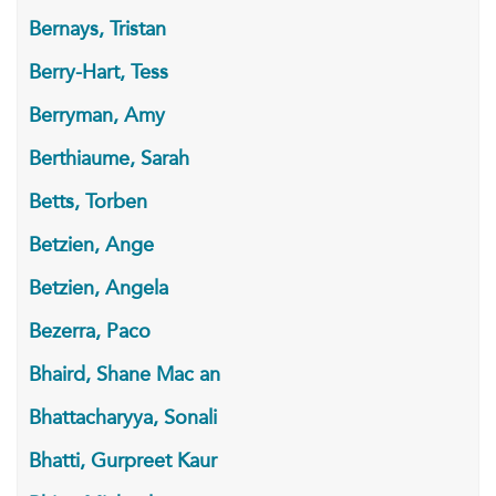
Bernays, Tristan
Berry-Hart, Tess
Berryman, Amy
Berthiaume, Sarah
Betts, Torben
Betzien, Ange
Betzien, Angela
Bezerra, Paco
Bhaird, Shane Mac an
Bhattacharyya, Sonali
Bhatti, Gurpreet Kaur