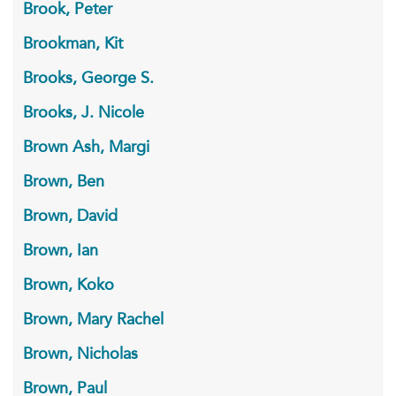
Brook, Peter
Brookman, Kit
Brooks, George S.
Brooks, J. Nicole
Brown Ash, Margi
Brown, Ben
Brown, David
Brown, Ian
Brown, Koko
Brown, Mary Rachel
Brown, Nicholas
Brown, Paul