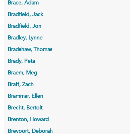
Brace, Adam
Bradfield, Jack
Bradfield, Jon
Bradley, Lynne
Bradshaw, Thomas
Brady, Peta
Braem, Meg
Braff, Zach
Brammar, Ellen
Brecht, Bertolt
Brenton, Howard
Brevoort, Deborah