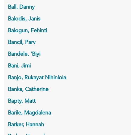
Ball, Danny
Balodis, Janis
Balogun, Fehinti
Bancil, Parv
Bandele, 'Biyi
Bani, Jimi
Banjo, Rukayat Nihinlola
Banks, Catherine
Bapty, Matt
Barile, Magdalena
Barker, Hannah