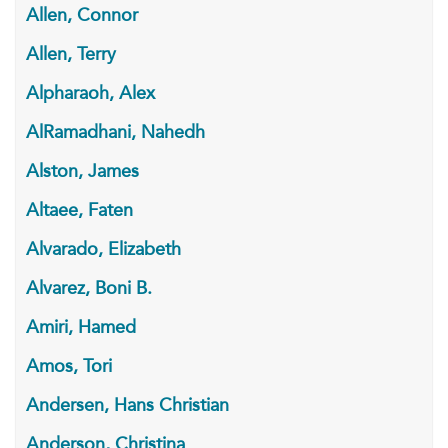
Allen, Connor
Allen, Terry
Alpharaoh, Alex
AlRamadhani, Nahedh
Alston, James
Altaee, Faten
Alvarado, Elizabeth
Alvarez, Boni B.
Amiri, Hamed
Amos, Tori
Andersen, Hans Christian
Anderson, Christina