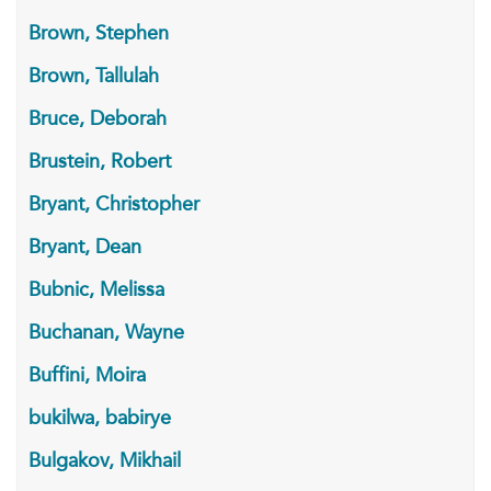
Brown, Stephen
Brown, Tallulah
Bruce, Deborah
Brustein, Robert
Bryant, Christopher
Bryant, Dean
Bubnic, Melissa
Buchanan, Wayne
Buffini, Moira
bukilwa, babirye
Bulgakov, Mikhail