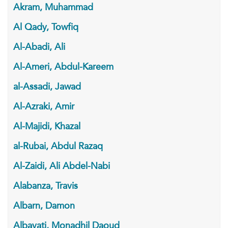
Akram, Muhammad
Al Qady, Towfiq
Al-Abadi, Ali
Al-Ameri, Abdul-Kareem
al-Assadi, Jawad
Al-Azraki, Amir
Al-Majidi, Khazal
al-Rubai, Abdul Razaq
Al-Zaidi, Ali Abdel-Nabi
Alabanza, Travis
Albarn, Damon
Albayati, Monadhil Daoud