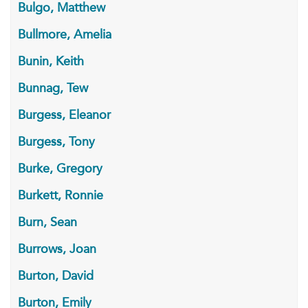
Bulgo, Matthew
Bullmore, Amelia
Bunin, Keith
Bunnag, Tew
Burgess, Eleanor
Burgess, Tony
Burke, Gregory
Burkett, Ronnie
Burn, Sean
Burrows, Joan
Burton, David
Burton, Emily