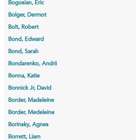
Bogosian, Eric
Bolger, Dermot
Bolt, Robert
Bond, Edward
Bond, Sarah
Bondarenko, Andrii
Bonna, Katie
Bonnick Jr, David
Border, Madeleine
Border, Medeleine
Borinsky, Agnes
Borrett, Liam