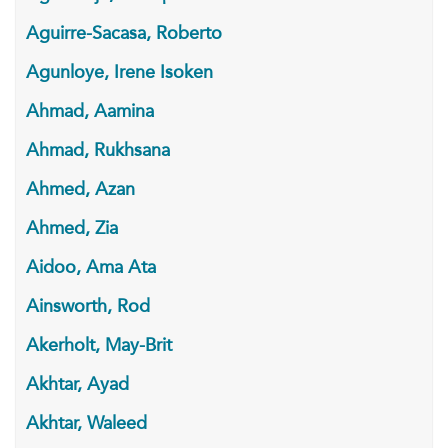
Aguirre-Sacasa, Roberto
Agunloye, Irene Isoken
Ahmad, Aamina
Ahmad, Rukhsana
Ahmed, Azan
Ahmed, Zia
Aidoo, Ama Ata
Ainsworth, Rod
Akerholt, May-Brit
Akhtar, Ayad
Akhtar, Waleed