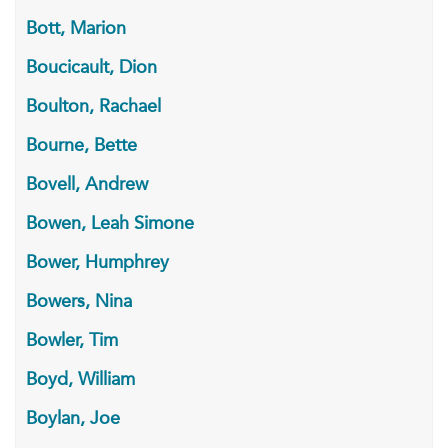
Bott, Marion
Boucicault, Dion
Boulton, Rachael
Bourne, Bette
Bovell, Andrew
Bowen, Leah Simone
Bower, Humphrey
Bowers, Nina
Bowler, Tim
Boyd, William
Boylan, Joe