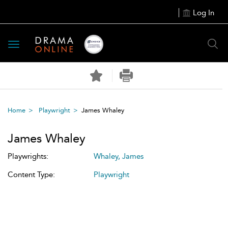
Log In
Toggle
navigation
Home
Playwright
James Whaley
James Whaley
Playwrights:
Whaley, James
Content Type:
Playwright