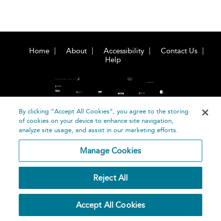
Home
About
Accessibility
Contact Us
Help
By clicking “Accept All Cookies”, you agree to the storing
of cookies on your device to enhance site navigation,
©
Terms and
analyze site usage, and assist in our marketing efforts.
Bloomsbury
Conditions
Publishing
Manage Cookies
Plc 2026
Privacy
Policy
Reject All
Accept All Cookies