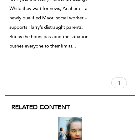
While they wait for news, Anahera – a
newly qualified Maori social worker –
supports Harry's distraught parents.
But as the hours pass and the situation
pushes everyone to their limits
...
RELATED CONTENT