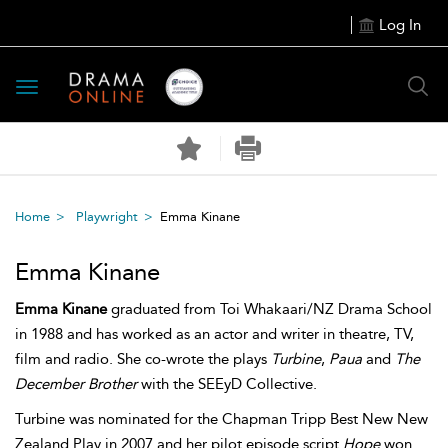
Log In
Toggle
navigation
Home
Playwright
Emma Kinane
Emma Kinane
Emma Kinane
graduated from Toi Whakaari/NZ Drama School
in 1988 and has worked as an actor and writer in theatre, TV,
film and radio. She co-wrote the plays
Turbine
,
Paua
and
The
December Brother
with the SEEyD Collective.
Turbine was nominated for the Chapman Tripp Best New New
Zealand Play in 2007 and her pilot episode script
Hope
won