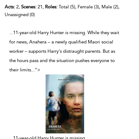
Acts:
2,
Scenes:
21,
Roles:
Total (5), Female (3), Male (2),
Unassigned (0)
...11-year-old Harry Hunter is missing. While they wait
for news, Anahera – a newly qualified Maori social
worker – supports Harry's distraught parents. But as
the hours pass and the situation pushes everyone to
their limits
...
">
...
11-year-old Harry Hunter is missing.