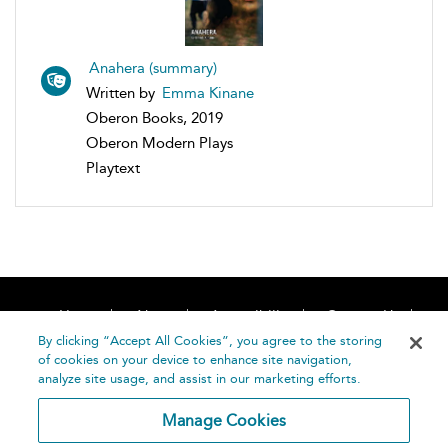
Anahera (summary)
Written by
Emma Kinane
Oberon Books, 2019
Oberon Modern Plays
Playtext
Home
About
Accessibility
Contact Us
Help
By clicking “Accept All Cookies”, you agree to the storing
of cookies on your device to enhance site navigation,
analyze site usage, and assist in our marketing efforts.
Manage Cookies