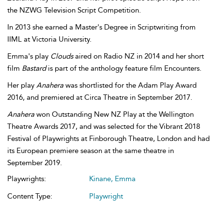
the NZWG Television Script Competition.
In 2013 she earned a Master's Degree in Scriptwriting from
IIML at Victoria University.
Emma's play
Clouds
aired on Radio NZ in 2014 and her short
film
Bastard
is part of the anthology feature film Encounters.
Her play
Anahera
was shortlisted for the Adam Play Award
2016, and premiered at Circa Theatre in September 2017.
Anahera
won Outstanding New NZ Play at the Wellington
Theatre Awards 2017, and was selected for the Vibrant 2018
Festival of Playwrights at Finborough Theatre, London and had
its European premiere season at the same theatre in
September 2019.
Playwrights:
Kinane, Emma
Content Type:
Playwright