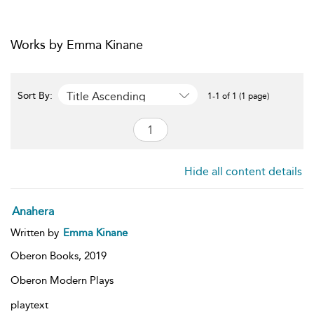
Works by Emma Kinane
Title Ascending
Sort By:
1-1 of 1 (1 page)
Hide all content details
Anahera
Written by
Emma Kinane
Oberon Books,
2019
Oberon Modern Plays
playtext