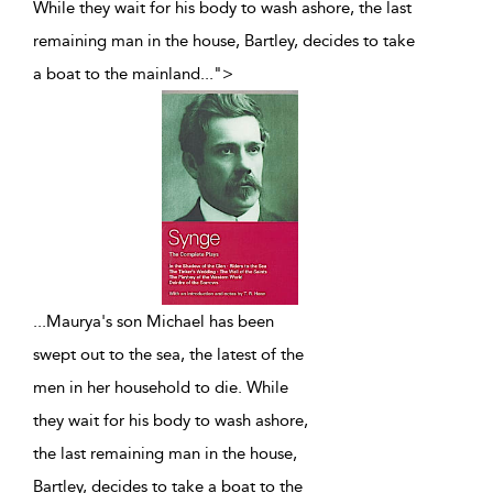
While they wait for his body to wash ashore, the last
remaining man in the house, Bartley, decides to take
a boat to the mainland
...
">
...
Maurya's son Michael has been
swept out to the sea, the latest of the
men in her household to die. While
they wait for his body to wash ashore,
the last remaining man in the house,
Bartley, decides to take a boat to the