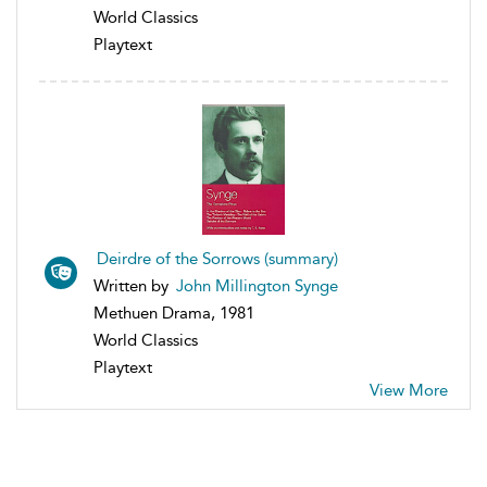
World Classics
Playtext
Deirdre of the Sorrows (summary)
Written by
John Millington Synge
Methuen Drama, 1981
World Classics
Playtext
View More