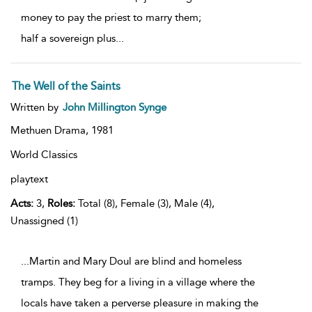
money to pay the priest to marry them;
half a sovereign plus
...
The Well of the Saints
Written by
John Millington Synge
Methuen Drama,
1981
World Classics
playtext
Acts:
3,
Roles:
Total (8), Female (3), Male (4),
Unassigned (1)
...Martin and Mary Doul are blind and homeless
tramps. They beg for a living in a village where the
locals have taken a perverse pleasure in making the