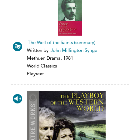
The Well of the Saints (summary)
Written by
John Millington Synge
Methuen Drama, 1981
World Classics
Playtext