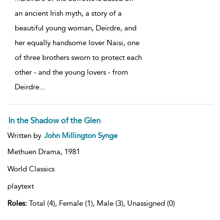
an ancient Irish myth, a story of a
beautiful young woman, Deirdre, and
her equally handsome lover Naisi, one
of three brothers sworn to protect each
other - and the young lovers - from
Deirdre
...
In the Shadow of the Glen
Written by
John Millington Synge
Methuen Drama,
1981
World Classics
playtext
Roles:
Total (4), Female (1), Male (3), Unassigned (0)