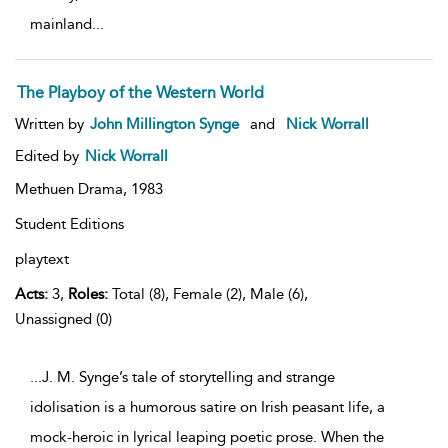
mainland
...
The Playboy of the Western World
Written by
John Millington Synge
and
Nick Worrall
Edited by
Nick Worrall
Methuen Drama,
1983
Student Editions
playtext
Acts:
3,
Roles:
Total (8), Female (2), Male (6),
Unassigned (0)
...J. M. Synge’s tale of storytelling and strange
idolisation is a humorous satire on Irish peasant life, a
mock-heroic in lyrical leaping poetic prose. When the