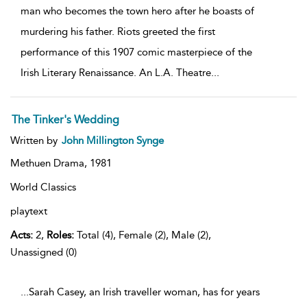
man who becomes the town hero after he boasts of
murdering his father. Riots greeted the first
performance of this 1907 comic masterpiece of the
Irish Literary Renaissance. An L.A. Theatre
...
The Tinker's Wedding
Written by
John Millington Synge
Methuen Drama,
1981
World Classics
playtext
Acts:
2,
Roles:
Total (4), Female (2), Male (2),
Unassigned (0)
...Sarah Casey, an Irish traveller woman, has for years