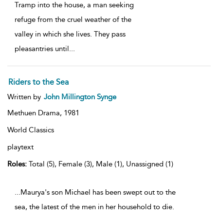
Tramp into the house, a man seeking
refuge from the cruel weather of the
valley in which she lives. They pass
pleasantries until
...
Riders to the Sea
Written by
John Millington Synge
Methuen Drama,
1981
World Classics
playtext
Roles:
Total (5), Female (3), Male (1), Unassigned (1)
...Maurya's son Michael has been swept out to the
sea, the latest of the men in her household to die.