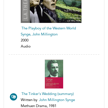
The Playboy of the Western World
Synge, John Millington
2000
Audio
The Tinker's Wedding (summary)
Written by
John Millington Synge
Methuen Drama, 1981