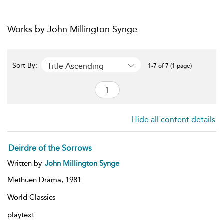
Works by John Millington Synge
Title Ascending
Sort By:
1-7 of 7 (1 page)
Hide all content details
Deirdre of the Sorrows
Written by
John Millington Synge
Methuen Drama,
1981
World Classics
playtext