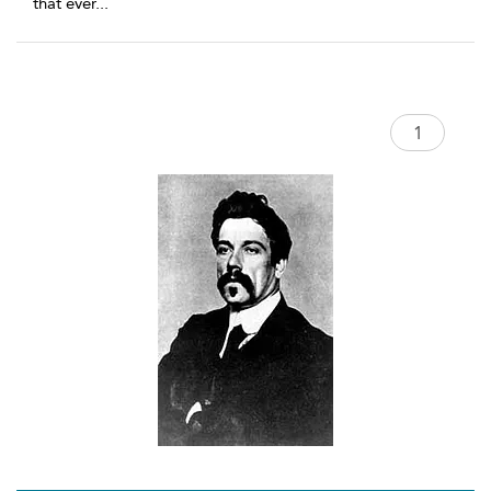
that ever
...