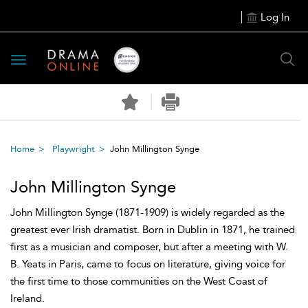
Log In
Toggle
navigation
Home
Playwright
John Millington Synge
John Millington Synge
John Millington Synge (1871-1909) is widely regarded as the
greatest ever Irish dramatist. Born in Dublin in 1871, he trained
first as a musician and composer, but after a meeting with W.
B. Yeats in Paris, came to focus on literature, giving voice for
the first time to those communities on the West Coast of
Ireland.