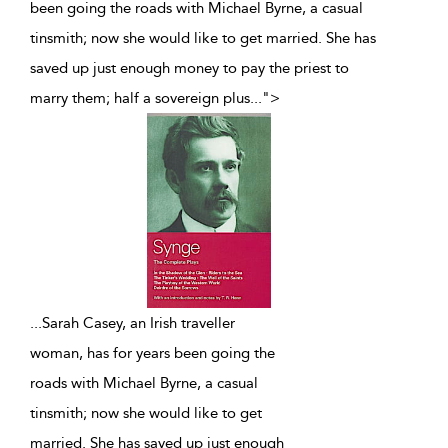
been going the roads with Michael Byrne, a casual
tinsmith; now she would like to get married. She has
saved up just enough money to pay the priest to
marry them; half a sovereign plus
...
">
...
Sarah Casey, an Irish traveller
woman, has for years been going the
roads with Michael Byrne, a casual
tinsmith; now she would like to get
married. She has saved up just enough