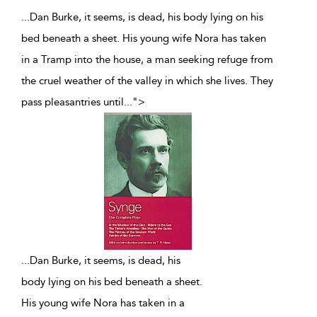
...Dan Burke, it seems, is dead, his body lying on his
bed beneath a sheet. His young wife Nora has taken
in a Tramp into the house, a man seeking refuge from
the cruel weather of the valley in which she lives. They
pass pleasantries until
...
">
...
Dan Burke, it seems, is dead, his
body lying on his bed beneath a sheet.
His young wife Nora has taken in a