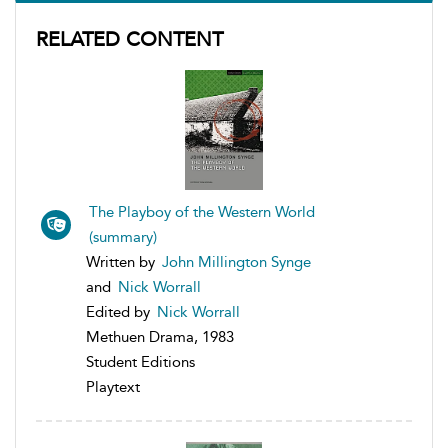
RELATED CONTENT
The Playboy of the Western World
(summary)
Written by
John Millington Synge
and
Nick Worrall
Edited by
Nick Worrall
Methuen Drama, 1983
Student Editions
Playtext