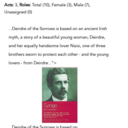
Acts:
3,
Roles:
Total (10), Female (3), Male (7),
Unassigned (0)
...Deirdre of the Sorrows is based on an ancient Irish
myth, a story of a beautiful young woman, Deirdre,
and her equally handsome lover Naisi, one of three
brothers sworn to protect each other - and the young
lovers - from Deirdre
...
">
...
Deirdre of the Sorrows is based on