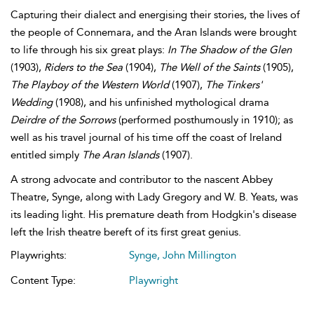
Capturing their dialect and energising their stories, the lives of
the people of Connemara, and the Aran Islands were brought
to life through his six great plays:
In The Shadow of the Glen
(1903),
Riders to the Sea
(1904),
The Well of the Saints
(1905),
The Playboy of the Western World
(1907),
The Tinkers'
Wedding
(1908), and his unfinished mythological drama
Deirdre of the Sorrows
(performed posthumously in 1910); as
well as his travel journal of his time off the coast of Ireland
entitled simply
The Aran Islands
(1907).
A strong advocate and contributor to the nascent Abbey
Theatre, Synge, along with Lady Gregory and W. B. Yeats, was
its leading light. His premature death from Hodgkin's disease
left the Irish theatre bereft of its first great genius.
Playwrights:
Synge, John Millington
Content Type:
Playwright