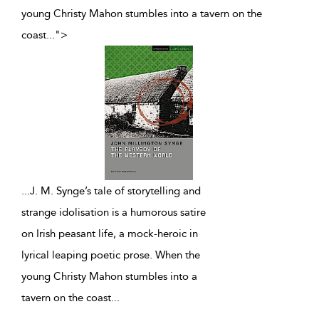
young Christy Mahon stumbles into a tavern on the
coast
...
">
...
J. M. Synge’s tale of storytelling and
strange idolisation is a humorous satire
on Irish peasant life, a mock-heroic in
lyrical leaping poetic prose. When the
young Christy Mahon stumbles into a
tavern on the coast
...