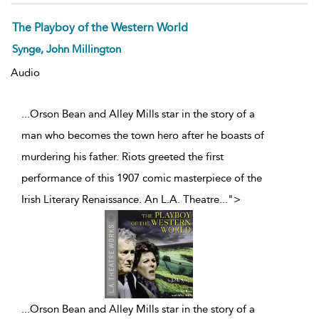
The Playboy of the Western World
Synge, John Millington
Audio
...Orson Bean and Alley Mills star in the story of a
man who becomes the town hero after he boasts of
murdering his father. Riots greeted the first
performance of this 1907 comic masterpiece of the
Irish Literary Renaissance. An L.A. Theatre
...
">
...
Orson Bean and Alley Mills star in the story of a