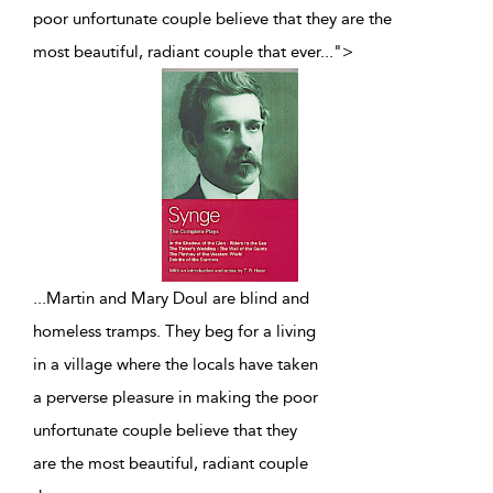
poor unfortunate couple believe that they are the
most beautiful, radiant couple that ever
...
">
...
Martin and Mary Doul are blind and
homeless tramps. They beg for a living
in a village where the locals have taken
a perverse pleasure in making the poor
unfortunate couple believe that they
are the most beautiful, radiant couple