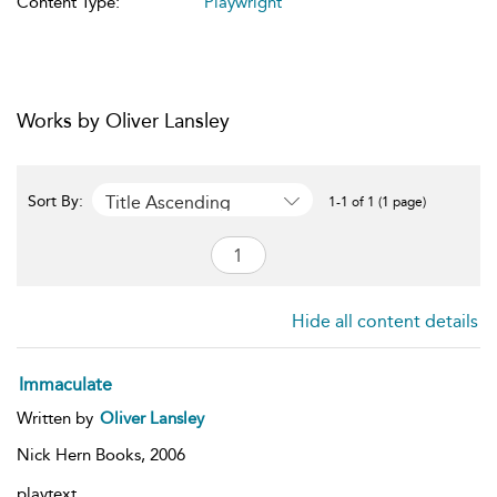
Content Type:
Playwright
Works by Oliver Lansley
Title Ascending
Sort By:
1-1 of 1 (1 page)
Hide all content details
Immaculate
Written by
Oliver Lansley
Nick Hern Books,
2006
playtext