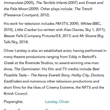
Immaculate
(2005);
The Terrible Infants
(2007) and
Ernest and
the Pale Moon
(2009). Other plays include:
The Trench
(Pleasance Courtyard, 2012).
His work for television includes
FM
(ITV, 2009);
Whites
(BBC,
2010);
Little Cracker
(co-written with Alan Davies, Sky 1, 2011);
Beaver Falls
(Company Pictures/E4, 2011) and
Mr Sloane
(Big
Talk/Sky, 2014).
Oliver Lansley is also an established actor, having performed in
many theatre productions ranging from Eddy in Berkoff’s
Greek
at the Riverside Studios, to award-winning one-man
show,
The Germinator
. His film and TV credits include
Best
Possible Taste – The Kenny Everett Story
,
Holby City
,
Doctors
,
EastEnders
and numerous other television productions and
short films for the likes of Cinema Extreme, the NFTS and the
British Council.
Playwrights:
Lansley, Oliver