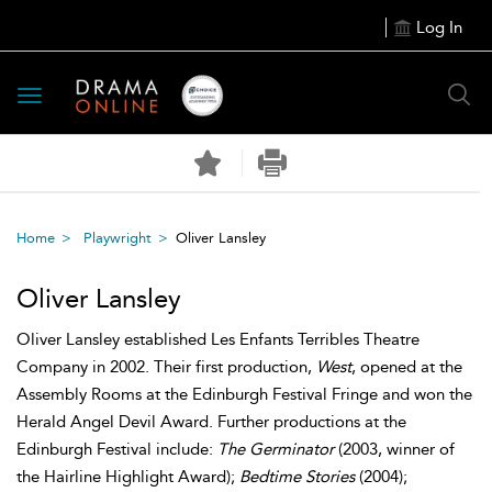
Log In
Toggle
navigation
Home
Playwright
Oliver Lansley
Oliver Lansley
Oliver Lansley established Les Enfants Terribles Theatre
Company in 2002. Their first production,
West
, opened at the
Assembly Rooms at the Edinburgh Festival Fringe and won the
Herald Angel Devil Award. Further productions at the
Edinburgh Festival include:
The Germinator
(2003, winner of
the Hairline Highlight Award);
Bedtime Stories
(2004);