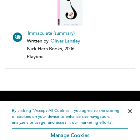
Immaculate (summary)
Written by
Oliver Lansley
Nick Hern Books, 2006
Playtext
Home
About
Accessibility
Contact Us
Help
By clicking “Accept All Cookies”, you agree to the storing
of cookies on your device to enhance site navigation,
analyze site usage, and assist in our marketing efforts.
Manage Cookies