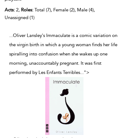
Acts:
2,
Roles:
Total (7), Female (2), Male (4),
Unassigned (1)
...Oliver Lansley's Immaculate is a comic variation on
the virgin birth in which a young woman finds her life
spiralling into confusion when she wakes up one
morning, unaccountably pregnant. It was first
performed by Les Enfants Terribles
...
">