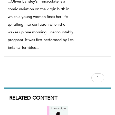
...
Oliver Lansley's Immaculate is a
comic variation on the virgin birth in
which a young woman finds her life
spiralling into confusion when she
wakes up one morning, unaccountably
pregnant. It was first performed by Les
Enfants Terribles
...
RELATED CONTENT