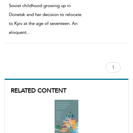
Soviet childhood growing up in
Donetsk and her decision to relocate
to Kyiv at the age of seventeen. An
eloquent
...
RELATED CONTENT