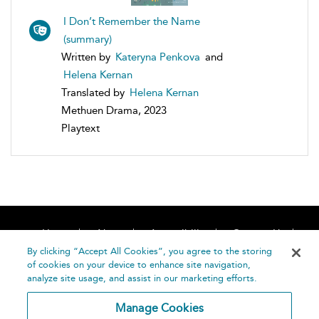
I Don’t Remember the Name
(summary)
Written by
Kateryna Penkova
and
Helena Kernan
Translated by
Helena Kernan
Methuen Drama, 2023
Playtext
Home
About
Accessibility
Contact Us
Help
By clicking “Accept All Cookies”, you agree to the storing
of cookies on your device to enhance site navigation,
analyze site usage, and assist in our marketing efforts.
Manage Cookies