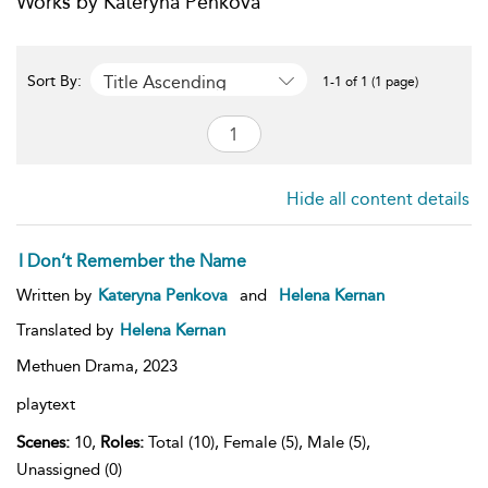
Works by Kateryna Penkova
Title Ascending
Sort By:
1-1 of 1 (1 page)
Hide all content details
I Don’t Remember the Name
Written by
Kateryna Penkova
and
Helena Kernan
Translated by
Helena Kernan
Methuen Drama,
2023
playtext
Scenes:
10,
Roles:
Total (10), Female (5), Male (5),
Unassigned (0)