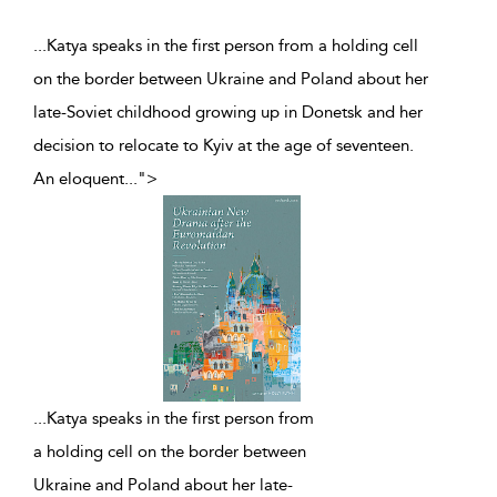
...Katya speaks in the first person from a holding cell
on the border between Ukraine and Poland about her
late-Soviet childhood growing up in Donetsk and her
decision to relocate to Kyiv at the age of seventeen.
An eloquent
...
">
...
Katya speaks in the first person from
a holding cell on the border between
Ukraine and Poland about her late-