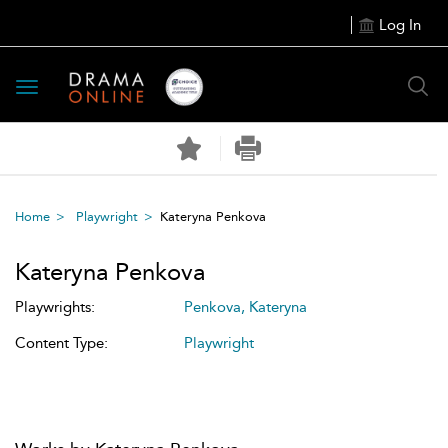
Log In
Toggle
navigation
Home
Playwright
Kateryna Penkova
Kateryna Penkova
Playwrights:
Penkova, Kateryna
Content Type:
Playwright