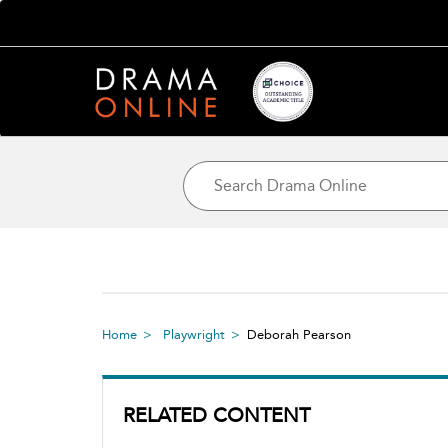
Home
Playwright
Deborah Pearson
RELATED CONTENT