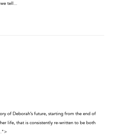
 we tell
...
story of Deborah’s future, starting from the end of
r life, that is consistently re-written to be both
..
">