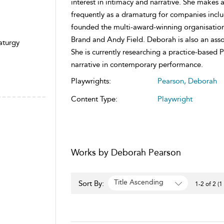
interest in intimacy and narrative. She makes a
frequently as a dramaturg for companies incl
founded the multi-award-winning organisation F
Brand and Andy Field. Deborah is also an asso
aturgy
She is currently researching a practice-based 
narrative in contemporary performance.
Playwrights:
Pearson, Deborah
Content Type:
Playwright
Works by Deborah Pearson
Title Ascending
Sort By:
1-2 of 2 (1