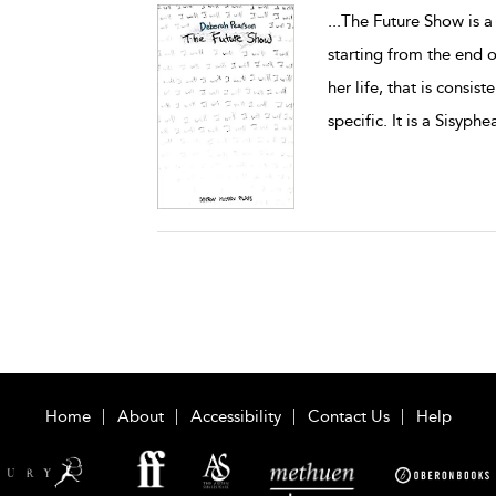
...
The Future Show is a 
starting from the end 
her life, that is consis
specific. It is a Sisyphe
Home
About
Accessibility
Contact Us
Help