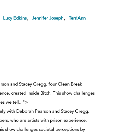
,
,
,
Lucy Edkins
Jennifer Joseph
TerriAnn
arson and Stacey Gregg, four Clean Break
ence, created Inside Bitch. This show challenges
es we tell
...
">
vely with Deborah Pearson and Stacey Gregg,
rs, who are artists with prison experience,
his show challenges societal perceptions by