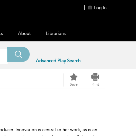
Log In
ts
About
Librarians
Advanced Play Search
Save
Print
oducer. Innovation is central to her work, as is an