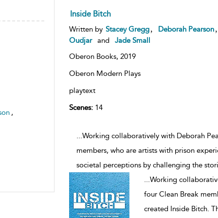
Inside Bitch
,
Written by
Stacey Gregg
Deborah Pearson
Oudjar
and
Jade Small
Oberon Books,
2019
Oberon Modern Plays
playtext
Scenes:
14
son
,
...Working collaboratively with Deborah Pe
members, who are artists with prison experi
societal perceptions by challenging the stori
...
Working collaborati
four Clean Break membe
created Inside Bitch. T