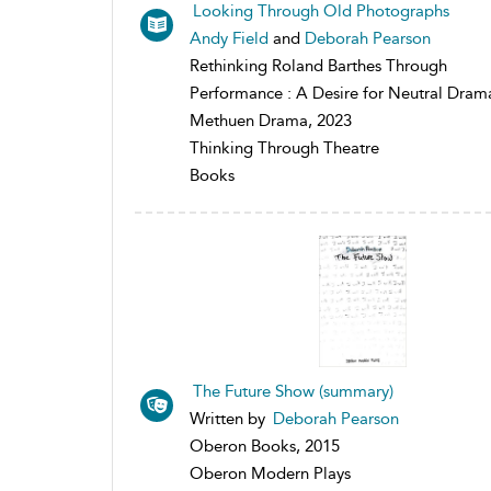
Looking Through Old Photographs
Andy Field
and
Deborah Pearson
Rethinking Roland Barthes Through
Performance : A Desire for Neutral Dram
Methuen Drama, 2023
Thinking Through Theatre
Books
The Future Show (summary)
Written by
Deborah Pearson
Oberon Books, 2015
Oberon Modern Plays