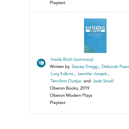
Playtext
Inside Bitch (summary)
Written by
Stacey Gregg
,
Deborah Pear
Lucy Edkins
,
Jennifer Joseph
,
TerriAnn Oudjar
and
Jade Small
Oberon Books, 2019
Oberon Modern Plays
Playtext