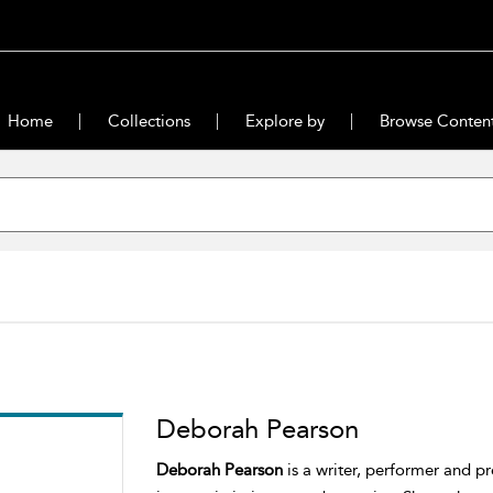
Home
Collections
Explore by
Browse Conten
Deborah Pearson
Deborah Pearson
is a writer, performer and pr