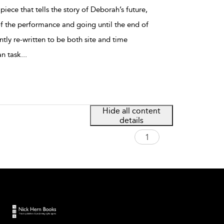
piece that tells the story of Deborah’s future,
of the performance and going until the end of
tently re-written to be both site and time
an task
...
Hide all content
details