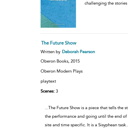
challenging the stories
The Future Show
Written by
Deborah Pearson
Oberon Books,
2015
Oberon Modern Plays
playtext
Scenes:
3
...The Future Show is a piece that tells the 
the performance and going until the end of he
site and time specific. It is a Sisyphean task
.