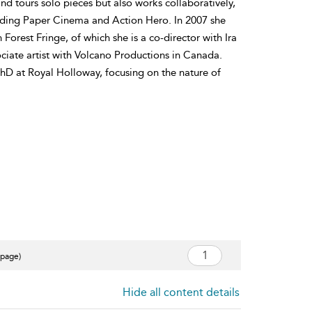
nd tours solo pieces but also works collaboratively,
uding Paper Cinema and Action Hero. In 2007 she
orest Fringe, of which she is a co-director with Ira
ciate artist with Volcano Productions in Canada.
PhD at Royal Holloway, focusing on the nature of
 page)
Hide all content details