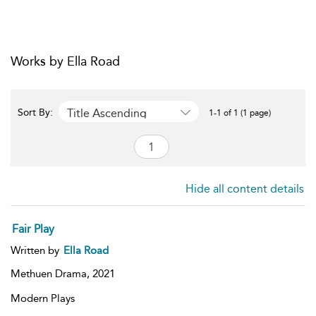
Works by Ella Road
Title Ascending
Sort By:
1-1 of 1 (1 page)
Hide all content details
Fair Play
Written by
Ella Road
Methuen Drama,
2021
Modern Plays