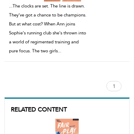
...
The clocks are set. The line is drawn.
They've got a chance to be champions.
But at what cost? When Ann joins
Sophie's running club she's thrown into
a world of regimented training and
pure focus. The two girls
...
RELATED CONTENT