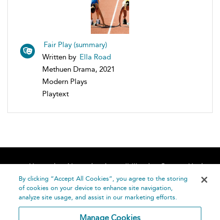
Fair Play (summary)
Written by
Ella Road
Methuen Drama, 2021
Modern Plays
Playtext
Home
About
Accessibility
Contact Us
Help
By clicking “Accept All Cookies”, you agree to the storing
of cookies on your device to enhance site navigation,
analyze site usage, and assist in our marketing efforts.
Manage Cookies