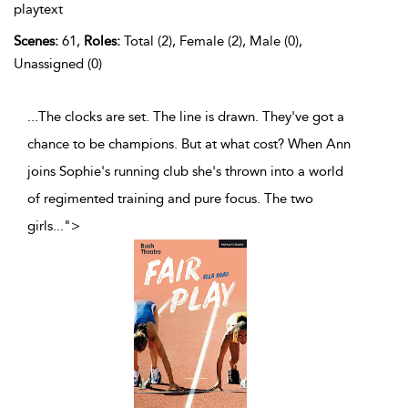
playtext
Scenes:
61,
Roles:
Total (2), Female (2), Male (0),
Unassigned (0)
...The clocks are set. The line is drawn. They've got a
chance to be champions. But at what cost? When Ann
joins Sophie's running club she's thrown into a world
of regimented training and pure focus. The two
girls
...
">