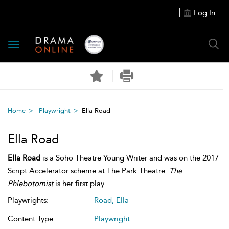
Log In
Toggle
navigation
Home
Playwright
Ella Road
Ella Road
Ella Road
is a Soho Theatre Young Writer and was on the 2017
Script Accelerator scheme at The Park Theatre.
The
Phlebotomist
is her first play.
Playwrights:
Road, Ella
Content Type:
Playwright