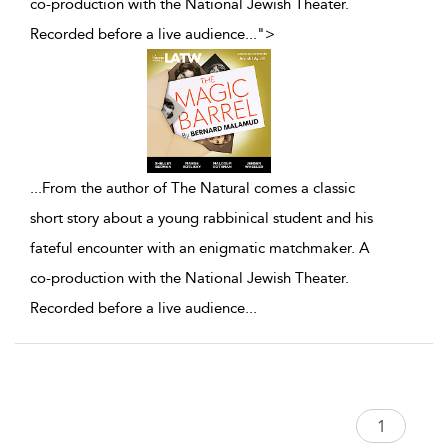
co-production with the National Jewish Theater.
Recorded before a live audience
...
">
...
From the author of The Natural comes a classic
short story about a young rabbinical student and his
fateful encounter with an enigmatic matchmaker. A
co-production with the National Jewish Theater.
Recorded before a live audience
...