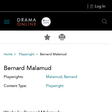
Log In
Toggle
navigation
Home
Playwright
Bernard Malamud
Bernard Malamud
Playwrights:
Malamud, Bernard
Content Type:
Playwright