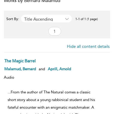
Works by Bernard Malamud
Title Ascending
Sort By:
1-1 of 1 (1 page)
Hide all content details
The Magic Barrel
Malamud, Bernard
and
Aprill, Arnold
Audio
...From the author of The Natural comes a classic
short story about a young rabbinical student and his
fateful encounter with an enigmatic matchmaker. A