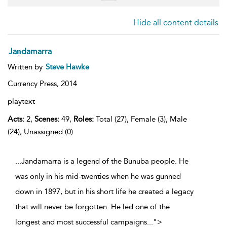
Hide all content details
Jaṉdamarra
Written by
Steve Hawke
Currency Press,
2014
playtext
Acts:
2,
Scenes:
49,
Roles:
Total (27), Female (3), Male
(24), Unassigned (0)
...Jandamarra is a legend of the Bunuba people. He
was only in his mid-twenties when he was gunned
down in 1897, but in his short life he created a legacy
that will never be forgotten. He led one of the
longest and most successful campaigns
...
">