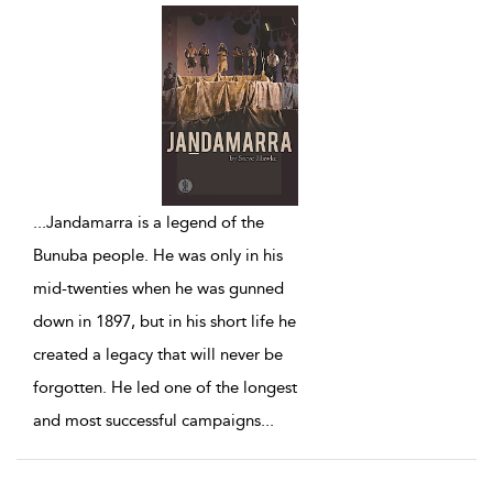
...
Jandamarra is a legend of the
Bunuba people. He was only in his
mid-twenties when he was gunned
down in 1897, but in his short life he
created a legacy that will never be
forgotten. He led one of the longest
and most successful campaigns
...