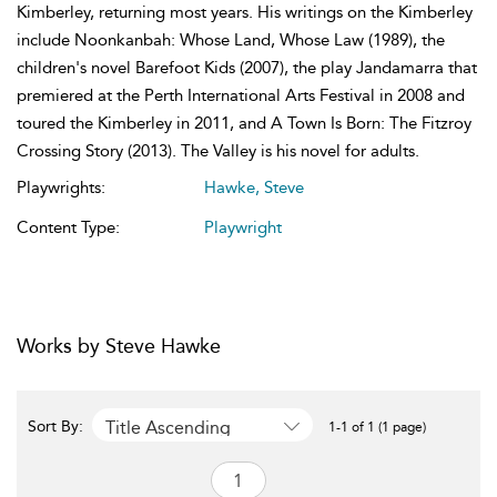
Kimberley, returning most years. His writings on the Kimberley
include Noonkanbah: Whose Land, Whose Law (1989), the
children's novel Barefoot Kids (2007), the play Jandamarra that
premiered at the Perth International Arts Festival in 2008 and
toured the Kimberley in 2011, and A Town Is Born: The Fitzroy
Crossing Story (2013). The Valley is his novel for adults.
Playwrights:
Hawke, Steve
Content Type:
Playwright
Works by Steve Hawke
Title Ascending
Sort By:
1-1 of 1 (1 page)