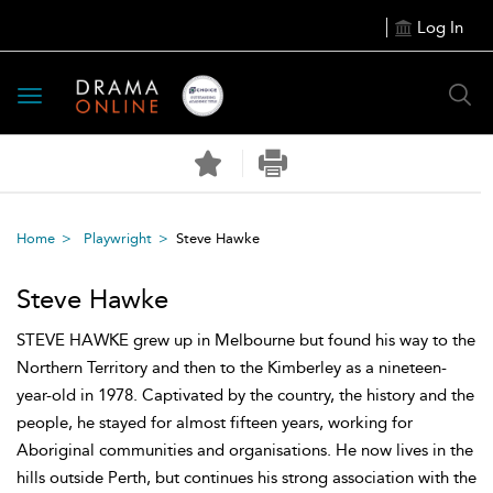
Log In
Toggle
navigation
Home
Playwright
Steve Hawke
Steve Hawke
STEVE HAWKE grew up in Melbourne but found his way to the
Northern Territory and then to the Kimberley as a nineteen-
year-old in 1978. Captivated by the country, the history and the
people, he stayed for almost fifteen years, working for
Aboriginal communities and organisations. He now lives in the
hills outside Perth, but continues his strong association with the