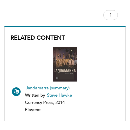
RELATED CONTENT
Jaṉdamarra (summary)
Written by
Steve Hawke
Currency Press, 2014
Playtext