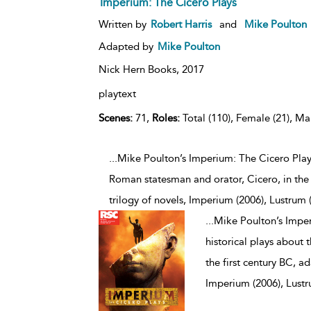
Imperium: The Cicero Plays
Written by
Robert Harris
and
Mike Poulton
Adapted by
Mike Poulton
Nick Hern Books,
2017
playtext
Scenes:
71,
Roles:
Total (110), Female (21), Mal
...Mike Poulton’s Imperium: The Cicero Plays 
Roman statesman and orator, Cicero, in the 
trilogy of novels, Imperium (2006), Lustrum 
...
Mike Poulton’s Imperi
historical plays about
the first century BC, a
Imperium (2006), Lustr