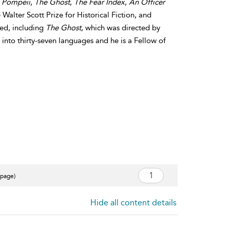
,
Pompeii
,
The Ghost
,
The Fear Index
,
An Officer
 Walter Scott Prize for Historical Fiction, and
med, including
The Ghost
, which was directed by
into thirty-seven languages and he is a Fellow of
 page)
Hide all content details