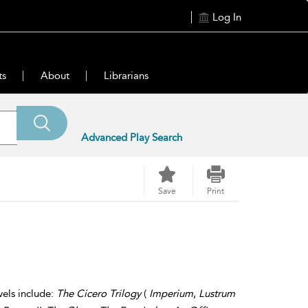
Log In
ts
About
Librarians
Advanced Play Search
Save
Print
vels include:
The Cicero Trilogy
(
Imperium
,
Lustrum