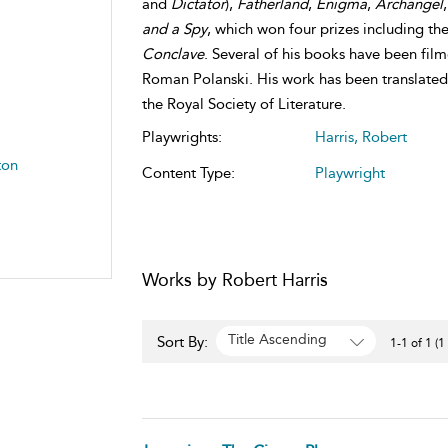
and
Dictator
),
Fatherland
,
Enigma
,
Archangel
and a Spy
, which won four prizes including the
Conclave
. Several of his books have been fil
Roman Polanski. His work has been translated 
the Royal Society of Literature.
Playwrights:
Harris, Robert
ton
Content Type:
Playwright
Works by Robert Harris
Title Ascending
Sort By:
1-1 of 1 (1