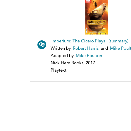
Imperium: The Cicero Plays (summary)
Written by
Robert Harris
and
Mike Poul
Adapted by
Mike Poulton
Nick Hern Books, 2017
Playtext