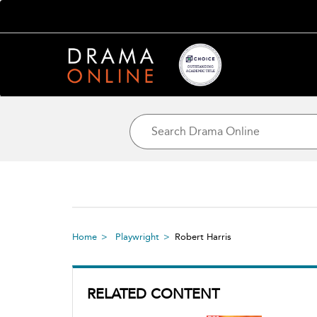
Home
Playwright
Robert Harris
RELATED CONTENT