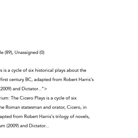
e (89), Unassigned (0)
is a cycle of six historical plays about the
first century BC, adapted from Robert Harris's
(2009) and Dictator
...
">
um: The Cicero Plays is a cycle of six
 the Roman statesman and orator, Cicero, in
dapted from Robert Harris's trilogy of novels,
um (2009) and Dictator
...