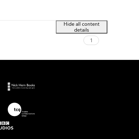
Hide all content
details