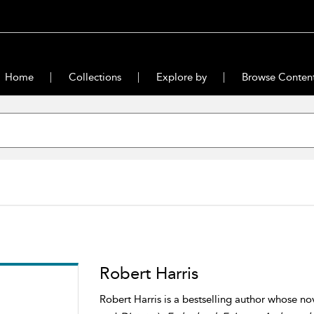
Home
Collections
Explore by
Browse Conten
Robert Harris
Robert Harris is a bestselling author whose no