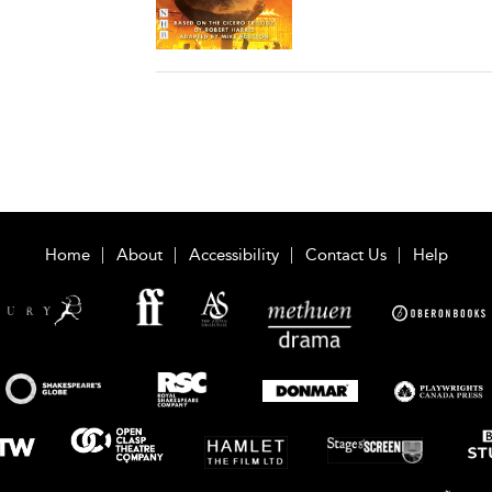
Home
About
Accessibility
Contact Us
Help