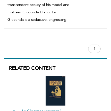
transcendent beauty of his model and
mistress: Gioconda Dianti. La
Gioconda is a seductive, engrossing
...
RELATED CONTENT