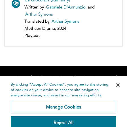
La Gioconda (summary)
Written by
Gabriele D'Annunzio
and
Arthur Symons
Translated by
Arthur Symons
Methuen Drama, 2024
Playtext
Home
About
Accessibility
Contact Us
Help
By clicking “Accept All Cookies”, you agree to the storing
of cookies on your device to enhance site navigation,
analyze site usage, and assist in our marketing efforts.
Manage Cookies
©
Terms and
Reject All
Bloomsbury
Conditions