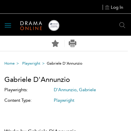
Log In
Toggle
navigation
Home
Playwright
Gabriele D'Annunzio
Gabriele D'Annunzio
Playwrights:
D'Annunzio, Gabriele
Content Type:
Playwright