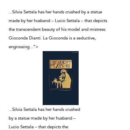
...Silvia Settala has her hands crushed by a statue
made by her husband – Lucio Settala – that depicts
the transcendent beauty of his model and mistress:
Gioconda Dianti. La Gioconda is a seductive,
engrossing
...
">
...
Silvia Settala has her hands crushed
by a statue made by her husband –
Lucio Settala – that depicts the