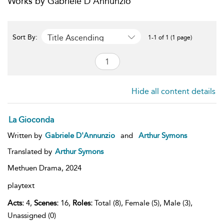
Works by Gabriele D'Annunzio
Title Ascending
Sort By:
1-1 of 1 (1 page)
Hide all content details
La Gioconda
Written by
Gabriele D'Annunzio
and
Arthur Symons
Translated by
Arthur Symons
Methuen Drama,
2024
playtext
Acts:
4,
Scenes:
16,
Roles:
Total (8), Female (5), Male (3),
Unassigned (0)