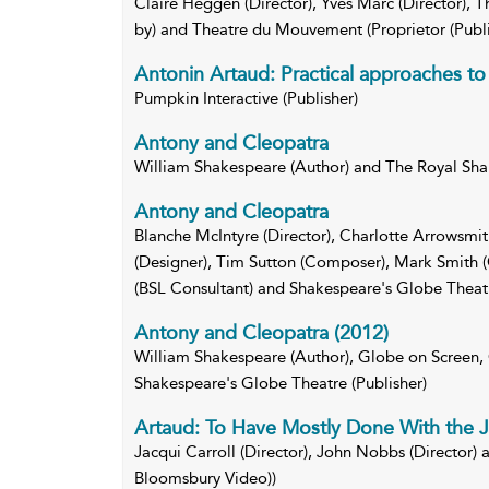
Claire Heggen (Director), Yves Marc (Director)
by) and Theatre du Mouvement (Proprietor (Publ
Antonin Artaud: Practical approaches to 
Pumpkin Interactive (Publisher)
Antony and Cleopatra
William Shakespeare (Author) and The Royal S
Antony and Cleopatra
Blanche McIntyre (Director), Charlotte Arrowsmi
(Designer), Tim Sutton (Composer), Mark Smith 
(BSL Consultant) and Shakespeare's Globe Theatr
Antony and Cleopatra (2012)
William Shakespeare (Author), Globe on Screen,
Shakespeare's Globe Theatre (Publisher)
Artaud: To Have Mostly Done With the
Jacqui Carroll (Director), John Nobbs (Director) 
Bloomsbury Video))