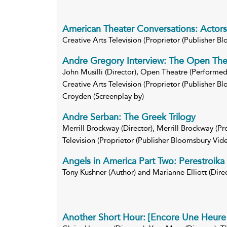
American Theater Conversations: Actors
Creative Arts Television (Proprietor (Publisher B
Andre Gregory Interview: The Open The
John Musilli (Director), Open Theatre (Performed 
Creative Arts Television (Proprietor (Publisher 
Croyden (Screenplay by)
Andre Serban: The Greek Trilogy
Merrill Brockway (Director), Merrill Brockway (Pr
Television (Proprietor (Publisher Bloomsbury Vide
Angels in America Part Two: Perestroika
Tony Kushner (Author) and Marianne Elliott (Direc
Another Short Hour: [Encore Une Heure 