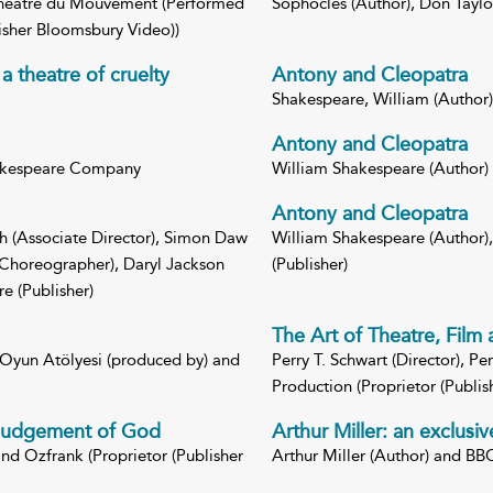
, Theatre du Mouvement (Performed
Sophocles (Author), Don Taylor
isher Bloomsbury Video))
a theatre of cruelty
Antony and Cleopatra
Shakespeare, William (Author) 
Antony and Cleopatra
hakespeare Company
William Shakespeare (Author)
Antony and Cleopatra
th (Associate Director), Simon Daw
William Shakespeare (Author)
(Choreographer), Daryl Jackson
(Publisher)
e (Publisher)
The Art of Theatre, Film 
 Oyun Atölyesi (produced by) and
Perry T. Schwart (Director), Pe
Production (Proprietor (Publi
 Judgement of God
Arthur Miller: an exclusiv
and Ozfrank (Proprietor (Publisher
Arthur Miller (Author) and BB