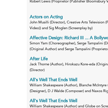
Robert Lewis (Proprietor (Publisher Bloomsbury V
Actors on Acting
John Musilli (Director), Creative Arts Television 
Video)) and Sig Moglen (Screenplay by)
Affective Design: Richard III ... A Bolly
Simon Yam (Choreographer), Serge Tampalini (Di
(Original Author) and Serge Tampalini (Proprieto
After Life
Jack Thorne (Author), Hirokazu Kore-eda (Origin
(Director)
All's Well That Ends Well
William Shakespeare (Author), Blanche McIntyre 
(Designer), D J Walde (Composer) and Naxos Righ
All's Well That Ends Well
William Shakespeare (Author) and Globe on Scr