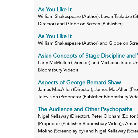
As You Like It
William Shakespeare (Author), Levan Tsuladze (Sta
Director) and Globe on Screen (Publisher)
As You Like It
William Shakespeare (Author) and Globe on Scr
Asian Concepts of Stage Discipline and 
Larry McMullen (Director) and Michigan State Univ
Bloomsbury Video))
Aspects of George Bernard Shaw
James MacAllen (Director), James MacAllen (Pro
Television (Proprietor (Publisher Bloomsbury Vide
The Audience and Other Psychopaths
Nigel Kellaway (Director), Peter Oldham (Editor (
(Proprietor (Publisher Bloomsbury Video)), Amand
Molino (Screenplay by) and Nigel Kellaway (Scre