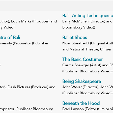
Bali: Acting Techniques 
Author), Louis Marks (Producer) and
Larry McMullen (Director) and 
ry Video))
Bloomsbury Video))
re of Bali
Ballet Shoes
ersity (Proprietor (Publisher
Noel Streatfeild (Original Aut
and National Theatre, Olivier 
The Basic Costumer
)
Carma Shawger (Artist) and DV
(Publisher Bloomsbury Video))
Being Shakespeare
tor), Dash Pictures (Producer) and
John Wyver (Director), John Wy
(Publisher Bloomsbury Video))
Beneath the Hood
roprietor (Publisher Bloomsbury
Brad Lawson (Editor (film or v