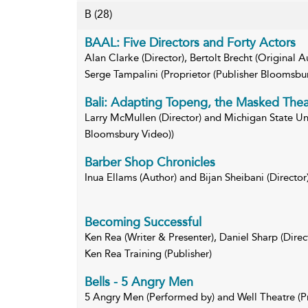
B
(28)
BAAL: Five Directors and Forty Actors
Alan Clarke (Director), Bertolt Brecht (Original 
Serge Tampalini (Proprietor (Publisher Bloomsbu
Bali: Adapting Topeng, the Masked Theat
Larry McMullen (Director) and Michigan State Univ
Bloomsbury Video))
Barber Shop Chronicles
Inua Ellams (Author) and Bijan Sheibani (Director
Becoming Successful
Ken Rea (Writer & Presenter), Daniel Sharp (Direc
Ken Rea Training (Publisher)
Bells - 5 Angry Men
5 Angry Men (Performed by) and Well Theatre (P