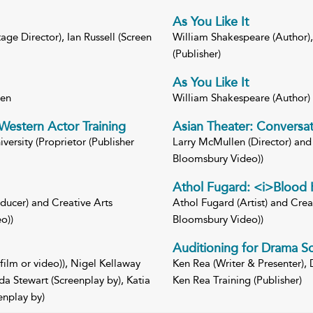
As You Like It
ge Director), Ian Russell (Screen
William Shakespeare (Author), 
(Publisher)
As You Like It
een
William Shakespeare (Author
Western Actor Training
Asian Theater: Conversat
ersity (Proprietor (Publisher
Larry McMullen (Director) and 
Bloomsbury Video))
Athol Fugard: <i>Blood 
ducer) and Creative Arts
Athol Fugard (Artist) and Creat
o))
Bloomsbury Video))
Auditioning for Drama S
film or video)), Nigel Kellaway
Ken Rea (Writer & Presenter), 
a Stewart (Screenplay by), Katia
Ken Rea Training (Publisher)
enplay by)