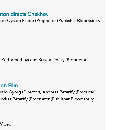
ston directs Chekhov
eter Oyston Estate (Proprietor (Publisher Bloomsbury
Performed by) and Kriszta Doczy (Proprietor
on Film
aszlo Gyorg (Director), Andreas Peterffy (Producer),
ndras Peterffy (Proprietor (Publisher Bloomsbury
 Video