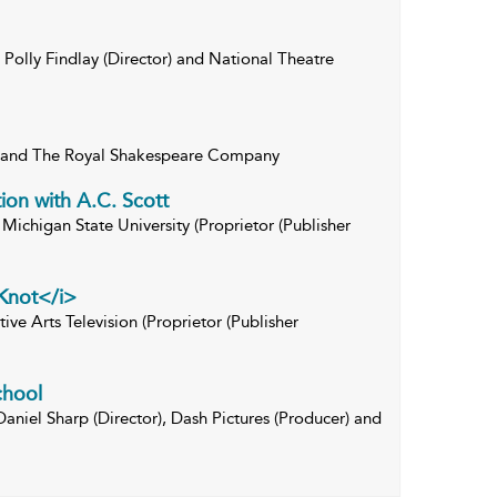
Polly Findlay (Director) and National Theatre
) and The Royal Shakespeare Company
ion with A.C. Scott
Michigan State University (Proprietor (Publisher
Knot</i>
ive Arts Television (Proprietor (Publisher
chool
Daniel Sharp (Director), Dash Pictures (Producer) and