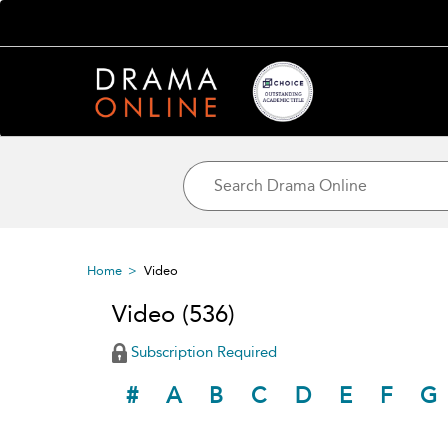
Home
Video
Video
(536)
Subscription Required
#
A
B
C
D
E
F
G