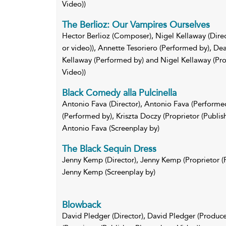
Video))
The Berlioz: Our Vampires Ourselves
Hector Berlioz (Composer), Nigel Kellaway (Direc
or video)), Annette Tesoriero (Performed by), De
Kellaway (Performed by) and Nigel Kellaway (Pro
Video))
Black Comedy alla Pulcinella
Antonio Fava (Director), Antonio Fava (Performe
(Performed by), Kriszta Doczy (Proprietor (Publi
Antonio Fava (Screenplay by)
The Black Sequin Dress
Jenny Kemp (Director), Jenny Kemp (Proprietor (
Jenny Kemp (Screenplay by)
Blowback
David Pledger (Director), David Pledger (Producer)