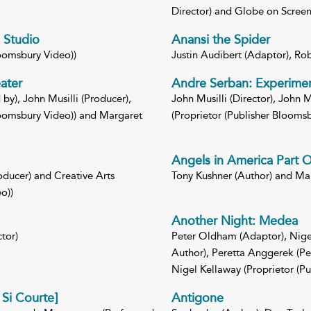
Director) and Globe on Screen 
 Studio
Anansi the Spider
loomsbury Video))
Justin Audibert (Adaptor), Rob
ater
Andre Serban: Experimen
by), John Musilli (Producer),
John Musilli (Director), John M
Bloomsbury Video)) and Margaret
(Proprietor (Publisher Bloomsb
Angels in America Part 
oducer) and Creative Arts
Tony Kushner (Author) and Mari
o))
Another Night: Medea
tor)
Peter Oldham (Adaptor), Nigel
Author), Peretta Anggerek (P
Nigel Kellaway (Proprietor (P
Si Courte]
Antigone