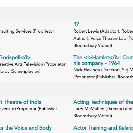
'5'
sulting Services (Proprietor
Robert Lewis (Adaptor), Rober
Author), Voice Theatre Lab (P
Bloomsbury Video))
>Godspell</i>
The <i>Hamlet</i>: Comm
his company - 1964
reative Arts Television (Proprietor
Nick Havinga (Director), Sig M
orov (Screenplay by)
(Proprietor (Publisher Blooms
t Theatre of India
Acting Techniques of th
ersity (Proprietor (Publisher
Larry McMullen (Director) and 
Bloomsbury Video))
for the Voice and Body
Actor Training and Kalarip