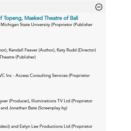
of Topeng, Masked Theatre of Bali
Michigan State University (Proprietor (Publisher
hor), Kendall Feaver (Author), Katy Rudd (Director)
Theatre (Publisher)
C Inc - Access Consulting Services (Proprietor
ver (Producer), Illuminations TV Ltd (Proprietor
 and Jonathan Bate (Screenplay by)
ideo)) and Eelyn Lee Productions Ltd (Proprietor