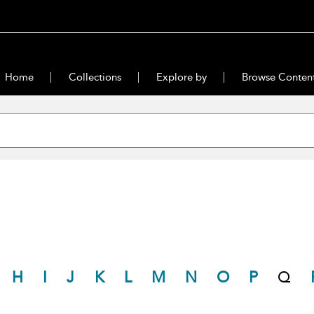
Home
Collections
Explore by
Browse Conten
H
I
J
K
L
M
N
O
P
Q