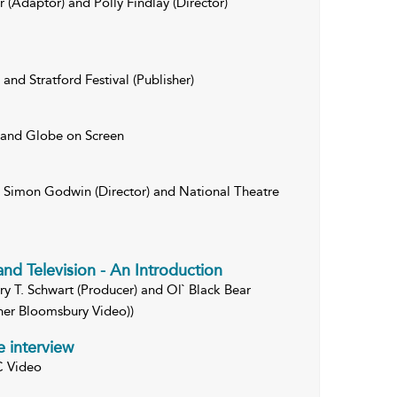
 (Adaptor) and Polly Findlay (Director)
and Stratford Festival (Publisher)
 and Globe on Screen
, Simon Godwin (Director) and National Theatre
and Television - An Introduction
rry T. Schwart (Producer) and Ol` Black Bear
sher Bloomsbury Video))
e interview
C Video