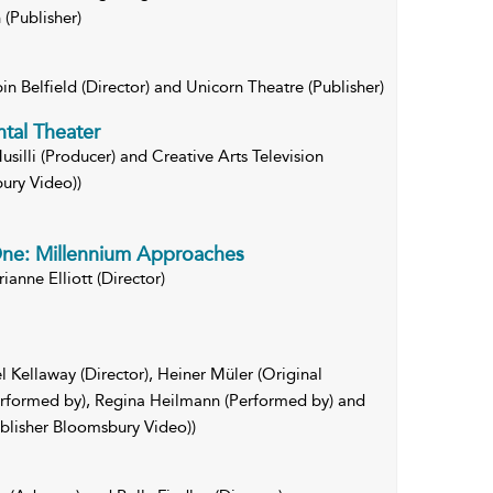
(Publisher)
in Belfield (Director) and Unicorn Theatre (Publisher)
tal Theater
usilli (Producer) and Creative Arts Television
ury Video))
One: Millennium Approaches
anne Elliott (Director)
 Kellaway (Director), Heiner Müler (Original
erformed by), Regina Heilmann (Performed by) and
ublisher Bloomsbury Video))