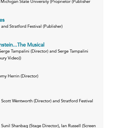
Michigan State University (Proprietor (Publisher
es
and Stratford Festival (Publisher)
nstein...The Musical
erge Tampalini (Director) and Serge Tampalini
ury Video))
emy Herrin (Director)
Scott Wentworth (Director) and Stratford Festival
Sunil Shanbag (Stage Director), Ian Russell (Screen