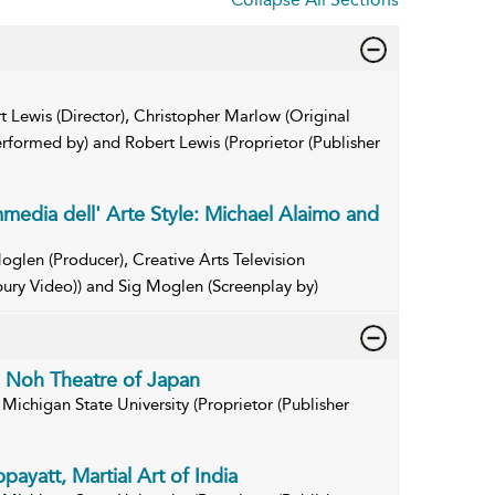
t Lewis (Director), Christopher Marlow (Original
erformed by) and Robert Lewis (Proprietor (Publisher
edia dell' Arte Style: Michael Alaimo and
oglen (Producer), Creative Arts Television
bury Video)) and Sig Moglen (Screenplay by)
e Noh Theatre of Japan
Michigan State University (Proprietor (Publisher
payatt, Martial Art of India