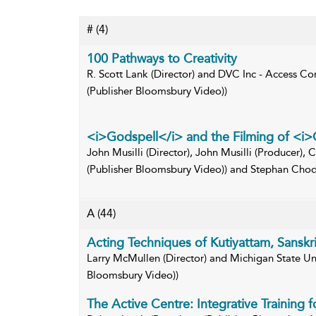
#
(4)
100 Pathways to Creativity
R. Scott Lank (Director) and DVC Inc - Access Con
(Publisher Bloomsbury Video))
<i>Godspell</i> and the Filming of <i
John Musilli (Director), John Musilli (Producer), C
(Publisher Bloomsbury Video)) and Stephan Chod
A
(44)
Acting Techniques of Kutiyattam, Sanskri
Larry McMullen (Director) and Michigan State Univ
Bloomsbury Video))
The Active Centre: Integrative Training 