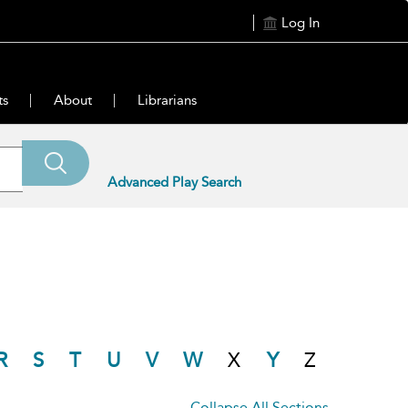
Log In
ts
About
Librarians
Advanced Play Search
R
S
T
U
V
W
X
Y
Z
Collapse All Sections