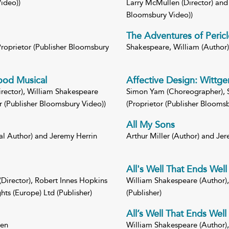
ideo))
Larry McMullen (Director) and 
Bloomsbury Video))
The Adventures of Pericl
(Proprietor (Publisher Bloomsbury
Shakespeare, William (Author) 
wood Musical
Affective Design: Wittge
rector), William Shakespeare
Simon Yam (Choreographer), S
r (Publisher Bloomsbury Video))
(Proprietor (Publisher Bloomsb
All My Sons
al Author) and Jeremy Herrin
Arthur Miller (Author) and Jer
All's Well That Ends Well
(Director), Robert Innes Hopkins
William Shakespeare (Author), 
ts (Europe) Ltd (Publisher)
(Publisher)
All’s Well That Ends Well
een
William Shakespeare (Author), 