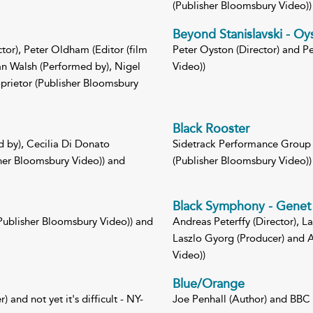
(Publisher Bloomsbury Video))
Beyond Stanislavski - Oy
tor), Peter Oldham (Editor (film
Peter Oyston (Director) and P
an Walsh (Performed by), Nigel
Video))
prietor (Publisher Bloomsbury
Black Rooster
d by), Cecilia Di Donato
Sidetrack Performance Group (
sher Bloomsbury Video)) and
(Publisher Bloomsbury Video))
Black Symphony - Genet 
Publisher Bloomsbury Video)) and
Andreas Peterffy (Director), L
Laszlo Gyorg (Producer) and A
Video))
Blue/Orange
 and not yet it's difficult - NY-
Joe Penhall (Author) and BBC