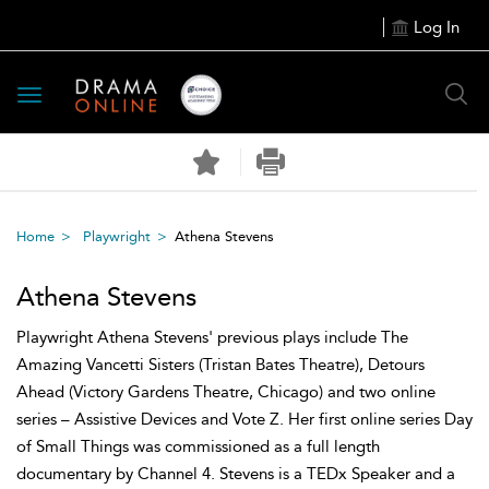
Log In
Toggle
navigation
Home
Playwright
Athena Stevens
Athena Stevens
Playwright Athena Stevens' previous plays include The
Amazing Vancetti Sisters (Tristan Bates Theatre), Detours
Ahead (Victory Gardens Theatre, Chicago) and two online
series – Assistive Devices and Vote Z. Her first online series Day
of Small Things was commissioned as a full length
documentary by Channel 4. Stevens is a TEDx Speaker and a