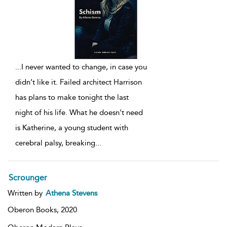
...
I never wanted to change, in case you
didn’t like it. Failed architect Harrison
has plans to make tonight the last
night of his life. What he doesn't need
is Katherine, a young student with
cerebral palsy, breaking
...
Scrounger
Written by
Athena Stevens
Oberon Books,
2020