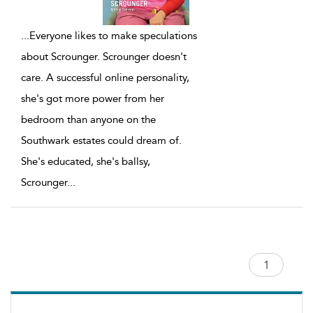
...
Everyone likes to make speculations
about Scrounger. Scrounger doesn't
care. A successful online personality,
she's got more power from her
bedroom than anyone on the
Southwark estates could dream of.
She's educated, she's ballsy,
Scrounger
...