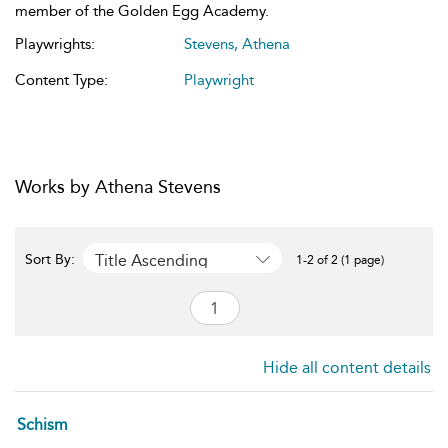
member of the Golden Egg Academy.
Playwrights:
Stevens, Athena
Content Type:
Playwright
Works by Athena Stevens
Title Ascending
Sort By:
1-2 of 2 (1 page)
Hide all content details
Schism