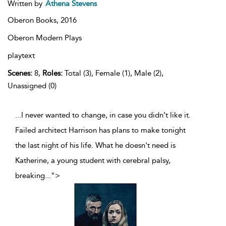
Written by
Athena Stevens
Oberon Books,
2016
Oberon Modern Plays
playtext
Scenes:
8,
Roles:
Total (3), Female (1), Male (2),
Unassigned (0)
...I never wanted to change, in case you didn’t like it.
Failed architect Harrison has plans to make tonight
the last night of his life. What he doesn't need is
Katherine, a young student with cerebral palsy,
breaking
...
">