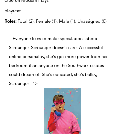
Oberon Modern Plays
playtext
Roles:
Total (2), Female (1), Male (1), Unassigned (0)
...Everyone likes to make speculations about
Scrounger. Scrounger doesn't care. A successful
online personality, she's got more power from her
bedroom than anyone on the Southwark estates
could dream of. She's educated, she's ballsy,
Scrounger
...
">