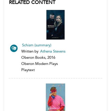
RELATED CONTENT
Schism (summary)
Written by
Athena Stevens
Oberon Books, 2016
Oberon Modern Plays
Playtext