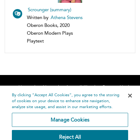
Scrounger (summary)
Written by
Athena Stevens
Oberon Books, 2020
Oberon Modern Plays
Playtext
Home
About
Accessibility
Contact Us
Help
By clicking “Accept All Cookies”, you agree to the storing
of cookies on your device to enhance site navigation,
analyze site usage, and assist in our marketing efforts.
Manage Cookies
©
Terms and
Reject All