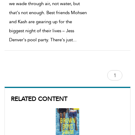
we wade through air, not water, but
that's not enough. Best friends Mohsen
and Kash are gearing up for the
biggest night of their lives – Jess
Denver's pool party. There's just
...
RELATED CONTENT