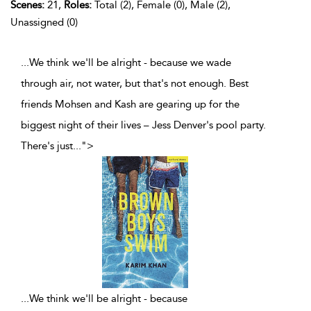
Scenes:
21,
Roles:
Total (2), Female (0), Male (2),
Unassigned (0)
...We think we'll be alright - because we wade
through air, not water, but that's not enough. Best
friends Mohsen and Kash are gearing up for the
biggest night of their lives – Jess Denver's pool party.
There's just
...
">
...
We think we'll be alright - because