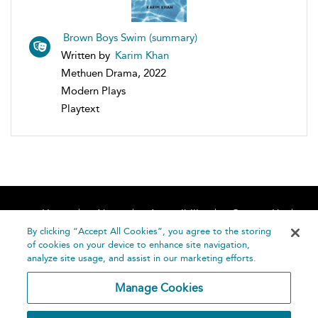
Brown Boys Swim (summary)
Written by
Karim Khan
Methuen Drama, 2022
Modern Plays
Playtext
Home
About
Accessibility
Contact Us
Help
By clicking “Accept All Cookies”, you agree to the storing
of cookies on your device to enhance site navigation,
analyze site usage, and assist in our marketing efforts.
Manage Cookies