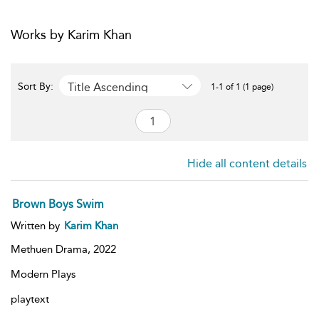
Works by Karim Khan
Title Ascending
Sort By:
1-1 of 1 (1 page)
Hide all content details
Brown Boys Swim
Written by
Karim Khan
Methuen Drama,
2022
Modern Plays
playtext