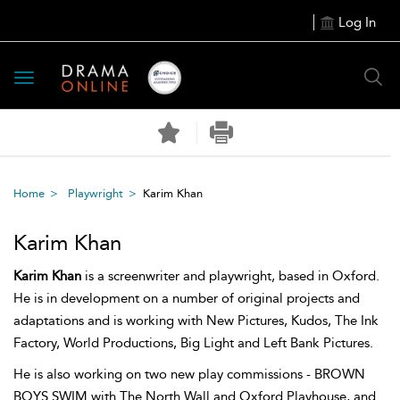
Log In
Toggle
navigation
Home
Playwright
Karim Khan
Karim Khan
Karim Khan
is a screenwriter and playwright, based in Oxford.
He is in development on a number of original projects and
adaptations and is working with New Pictures, Kudos, The Ink
Factory, World Productions, Big Light and Left Bank Pictures.
He is also working on two new play commissions - BROWN
BOYS SWIM with The North Wall and Oxford Playhouse, and