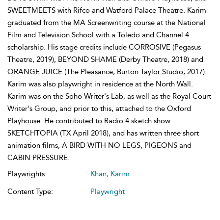
SWEETMEETS with Rifco and Watford Palace Theatre. Karim
graduated from the MA Screenwriting course at the National
Film and Television School with a Toledo and Channel 4
scholarship. His stage credits include CORROSIVE (Pegasus
Theatre, 2019), BEYOND SHAME (Derby Theatre, 2018) and
ORANGE JUICE (The Pleasance, Burton Taylor Studio, 2017).
Karim was also playwright in residence at the North Wall.
Karim was on the Soho Writer's Lab, as well as the Royal Court
Writer's Group, and prior to this, attached to the Oxford
Playhouse. He contributed to Radio 4 sketch show
SKETCHTOPIA (TX April 2018), and has written three short
animation films, A BIRD WITH NO LEGS, PIGEONS and
CABIN PRESSURE.
Playwrights:
Khan, Karim
Content Type:
Playwright