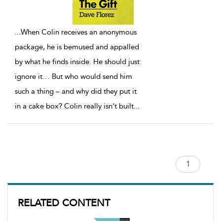
...
When Colin receives an anonymous
package, he is bemused and appalled
by what he finds inside. He should just
ignore it… But who would send him
such a thing – and why did they put it
in a cake box? Colin really isn't built
...
RELATED CONTENT