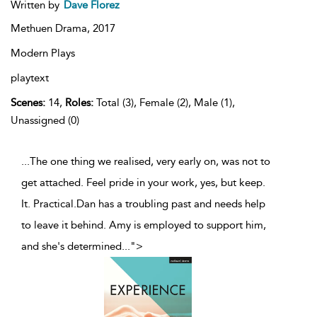
Written by
Dave Florez
Methuen Drama,
2017
Modern Plays
playtext
Scenes:
14,
Roles:
Total (3), Female (2), Male (1),
Unassigned (0)
...The one thing we realised, very early on, was not to
get attached. Feel pride in your work, yes, but keep.
It. Practical.Dan has a troubling past and needs help
to leave it behind. Amy is employed to support him,
and she's determined
...
">