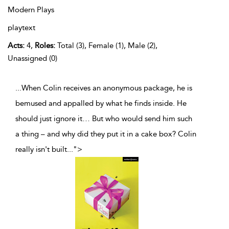
Modern Plays
playtext
Acts:
4,
Roles:
Total (3), Female (1), Male (2),
Unassigned (0)
...When Colin receives an anonymous package, he is
bemused and appalled by what he finds inside. He
should just ignore it… But who would send him such
a thing – and why did they put it in a cake box? Colin
really isn't built
...
">