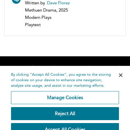
Written by
Dave Florez
Methuen Drama, 2025
Modern Plays
Playtext
Home
About
Accessibility
Contact Us
Help
By clicking “Accept All Cookies”, you agree to the storing
of cookies on your device to enhance site navigation,
analyze site usage, and assist in our marketing efforts.
Manage Cookies
©
Terms and
Reject All
Bloomsbury
Conditions
Publishing
Plc 2026
Privacy
Accept All Cookies