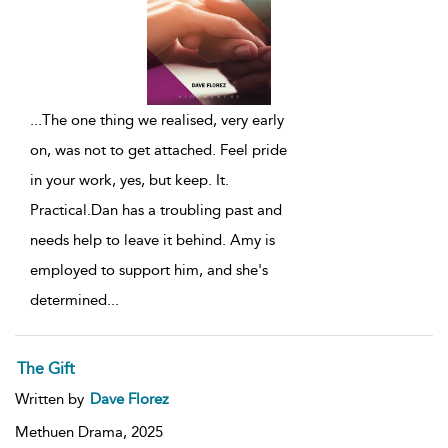
...
The one thing we realised, very early
on, was not to get attached. Feel pride
in your work, yes, but keep. It.
Practical.Dan has a troubling past and
needs help to leave it behind. Amy is
employed to support him, and she's
determined
...
The Gift
Written by
Dave Florez
Methuen Drama,
2025