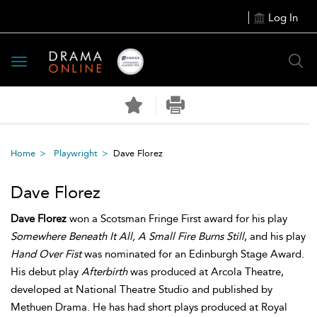
Log In
Toggle
navigation
Home
Playwright
Dave Florez
Dave Florez
Dave Florez
won a Scotsman Fringe First award for his play
Somewhere Beneath It All, A Small Fire Burns Still
, and his play
Hand Over Fist
was nominated for an Edinburgh Stage Award.
His debut play
Afterbirth
was produced at Arcola Theatre,
developed at National Theatre Studio and published by
Methuen Drama. He has had short plays produced at Royal