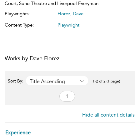
Court, Soho Theatre and Liverpool Everyman.
Playwrights:
Florez, Dave
Content Type:
Playwright
Works by Dave Florez
Title Ascending
Sort By:
1-2 of 2 (1 page)
Hide all content details
Experience