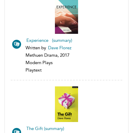
Experience (summary)
Written by
Dave Florez
Methuen Drama, 2017
Modern Plays
Playtext
The Gift (summary)