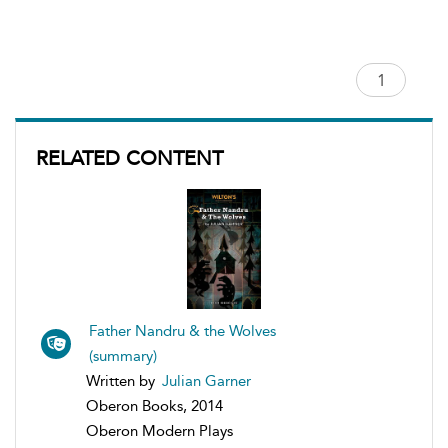
RELATED CONTENT
Father Nandru & the Wolves
(summary)
Written by
Julian Garner
Oberon Books, 2014
Oberon Modern Plays