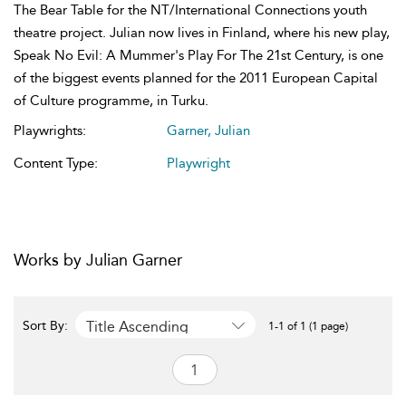
The Bear Table for the NT/International Connections youth
theatre project. Julian now lives in Finland, where his new play,
Speak No Evil: A Mummer's Play For The 21st Century, is one
of the biggest events planned for the 2011 European Capital
of Culture programme, in Turku.
Playwrights:
Garner, Julian
Content Type:
Playwright
Works by Julian Garner
Title Ascending
Sort By:
1-1 of 1 (1 page)