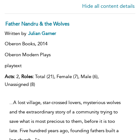
Hide all content details
Father Nandru & the Wolves
Written by
Julian Garner
Oberon Books,
2014
Oberon Modern Plays
playtext
Acts:
2,
Roles:
Total (21), Female (7), Male (6),
Unassigned (8)
...A lost village, star-crossed lovers, mysterious wolves
and the extraordinary story of a community trying to
save what is most precious to them, before it is too
late. Five hundred years ago, founding fathers built a