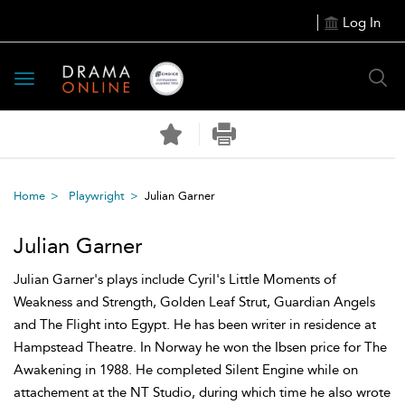
Log In
Toggle
navigation
Home
Playwright
Julian Garner
Julian Garner
Julian Garner's plays include Cyril's Little Moments of
Weakness and Strength, Golden Leaf Strut, Guardian Angels
and The Flight into Egypt. He has been writer in residence at
Hampstead Theatre. In Norway he won the Ibsen price for The
Awakening in 1988. He completed Silent Engine while on
attachement at the NT Studio, during which time he also wrote