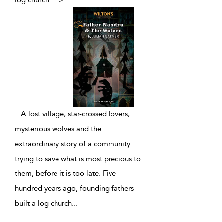
log church
...
">
...
A lost village, star-crossed lovers,
mysterious wolves and the
extraordinary story of a community
trying to save what is most precious to
them, before it is too late. Five
hundred years ago, founding fathers
built a log church
...