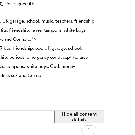
0), Unassigned (0)
, UK garage, school, music, teachers, friendship,
its, friendship, raves, tampons, white boys,
ex and Connor
...
">
 bus, friendship, sex, UK garage, school,
ship, periods, emergency contraceptive, arse
aves, tampons, white boys, God, money.
ndice, sex and Connor
...
Hide all content
details