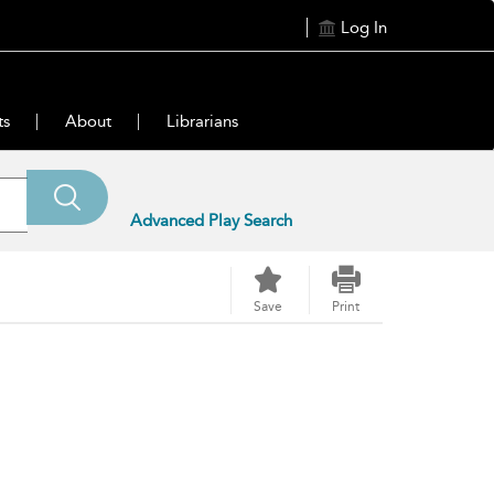
Log In
ts
About
Librarians
Advanced Play Search
Save
Print