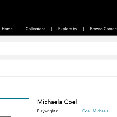
Home
Collections
Explore by
Browse Conten
Michaela Coel
Playwrights:
Coel, Michaela