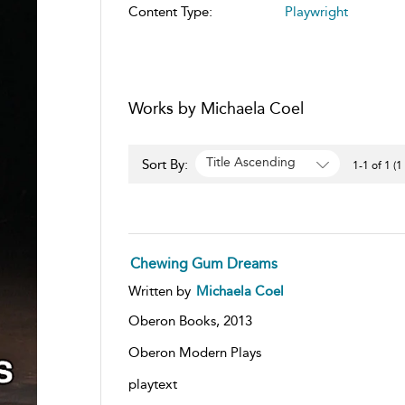
Content Type:
Playwright
Works by Michaela Coel
Title Ascending
Sort By:
1-1 of 1 (1
Chewing Gum Dreams
Written by
Michaela Coel
Oberon Books,
2013
Oberon Modern Plays
playtext