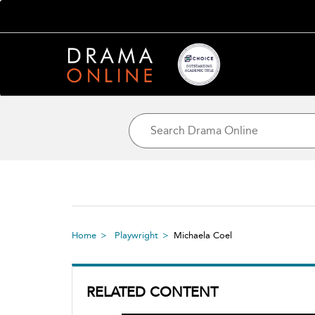
Home
Playwright
Michaela Coel
RELATED CONTENT