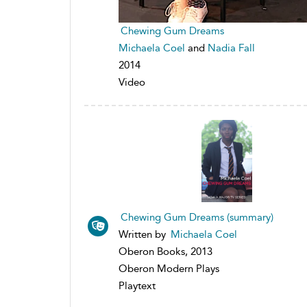
Chewing Gum Dreams
Michaela Coel
and
Nadia Fall
2014
Video
Chewing Gum Dreams (summary)
Written by
Michaela Coel
Oberon Books, 2013
Oberon Modern Plays
Playtext