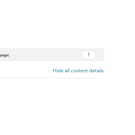
 page)
Hide all content details