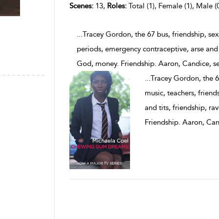
Scenes:
13,
Roles:
Total (1), Female (1), Male (
...Tracey Gordon, the 67 bus, friendship, sex
periods, emergency contraceptive, arse and t
God, money. Friendship. Aaron, Candice, s
...
Tracey Gordon, the 67
music, teachers, friend
and tits, friendship, r
Friendship. Aaron, Ca