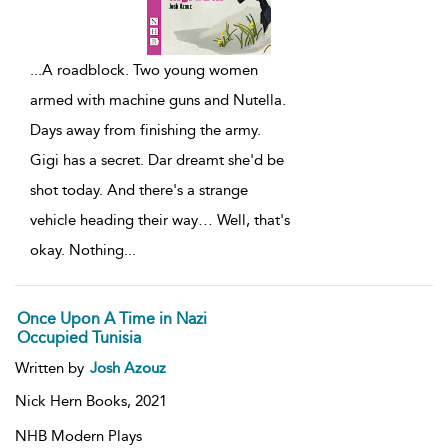
...
A roadblock. Two young women
armed with machine guns and Nutella.
Days away from finishing the army.
Gigi has a secret. Dar dreamt she'd be
shot today. And there's a strange
vehicle heading their way… Well, that's
okay. Nothing
...
Once Upon A Time in Nazi
Occupied Tunisia
Written by
Josh Azouz
Nick Hern Books,
2021
NHB Modern Plays