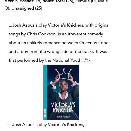
Acts:
5,
Scenes:
18,
Roles:
Total (25), Female (0), Male
(0), Unassigned (25)
...Josh Azouz's play Victoria's Knickers, with original
songs by Chris Cookson, is an irreverent comedy
about an unlikely romance between Queen Victoria
and a boy from the wrong side of the tracks. It was
first performed by the National Youth
...
">
...
Josh Azouz's play Victoria's Knickers,