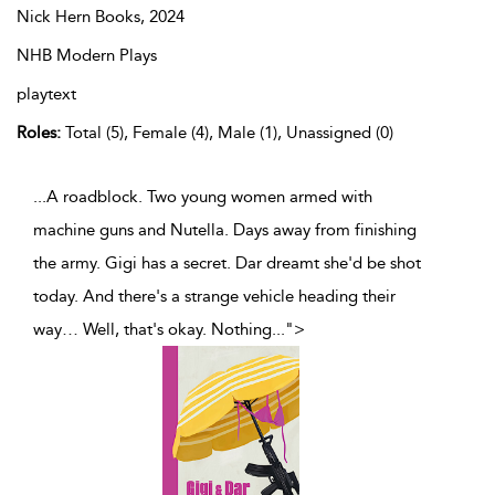
Nick Hern Books,
2024
NHB Modern Plays
playtext
Roles:
Total (5), Female (4), Male (1), Unassigned (0)
...A roadblock. Two young women armed with
machine guns and Nutella. Days away from finishing
the army. Gigi has a secret. Dar dreamt she'd be shot
today. And there's a strange vehicle heading their
way… Well, that's okay. Nothing
...
">