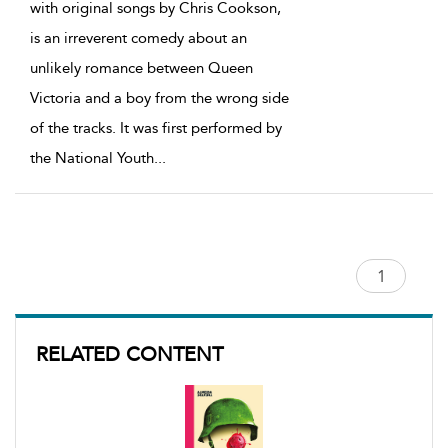
with original songs by Chris Cookson,
is an irreverent comedy about an
unlikely romance between Queen
Victoria and a boy from the wrong side
of the tracks. It was first performed by
the National Youth
...
RELATED CONTENT