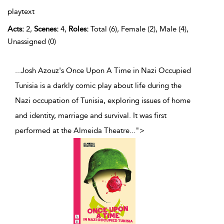
playtext
Acts:
2,
Scenes:
4,
Roles:
Total (6), Female (2), Male (4),
Unassigned (0)
...Josh Azouz's Once Upon A Time in Nazi Occupied
Tunisia is a darkly comic play about life during the
Nazi occupation of Tunisia, exploring issues of home
and identity, marriage and survival. It was first
performed at the Almeida Theatre
...
">