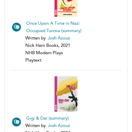
Once Upon A Time in Nazi
Occupied Tunisia (summary)
Written by
Josh Azouz
Nick Hern Books, 2021
NHB Modern Plays
Playtext
Gigi & Dar (summary)
Written by
Josh Azouz