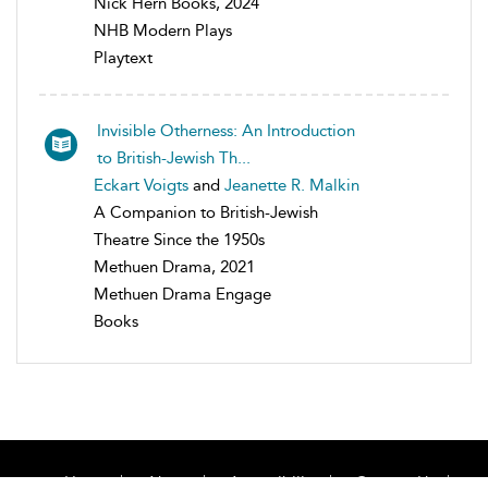
Nick Hern Books, 2024
NHB Modern Plays
Playtext
Invisible Otherness: An Introduction
to British-Jewish Th...
Eckart Voigts
and
Jeanette R. Malkin
A Companion to British-Jewish
Theatre Since the 1950s
Methuen Drama, 2021
Methuen Drama Engage
Books
Home
About
Accessibility
Contact Us