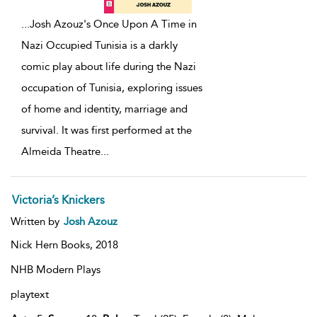
...
Josh Azouz's Once Upon A Time in
Nazi Occupied Tunisia is a darkly
comic play about life during the Nazi
occupation of Tunisia, exploring issues
of home and identity, marriage and
survival. It was first performed at the
Almeida Theatre
...
Victoria’s Knickers
Written by
Josh Azouz
Nick Hern Books,
2018
NHB Modern Plays
playtext