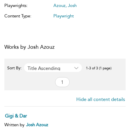
Playwrights:
Azouz, Josh
Content Type:
Playwright
Works by Josh Azouz
Title Ascending
Sort By:
1-3 of 3 (1 page)
Hide all content details
Gigi & Dar
Written by
Josh Azouz