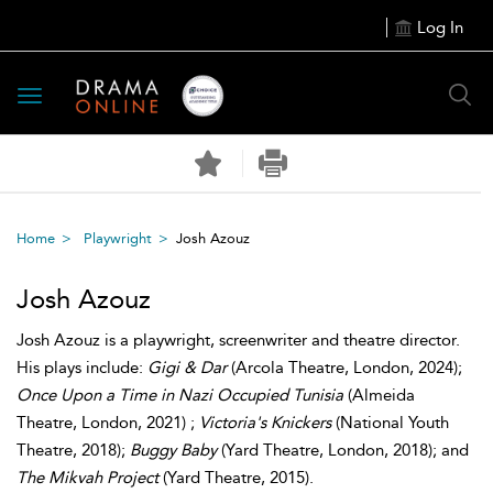
Log In
Toggle
navigation
Home
Playwright
Josh Azouz
Josh Azouz
Josh Azouz is a playwright, screenwriter and theatre director.
His plays include:
Gigi & Dar
(Arcola Theatre, London, 2024);
Once Upon a Time in Nazi Occupied Tunisia
(Almeida
Theatre, London, 2021) ;
Victoria's Knickers
(National Youth
Theatre, 2018);
Buggy Baby
(Yard Theatre, London, 2018); and
The Mikvah Project
(Yard Theatre, 2015).