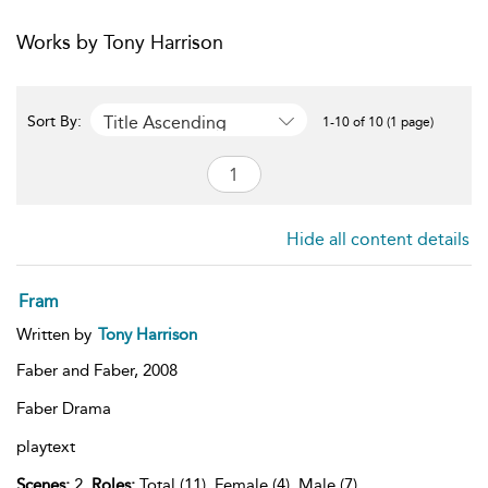
Works by Tony Harrison
Title Ascending
Sort By:
1-10 of 10 (1 page)
Hide all content details
Fram
Written by
Tony Harrison
Faber and Faber,
2008
Faber Drama
playtext
Scenes:
2,
Roles:
Total (11), Female (4), Male (7),