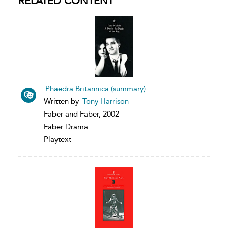
RELATED CONTENT
Phaedra Britannica (summary)
Written by
Tony Harrison
Faber and Faber, 2002
Faber Drama
Playtext