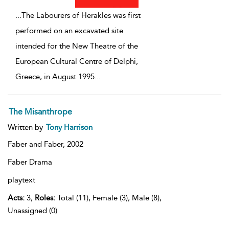
...
The Labourers of Herakles was first
performed on an excavated site
intended for the New Theatre of the
European Cultural Centre of Delphi,
Greece, in August 1995
...
The Misanthrope
Written by
Tony Harrison
Faber and Faber,
2002
Faber Drama
playtext
Acts:
3,
Roles:
Total (11), Female (3), Male (8),
Unassigned (0)