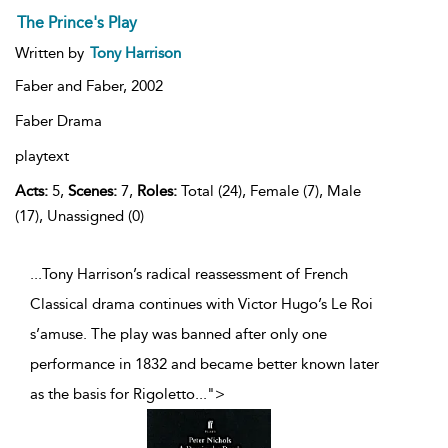
The Prince's Play
Written by
Tony Harrison
Faber and Faber,
2002
Faber Drama
playtext
Acts:
5,
Scenes:
7,
Roles:
Total (24), Female (7), Male
(17), Unassigned (0)
...Tony Harrison’s radical reassessment of French
Classical drama continues with Victor Hugo’s Le Roi
s’amuse. The play was banned after only one
performance in 1832 and became better known later
as the basis for Rigoletto
...
">