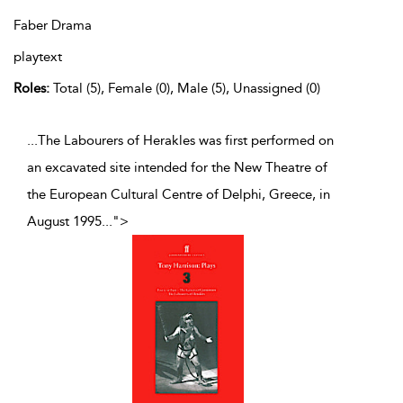
Faber Drama
playtext
Roles:
Total (5), Female (0), Male (5), Unassigned (0)
...The Labourers of Herakles was first performed on
an excavated site intended for the New Theatre of
the European Cultural Centre of Delphi, Greece, in
August 1995
...
">