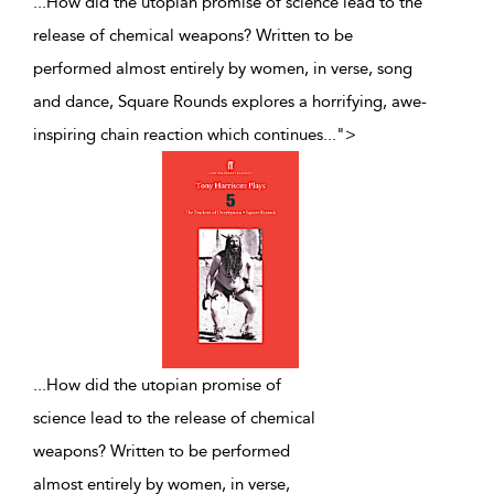
...How did the utopian promise of science lead to the
release of chemical weapons? Written to be
performed almost entirely by women, in verse, song
and dance, Square Rounds explores a horrifying, awe-
inspiring chain reaction which continues
...
">
...
How did the utopian promise of
science lead to the release of chemical
weapons? Written to be performed
almost entirely by women, in verse,