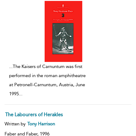
...
The Kaisers of Carnuntum was first
performed in the roman amphitheatre
at Petronell-Carnuntum, Austria, June
1995
...
The Labourers of Herakles
Written by
Tony Harrison
Faber and Faber,
1996