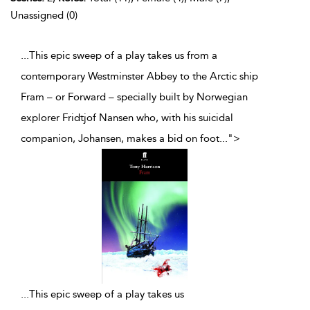
Unassigned (0)
...This epic sweep of a play takes us from a
contemporary Westminster Abbey to the Arctic ship
Fram – or Forward – specially built by Norwegian
explorer Fridtjof Nansen who, with his suicidal
companion, Johansen, makes a bid on foot
...
">
...
This epic sweep of a play takes us