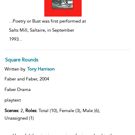
...
Poetry or Bust was first performed at
Salts Mill, Saltaire, in September
1993
...
Square Rounds
Written by
Tony Harrison
Faber and Faber,
2004
Faber Drama
playtext
Scenes:
2,
Roles:
Total (10), Female (3), Male (6),
Unassigned (1)