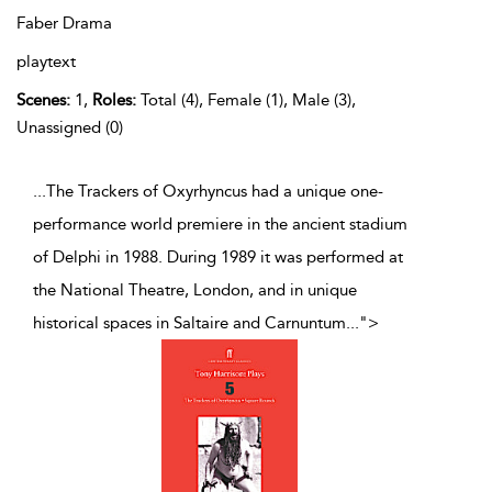
Faber Drama
playtext
Scenes:
1,
Roles:
Total (4), Female (1), Male (3),
Unassigned (0)
...The Trackers of Oxyrhyncus had a unique one-
performance world premiere in the ancient stadium
of Delphi in 1988. During 1989 it was performed at
the National Theatre, London, and in unique
historical spaces in Saltaire and Carnuntum
...
">