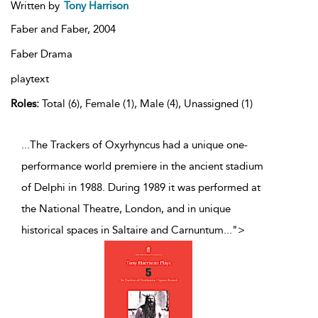
Written by
Tony Harrison
Faber and Faber,
2004
Faber Drama
playtext
Roles:
Total (6), Female (1), Male (4), Unassigned (1)
...The Trackers of Oxyrhyncus had a unique one-
performance world premiere in the ancient stadium
of Delphi in 1988. During 1989 it was performed at
the National Theatre, London, and in unique
historical spaces in Saltaire and Carnuntum
...
">