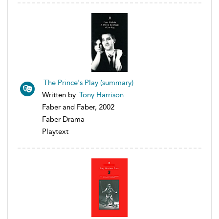
The Prince's Play (summary)
Written by
Tony Harrison
Faber and Faber, 2002
Faber Drama
Playtext