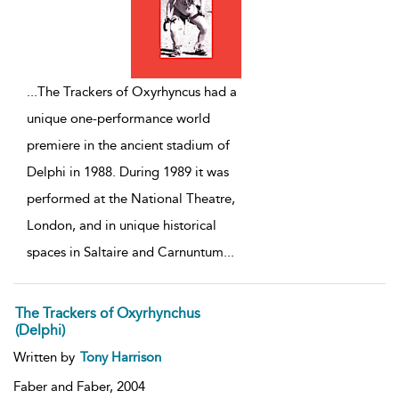
...
The Trackers of Oxyrhyncus had a
unique one-performance world
premiere in the ancient stadium of
Delphi in 1988. During 1989 it was
performed at the National Theatre,
London, and in unique historical
spaces in Saltaire and Carnuntum
...
The Trackers of Oxyrhynchus
(Delphi)
Written by
Tony Harrison
Faber and Faber,
2004