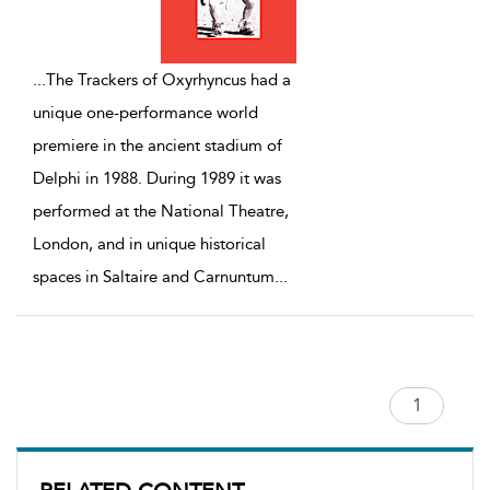
...
The Trackers of Oxyrhyncus had a
unique one-performance world
premiere in the ancient stadium of
Delphi in 1988. During 1989 it was
performed at the National Theatre,
London, and in unique historical
spaces in Saltaire and Carnuntum
...