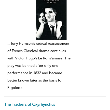
...
Tony Harrison’s radical reassessment
of French Classical drama continues
with Victor Hugo’s Le Roi s’amuse. The
play was banned after only one
performance in 1832 and became
better known later as the basis for
Rigoletto
...
The Trackers of Oxyrhynchus