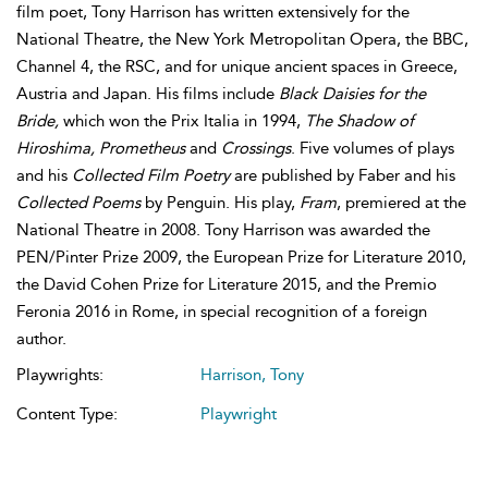
film poet, Tony Harrison has written extensively for the
National Theatre, the New York Metropolitan Opera, the BBC,
Channel 4, the RSC, and for unique ancient spaces in Greece,
Austria and Japan. His films include
Black Daisies for the
Bride,
which won the Prix Italia in 1994,
The Shadow of
Hiroshima, Prometheus
and
Crossings
. Five volumes of plays
and his
Collected Film Poetry
are published by Faber and his
Collected Poems
by Penguin. His play,
Fram
, premiered at the
National Theatre in 2008. Tony Harrison was awarded the
PEN/Pinter Prize 2009, the European Prize for Literature 2010,
the David Cohen Prize for Literature 2015, and the Premio
Feronia 2016 in Rome, in special recognition of a foreign
author.
Playwrights:
Harrison, Tony
Content Type:
Playwright