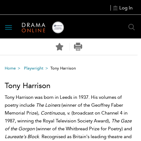
Log In
Toggle
navigation
Home
Playwright
Tony Harrison
Tony Harrison
Tony Harrison was born in Leeds in 1937. His volumes of
poetry include
The Loiners
(winner of the Geoffrey Faber
Memorial Prize),
Continuous, v.
(broadcast on Channel 4 in
1987, winning the Royal Television Society Award),
The Gaze
of the Gorgon
(winner of the Whitbread Prize for Poetry) and
Laureate's Block
. Recognised as Britain's leading theatre and