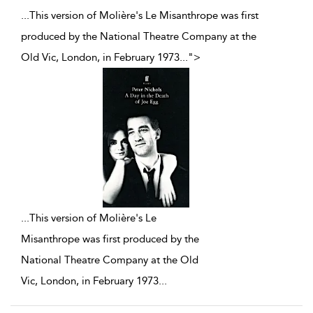
...This version of Molière's Le Misanthrope was first
produced by the National Theatre Company at the
Old Vic, London, in February 1973
...
">
...
This version of Molière's Le
Misanthrope was first produced by the
National Theatre Company at the Old
Vic, London, in February 1973
...