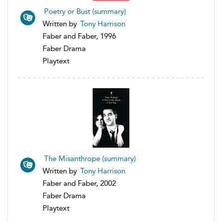
Poetry or Bust (summary)
Written by
Tony Harrison
Faber and Faber, 1996
Faber Drama
Playtext
The Misanthrope (summary)
Written by
Tony Harrison
Faber and Faber, 2002
Faber Drama
Playtext