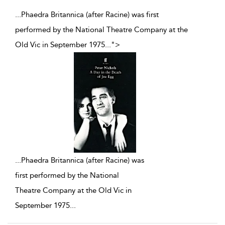
...Phaedra Britannica (after Racine) was first
performed by the National Theatre Company at the
Old Vic in September 1975
...
">
...
Phaedra Britannica (after Racine) was
first performed by the National
Theatre Company at the Old Vic in
September 1975
...