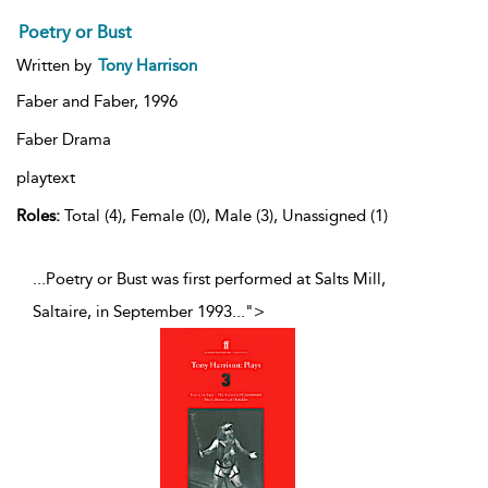
Poetry or Bust
Written by
Tony Harrison
Faber and Faber,
1996
Faber Drama
playtext
Roles:
Total (4), Female (0), Male (3), Unassigned (1)
...Poetry or Bust was first performed at Salts Mill,
Saltaire, in September 1993
...
">