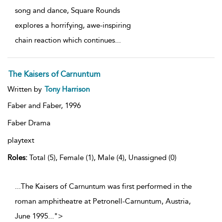
song and dance, Square Rounds
explores a horrifying, awe-inspiring
chain reaction which continues
...
The Kaisers of Carnuntum
Written by
Tony Harrison
Faber and Faber,
1996
Faber Drama
playtext
Roles:
Total (5), Female (1), Male (4), Unassigned (0)
...The Kaisers of Carnuntum was first performed in the
roman amphitheatre at Petronell-Carnuntum, Austria,
June 1995
...
">