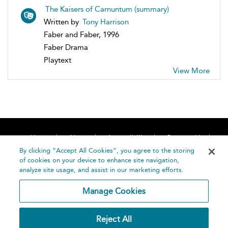
The Kaisers of Carnuntum (summary)
Written by
Tony Harrison
Faber and Faber, 1996
Faber Drama
Playtext
View More
Home
About
Accessibility
Contact Us
Help
By clicking “Accept All Cookies”, you agree to the storing
of cookies on your device to enhance site navigation,
analyze site usage, and assist in our marketing efforts.
Manage Cookies
©
Terms and
Reject All
Bloomsbury
Conditions