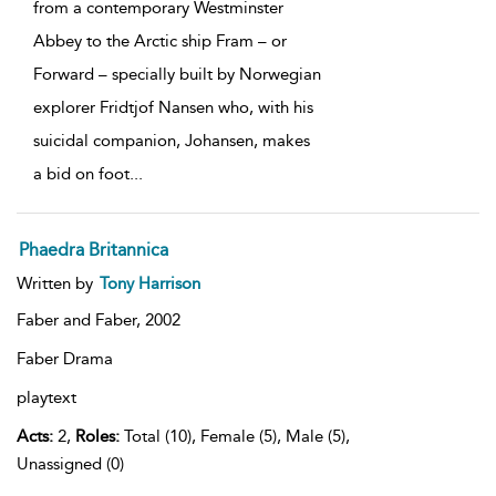
from a contemporary Westminster
Abbey to the Arctic ship Fram – or
Forward – specially built by Norwegian
explorer Fridtjof Nansen who, with his
suicidal companion, Johansen, makes
a bid on foot
...
Phaedra Britannica
Written by
Tony Harrison
Faber and Faber,
2002
Faber Drama
playtext
Acts:
2,
Roles:
Total (10), Female (5), Male (5),
Unassigned (0)