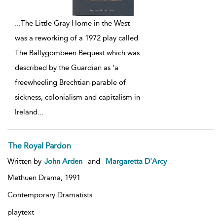
...
The Little Gray Home in the West
was a reworking of a 1972 play called
The Ballygombeen Bequest which was
described by the Guardian as 'a
freewheeling Brechtian parable of
sickness, colonialism and capitalism in
Ireland
...
The Royal Pardon
Written by
John Arden
and
Margaretta D'Arcy
Methuen Drama,
1991
Contemporary Dramatists
playtext