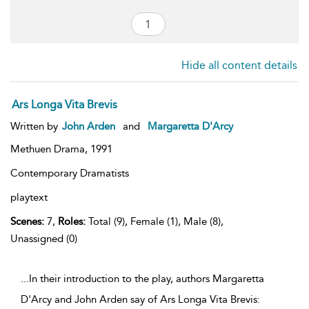
Hide all content details
Ars Longa Vita Brevis
Written by
John Arden
and
Margaretta D'Arcy
Methuen Drama,
1991
Contemporary Dramatists
playtext
Scenes:
7,
Roles:
Total (9), Female (1), Male (8),
Unassigned (0)
...In their introduction to the play, authors Margaretta
D'Arcy and John Arden say of Ars Longa Vita Brevis: