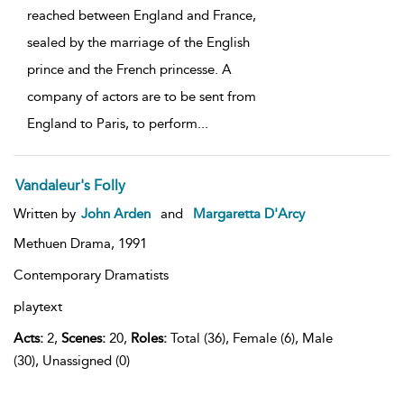
reached between England and France,
sealed by the marriage of the English
prince and the French princesse. A
company of actors are to be sent from
England to Paris, to perform
...
Vandaleur's Folly
Written by
John Arden
and
Margaretta D'Arcy
Methuen Drama,
1991
Contemporary Dramatists
playtext
Acts:
2,
Scenes:
20,
Roles:
Total (36), Female (6), Male
(30), Unassigned (0)