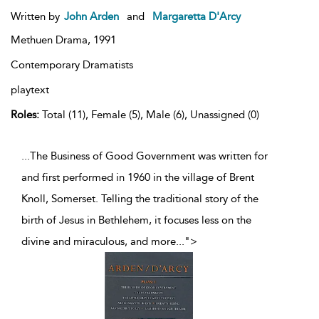
Written by
John Arden
and
Margaretta D'Arcy
Methuen Drama,
1991
Contemporary Dramatists
playtext
Roles:
Total (11), Female (5), Male (6), Unassigned (0)
...The Business of Good Government was written for
and first performed in 1960 in the village of Brent
Knoll, Somerset. Telling the traditional story of the
birth of Jesus in Bethlehem, it focuses less on the
divine and miraculous, and more
...
">