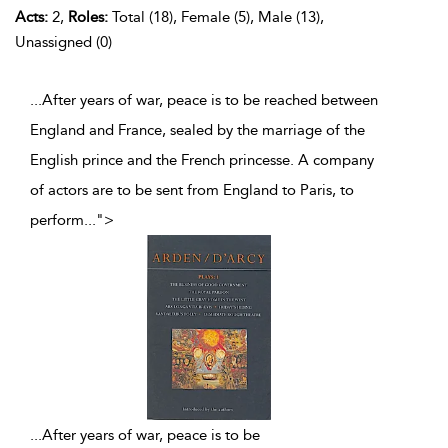
Acts:
2,
Roles:
Total (18), Female (5), Male (13),
Unassigned (0)
...After years of war, peace is to be reached between
England and France, sealed by the marriage of the
English prince and the French princesse. A company
of actors are to be sent from England to Paris, to
perform
...
">
...
After years of war, peace is to be