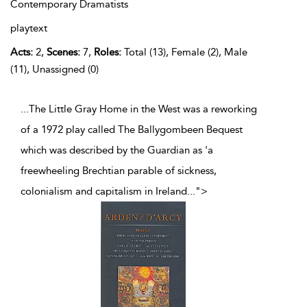
Contemporary Dramatists
playtext
Acts:
2,
Scenes:
7,
Roles:
Total (13), Female (2), Male
(11), Unassigned (0)
...The Little Gray Home in the West was a reworking
of a 1972 play called The Ballygombeen Bequest
which was described by the Guardian as 'a
freewheeling Brechtian parable of sickness,
colonialism and capitalism in Ireland
...
">