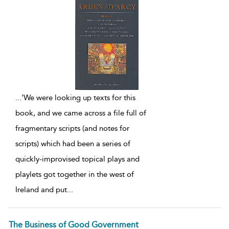
...
'We were looking up texts for this
book, and we came across a file full of
fragmentary scripts (and notes for
scripts) which had been a series of
quickly-improvised topical plays and
playlets got together in the west of
Ireland and put
...
The Business of Good Government