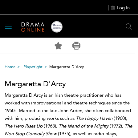
Log In
Toggle
navigation
Home
Playwright
Margaretta D'Arcy
Margaretta D'Arcy
Margaretta D'Arcy is an Irish theatre practitioner who has
worked with improvisational and theatre techniques since the
1950s. Married to the late John Arden, she often collaborated
with him, producing works such as
The Happy Haven
(1960),
The Hero Rises Up
(1968),
The Island of the Mighty
(1972),
The
Non-Stop Connolly Show
(1975), as well as radio plays,