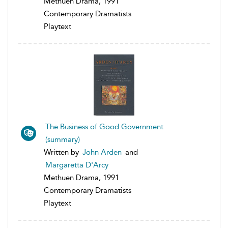
Methuen Drama, 1991
Contemporary Dramatists
Playtext
The Business of Good Government
(summary)
Written by
John Arden
and
Margaretta D'Arcy
Methuen Drama, 1991
Contemporary Dramatists
Playtext