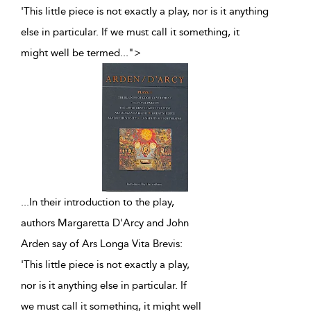
'This little piece is not exactly a play, nor is it anything
else in particular. If we must call it something, it
might well be termed
...
">
...
In their introduction to the play,
authors Margaretta D'Arcy and John
Arden say of Ars Longa Vita Brevis:
'This little piece is not exactly a play,
nor is it anything else in particular. If
we must call it something, it might well