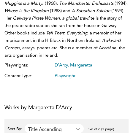
Muggins is a Martyr
(1968),
The Manchester Enthusiasts
(1984),
Whose is the Kingdom
(1988) and
A Suburban Suicide
(1994).
Her
Galway's Pirate Women, a global trawl
tells the story of
the pirate radio station she ran from her house in Galway.
Other books include
Tell Them Everything
, a memoir of her
imprisonment in the H-Block in Northern Ireland;
Awkward
Corners
, essays, poems etc. She is a member of Aosdána, the
arts organisation in Ireland.
Playwrights:
D’Arcy, Margaretta
Content Type:
Playwright
Works by Margaretta D'Arcy
Title Ascending
Sort By:
1-6 of 6 (1 page)