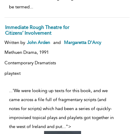
be termed
...
Immediate Rough Theatre for
Citizens’ Involvement
Written by
John Arden
and
Margaretta D'Arcy
Methuen Drama,
1991
Contemporary Dramatists
playtext
...'We were looking up texts for this book, and we
came across a file full of fragmentary scripts (and
notes for scripts) which had been a series of quickly-
improvised topical plays and playlets got together in
the west of Ireland and put
...
">