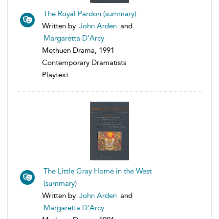
The Royal Pardon (summary)
Written by
John Arden
and
Margaretta D'Arcy
Methuen Drama, 1991
Contemporary Dramatists
Playtext
The Little Gray Home in the West
(summary)
Written by
John Arden
and
Margaretta D'Arcy