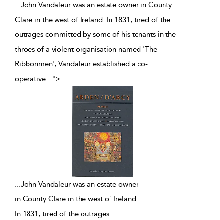
...John Vandaleur was an estate owner in County
Clare in the west of Ireland. In 1831, tired of the
outrages committed by some of his tenants in the
throes of a violent organisation named 'The
Ribbonmen', Vandaleur established a co-
operative
...
">
...
John Vandaleur was an estate owner
in County Clare in the west of Ireland.
In 1831, tired of the outrages