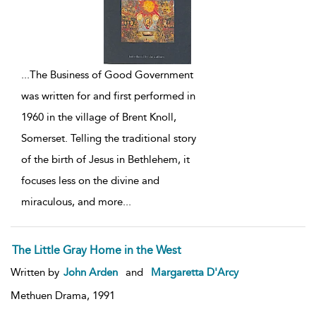
...
The Business of Good Government
was written for and first performed in
1960 in the village of Brent Knoll,
Somerset. Telling the traditional story
of the birth of Jesus in Bethlehem, it
focuses less on the divine and
miraculous, and more
...
The Little Gray Home in the West
Written by
John Arden
and
Margaretta D'Arcy
Methuen Drama,
1991