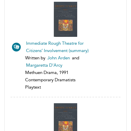
Immediate Rough Theatre for
Citizens’ Involvement (summary)
Written by
John Arden
and
Margaretta D'Arcy
Methuen Drama, 1991
Contemporary Dramatists
Playtext