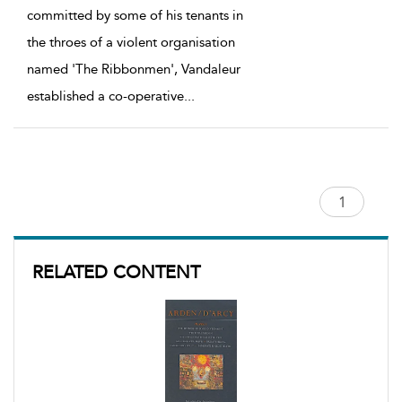
committed by some of his tenants in
the throes of a violent organisation
named 'The Ribbonmen', Vandaleur
established a co-operative
...
RELATED CONTENT