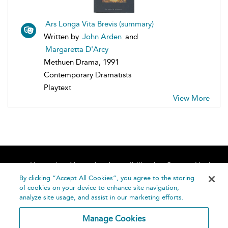
Ars Longa Vita Brevis (summary)
Written by
John Arden
and
Margaretta D'Arcy
Methuen Drama, 1991
Contemporary Dramatists
Playtext
View More
Home
About
Accessibility
Contact Us
Help
By clicking “Accept All Cookies”, you agree to the storing
of cookies on your device to enhance site navigation,
analyze site usage, and assist in our marketing efforts.
Manage Cookies