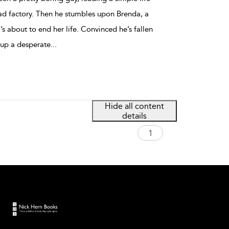
ad factory. Then he stumbles upon Brenda, a
about to end her life. Convinced he’s fallen
 up a desperate
...
Hide all content
details