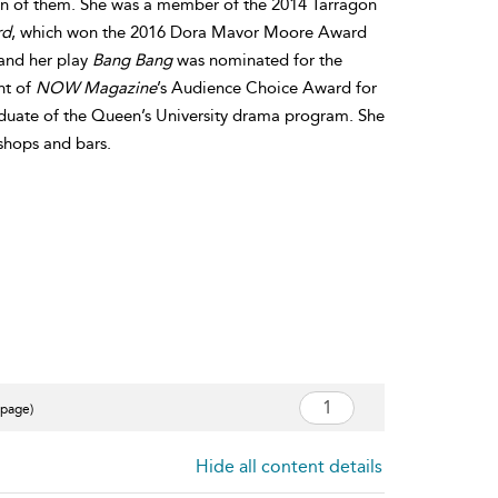
een of them. She was a member of the 2014 Tarragon
rd
, which won the 2016 Dora Mavor Moore Award
 and her play
Bang Bang
was nominated for the
nt of
NOW Magazine
’s Audience Choice Award for
raduate of the Queen’s University drama program. She
 shops and bars.
 page)
Hide all content details