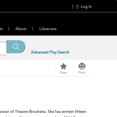
Log In
ts
About
Librarians
Advanced Play Search
Save
Print
irector of Theatre Brouhaha. She has written fifteen