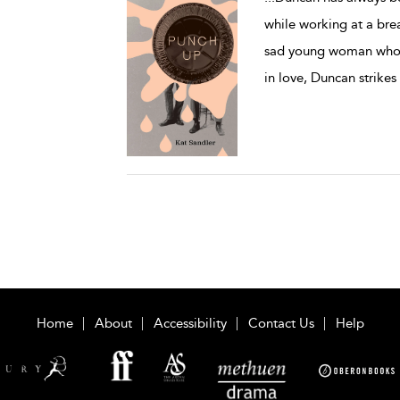
while working at a bre
sad young woman who’s 
in love, Duncan strikes
Home
About
Accessibility
Contact Us
Help