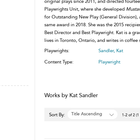
original plays since 2011, and directed fourt
Playwrights Unit, where she developed
Musta
for Outstanding New Play (General Division),
same award in 2018. She was the 2015 recipie
Best Director and Best Playwright. Kat is a g
lives in Toronto, Ontario, and writes in coffee
Playwrights:
Sandler, Kat
Content Type:
Playwright
Works by Kat Sandler
Title Ascending
Sort By:
1-2 of 2 (1