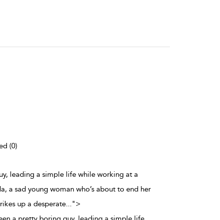
ed (0)
y, leading a simple life while working at a
da, a sad young woman who’s about to end her
trikes up a desperate
...
">
n a pretty boring guy, leading a simple life