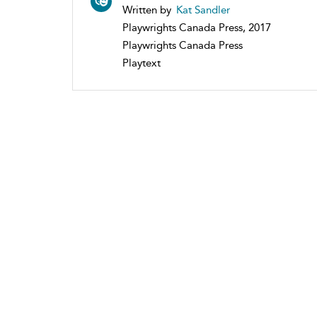
Written by
Kat Sandler
Playwrights Canada Press, 2017
Playwrights Canada Press
Playtext