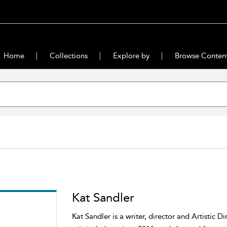
Home
Collections
Explore by
Browse Conten
Kat Sandler
Kat Sandler is a writer, director and Artistic D