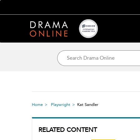
Home
Playwright
Kat Sandler
RELATED CONTENT