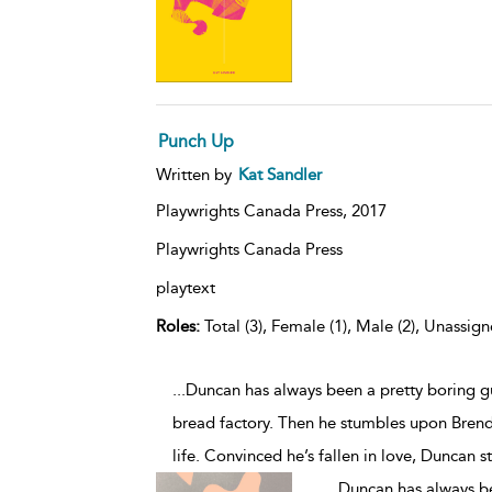
Punch Up
Written by
Kat Sandler
Playwrights Canada Press,
2017
Playwrights Canada Press
playtext
Roles:
Total (3), Female (1), Male (2), Unassign
...Duncan has always been a pretty boring gu
bread factory. Then he stumbles upon Bren
life. Convinced he’s fallen in love, Duncan s
...
Duncan has always bee