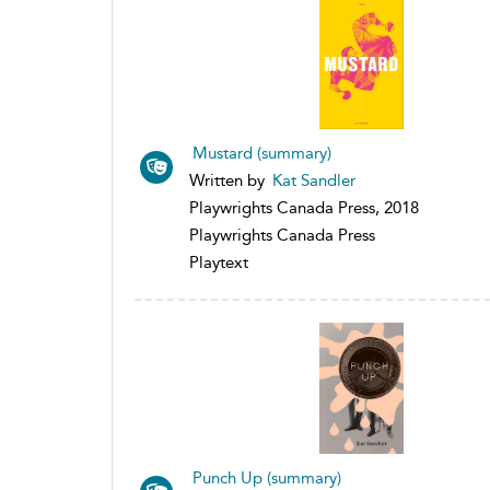
Mustard (summary)
Written by
Kat Sandler
Playwrights Canada Press, 2018
Playwrights Canada Press
Playtext
Punch Up (summary)