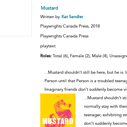
Mustard
Written by
Kat Sandler
Playwrights Canada Press,
2018
Playwrights Canada Press
playtext
Roles:
Total (6), Female (2), Male (4), Unassign
...Mustard shouldn’t still be here, but he is.
Person until that Person is a troubled teenag
Imaginary friends don’t suddenly become vi
...
Mustard shouldn’t stil
normally stay with thei
teenager, exhibiting st
don’t suddenly become