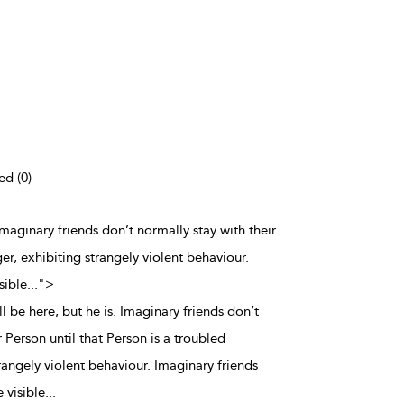
ed (0)
 Imaginary friends don’t normally stay with their
er, exhibiting strangely violent behaviour.
sible
...
">
l be here, but he is. Imaginary friends don’t
r Person until that Person is a troubled
rangely violent behaviour. Imaginary friends
 visible
...