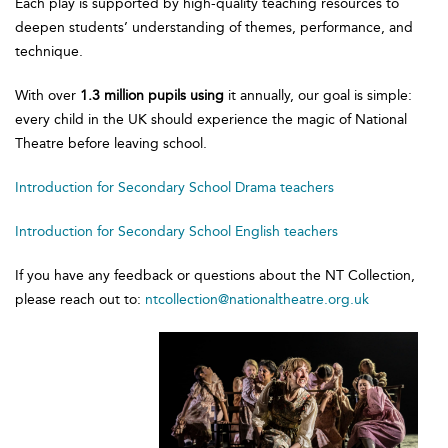
Each play is supported by high-quality teaching resources to
deepen students’ understanding of themes, performance, and
technique.
With over
1.3 million pupils using
it annually, our goal is simple:
every child in the UK should experience the magic of National
Theatre before leaving school.
Introduction for Secondary School Drama teachers
Introduction for Secondary School English teachers
If you have any feedback or questions about the NT Collection,
please reach out to:
ntcollection@nationaltheatre.org.uk