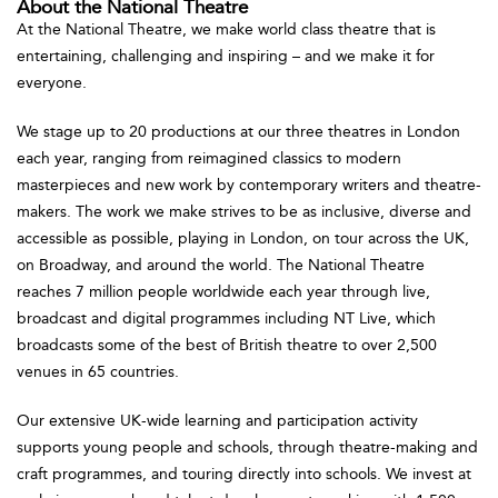
About the National Theatre
At the National Theatre, we make world class theatre that is
entertaining, challenging and inspiring – and we make it for
everyone.
We stage up to 20 productions at our three theatres in London
each year, ranging from reimagined classics to modern
masterpieces and new work by contemporary writers and theatre-
makers. The work we make strives to be as inclusive, diverse and
accessible as possible, playing in London, on tour across the UK,
on Broadway, and around the world. The National Theatre
reaches 7 million people worldwide each year through live,
broadcast and digital programmes including NT Live, which
broadcasts some of the best of British theatre to over 2,500
venues in 65 countries.
Our extensive UK-wide learning and participation activity
supports young people and schools, through theatre-making and
craft programmes, and touring directly into schools. We invest at