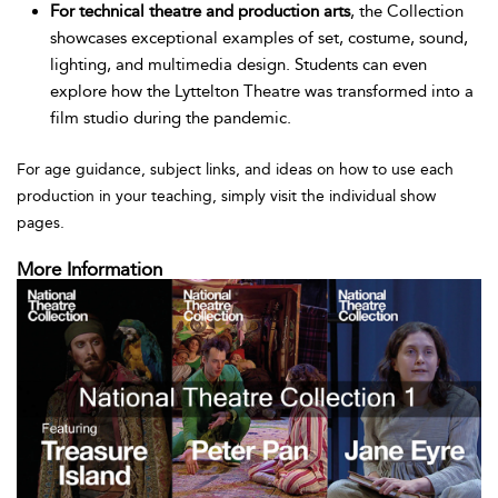
For technical theatre and production arts
, the Collection
showcases exceptional examples of set, costume, sound,
lighting, and multimedia design. Students can even
explore how the Lyttelton Theatre was transformed into a
film studio during the pandemic.
For age guidance, subject links, and ideas on how to use each
production in your teaching, simply visit the individual show
pages.
More Information