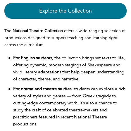
Explore the Collection
The
National Theatre Collection
offers a wide-ranging selection of
productions designed to support teaching and learning right
across the curriculum.
For English students
, the collection brings set texts to life,
offering dynamic, modern stagings of Shakespeare and
vivid literary adaptations that help deepen understanding
of character, theme, and narrative.
For drama and theatre studies
, students can explore a rich
variety of styles and genres — from Greek tragedy to
cutting-edge contemporary work. It’s also a chance to
study the craft of celebrated theatre-makers and
practitioners featured in recent National Theatre
productions.