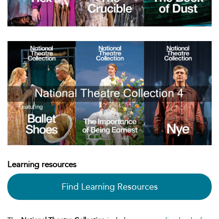
Learning resources
Find Learning Resources