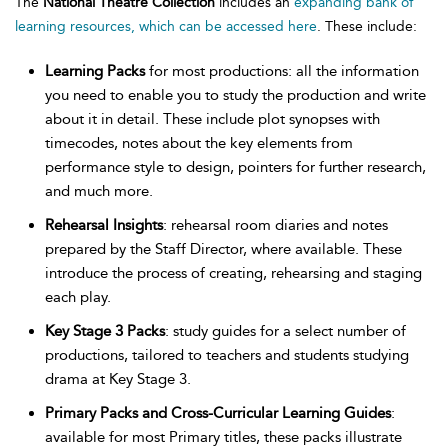
The
National Theatre Collection
includes an
expanding bank of
learning resources, which can be accessed here
. These include:
Learning Packs
for most productions: all the information
you need to enable you to study the production and write
about it in detail. These include plot synopses with
timecodes, notes about the key elements from
performance style to design, pointers for further research,
and much more.
Rehearsal Insights
: rehearsal room diaries and notes
prepared by the Staff Director, where available. These
introduce the process of creating, rehearsing and staging
each play.
Key Stage 3 Packs
: study guides for a select number of
productions, tailored to teachers and students studying
drama at Key Stage 3.
Primary Packs and Cross-Curricular Learning Guides
:
available for most Primary titles, these packs illustrate