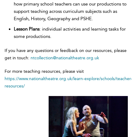
how primary school teachers can use our productions to
support teaching across curriculum subjects such as
English, History, Geography and PSHE.
Lesson Plans
: individual activities and learning tasks for
some productions.
If you have any questions or feedback on our resources, please
get in touch:
ntcollection@nationaltheatre.org.uk
For more teaching resources, please visit
https://www.nationaltheatre.org.uk/learn-explore/schools/teacher-
resources/