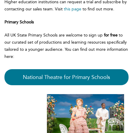
Higher education institutions can request a trial and subscribe by
contacting our sales team. Visit
this page
to find out more.
Primary Schools
All UK State Primary Schools are welcome to sign up
for free
to
our curated set of productions and learning resources specifically
tailored to a younger audience. You can find out more information
here:
National Theatre for Primary Schools