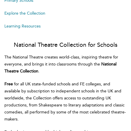
Primary Schools
Explore the Collection
Learning Resources
National Theatre Collection for Schools
The National Theatre creates world-class, inspiring theatre for
everyone, and brings it into classrooms through the
National
Theatre Collection
.
Free
for all UK state-funded schools and FE colleges, and
available by subscription to independent schools in the UK and
worldwide, the Collection offers access to outstanding UK
productions, from Shakespeare to literary adaptations and classic
comedies, all performed by some of the most celebrated theatre-
makers.