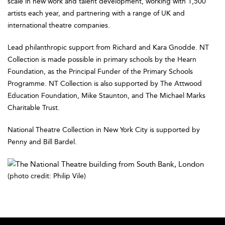
scale in new work and talent development, working with 1,500
artists each year, and partnering with a range of UK and
international theatre companies.
Lead philanthropic support from Richard and Kara Gnodde. NT
Collection is made possible in primary schools by the Hearn
Foundation, as the Principal Funder of the Primary Schools
Programme. NT Collection is also supported by The Attwood
Education Foundation, Mike Staunton, and The Michael Marks
Charitable Trust.
National Theatre Collection in New York City is supported by
Penny and Bill Bardel.
(photo credit: Philip Vile)