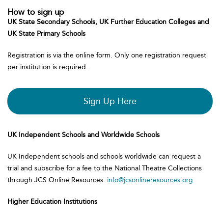
How to sign up
UK State Secondary Schools, UK Further Education Colleges and
UK State Primary Schools
Registration is via the online form. Only one registration request
per institution is required.
Sign Up Here
UK Independent Schools and Worldwide Schools
UK Independent schools and schools worldwide can request a
trial and subscribe for a fee to the National Theatre Collections
through JCS Online Resources:
info@jcsonlineresources.org
Higher Education Institutions