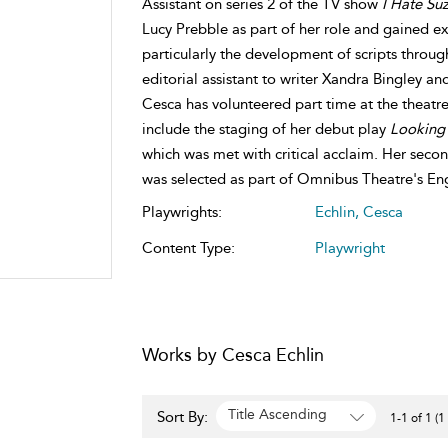
Assistant on series 2 of the TV show
I Hate Suz
Lucy Prebble as part of her role and gained ex
particularly the development of scripts throug
editorial assistant to writer Xandra Bingley an
Cesca has volunteered part time at the theatr
include the staging of her debut play
Looking 
which was met with critical acclaim. Her sec
was selected as part of Omnibus Theatre's En
Playwrights:
Echlin, Cesca
Content Type:
Playwright
Works by Cesca Echlin
Title Ascending
Sort By:
1-1 of 1 (1