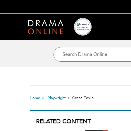
Home
Playwright
Cesca Echlin
RELATED CONTENT