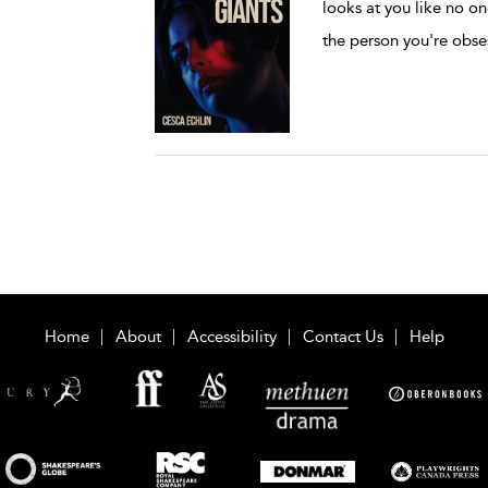
looks at you like no on
the person you're obs
Home
About
Accessibility
Contact Us
Help