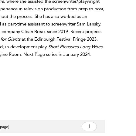
ie
, where she assisted the screenwriter/playwright
perience in television production from prep to post,
hout the process. She has also worked as an
d as part-time assistant to screenwriter Sam Lansky.
e company Clean Break since 2019. Recent projects
for Giants
at the Edinburgh Festival Fringe 2023,
ond, in-development play
Short Pleasures Long Woes
gine Room: Next Page series in January 2024.
 page)