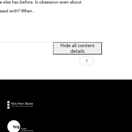
e else has before. Is obsession even about
essed with? When
...
Hide all content
details