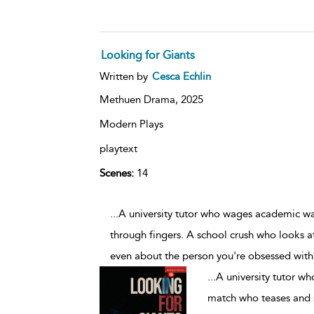
Looking for Giants
Written by
Cesca Echlin
Methuen Drama,
2025
Modern Plays
playtext
Scenes:
14
...A university tutor who wages academic w
through fingers. A school crush who looks at
even about the person you're obsessed wit
...
A university tutor w
match who teases and s