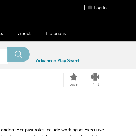
Log In
ts
About
Librarians
Advanced Play Search
Save
Print
 London. Her past roles include working as Executive