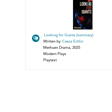
Looking for Giants (summary)
Written by
Cesca Echlin
Methuen Drama, 2025
Modern Plays
Playtext