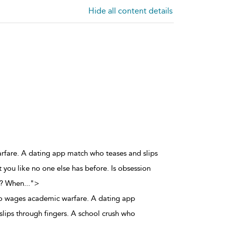
Hide all content details
arfare. A dating app match who teases and slips
 you like no one else has before. Is obsession
h? When
...
">
ho wages academic warfare. A dating app
lips through fingers. A school crush who