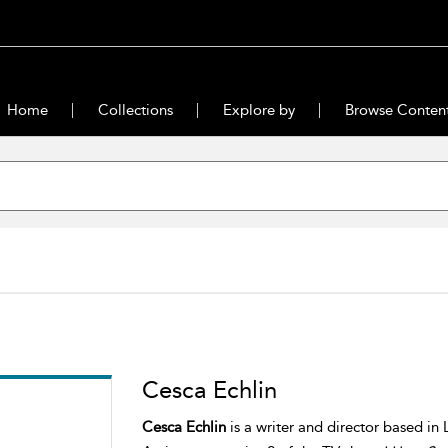
Home
Collections
Explore by
Browse Conten
Cesca Echlin
Cesca Echlin
is a writer and director based in