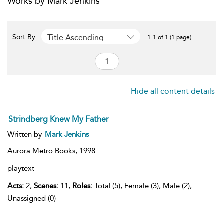
Works by Mark Jenkins
Title Ascending
Sort By:
1-1 of 1 (1 page)
Hide all content details
Strindberg Knew My Father
Written by
Mark Jenkins
Aurora Metro Books,
1998
playtext
Acts:
2,
Scenes:
11,
Roles:
Total (5), Female (3), Male (2),
Unassigned (0)