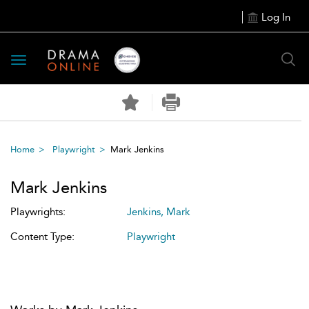
Log In
Toggle
navigation
Home
Playwright
Mark Jenkins
Mark Jenkins
Playwrights:
Jenkins, Mark
Content Type:
Playwright