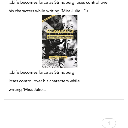
...Life becomes farce as Strindberg loses control over
his characters while writing ‘Miss Julie
...
">
...
Life becomes farce as Strindberg
loses control over his characters while
writing ‘Miss Julie
...