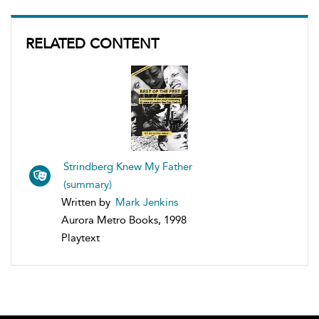
RELATED CONTENT
Strindberg Knew My Father
(summary)
Written by
Mark Jenkins
Aurora Metro Books, 1998
Playtext