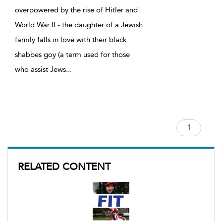
overpowered by the rise of Hitler and
World War II - the daughter of a Jewish
family falls in love with their black
shabbes goy (a term used for those
who assist Jews
...
RELATED CONTENT