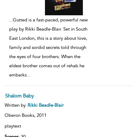
...
Gutted is a fast-paced, powerful new
play by Rikki Beadle-Blair. Set in South
East London, this is a story about love,
family and sordid secrets told through
the eyes of four brothers. When the
eldest brother comes out of rehab he
embarks
...
Shalom Baby
Written by
Rikki Beadle-Blair
Oberon Books,
2011
playtext
Scenes:
30