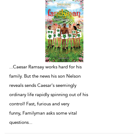
...
Caesar Ramsay works hard for his
family. But the news his son Nelson
reveals sends Caesar's seemingly
ordinary life rapidly spinning out of his
control! Fast, furious and very
funny, Familyman asks some vital
questions
...