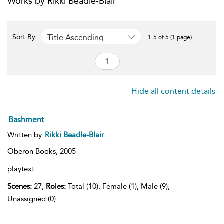
Works by Rikki Beadle-Blair
Title Ascending
Sort By:
1-5 of 5 (1 page)
Hide all content details
Bashment
Written by
Rikki Beadle-Blair
Oberon Books,
2005
playtext
Scenes:
27,
Roles:
Total (10), Female (1), Male (9),
Unassigned (0)