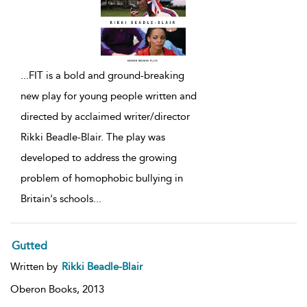
...
FIT is a bold and ground-breaking
new play for young people written and
directed by acclaimed writer/director
Rikki Beadle-Blair. The play was
developed to address the growing
problem of homophobic bullying in
Britain's schools
...
Gutted
Written by
Rikki Beadle-Blair
Oberon Books,
2013