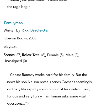
the rage begin
...
Familyman
Written by
Rikki Beadle-Blair
Oberon Books,
2008
playtext
Scenes:
27,
Roles:
Total (8), Female (5), Male (3),
Unassigned (0)
...Caesar Ramsay works hard for his family. But the
news his son Nelson reveals sends Caesar's seemingly
ordinary life rapidly spinning out of his control! Fast,
furious and very funny, Familyman asks some vital
questions
...
">