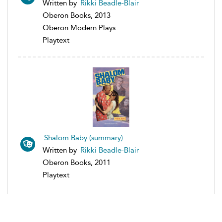
Written by
Rikki Beadle-Blair
Oberon Books, 2013
Oberon Modern Plays
Playtext
Shalom Baby (summary)
Written by
Rikki Beadle-Blair
Oberon Books, 2011
Playtext