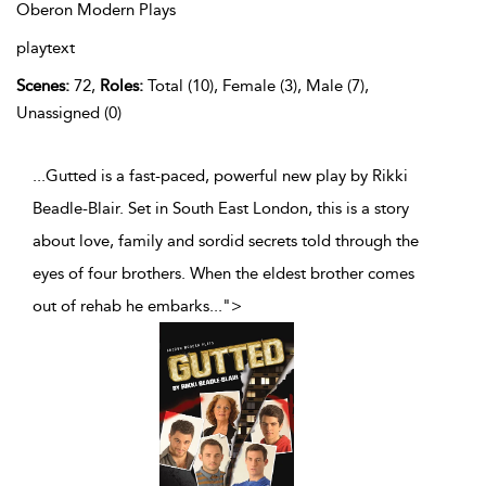
Oberon Modern Plays
playtext
Scenes:
72,
Roles:
Total (10), Female (3), Male (7),
Unassigned (0)
...Gutted is a fast-paced, powerful new play by Rikki
Beadle-Blair. Set in South East London, this is a story
about love, family and sordid secrets told through the
eyes of four brothers. When the eldest brother comes
out of rehab he embarks
...
">