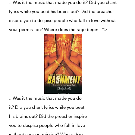
...Was it the music that made you do it? Did you chant
lyrics while you beat his brains out? Did the preacher
inspire you to despise people who fall in love without
your permission? Where does the rage begin
...
">
...
Was it the music that made you do
it? Did you chant lyrics while you beat
his brains out? Did the preacher inspire
you to despise people who fall in love
without your permission? Where does