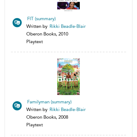
FIT (summary)
Written by
Rikki Beadle-Blair
Oberon Books, 2010
Playtext
Familyman (summary)
Written by
Rikki Beadle-Blair
Oberon Books, 2008
Playtext