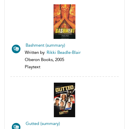
Bashment (summary)
Written by
Rikki Beadle-Blair
Oberon Books, 2005
Playtext
Gutted (summary)