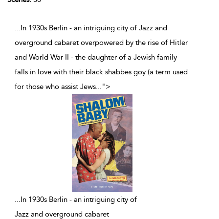
...In 1930s Berlin - an intriguing city of Jazz and
overground cabaret overpowered by the rise of Hitler
and World War II - the daughter of a Jewish family
falls in love with their black shabbes goy (a term used
for those who assist Jews
...
">
...
In 1930s Berlin - an intriguing city of
Jazz and overground cabaret