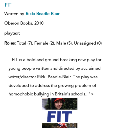
FIT
Written by
Rikki Beadle-Blair
Oberon Books,
2010
playtext
Roles:
Total (7), Female (2), Male (5), Unassigned (0)
...FIT is a bold and ground-breaking new play for
young people written and directed by acclaimed
writer/director Rikki Beadle-Blair. The play was
developed to address the growing problem of
homophobic bullying in Britain's schools
...
">