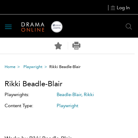
Log In
Toggle
navigation
Home
Playwright
Rikki Beadle-Blair
Rikki Beadle-Blair
Playwrights:
Beadle-Blair, Rikki
Content Type:
Playwright