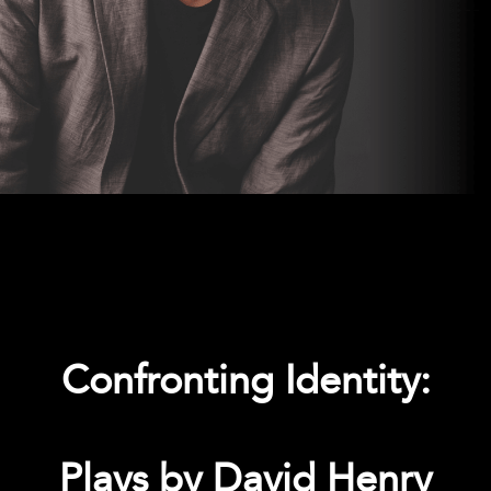
Confronting Identity:
Plays by David Henry