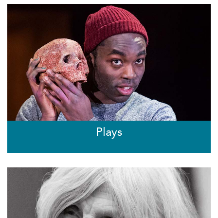
Plays