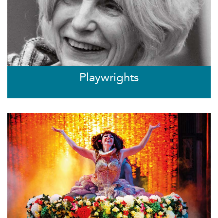
Playwrights