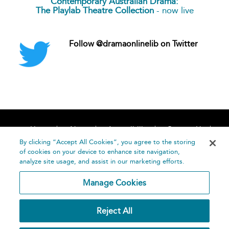
Contemporary Australian Drama:
The Playlab Theatre Collection
- now live
Follow @dramaonlinelib on Twitter
Home
About
Accessibility
Contact Us
Help
By clicking “Accept All Cookies”, you agree to the storing
of cookies on your device to enhance site navigation,
analyze site usage, and assist in our marketing efforts.
Manage Cookies
©
Terms and
Reject All
Bloomsbury
Conditions
Publishing