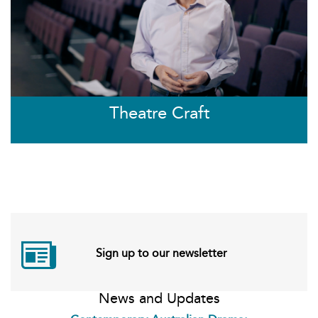
Theatre Craft
Sign up to our newsletter
News and Updates