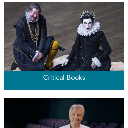
Critical Books