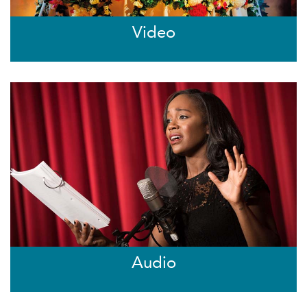
Video
Audio