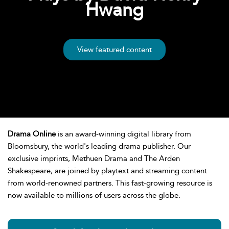
Hwang
View featured content
Drama Online
is an award-winning digital library from
Bloomsbury, the world's leading drama publisher. Our
exclusive imprints, Methuen Drama and The Arden
Shakespeare, are joined by playtext and streaming content
from world-renowned partners. This fast-growing resource is
now available to millions of users across the globe.