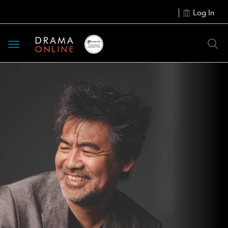
Log In
Toggle
navigation