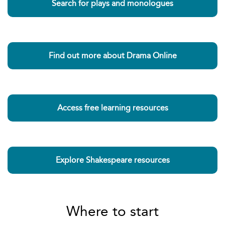
Search for plays and monologues
Find out more about Drama Online
Access free learning resources
Explore Shakespeare resources
Where to start