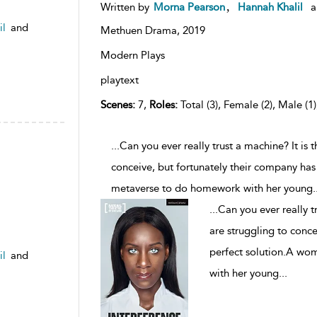
,
Written by
Morna Pearson
Hannah Khalil
a
il
and
Methuen Drama,
2019
Modern Plays
playtext
Scenes:
7,
Roles:
Total (3), Female (2), Male (1
...Can you ever really trust a machine? It is 
conceive, but fortunately their company has
metaverse to do homework with her young
.
...
Can you ever really t
are struggling to conce
perfect solution.A wo
il
and
with her young
...