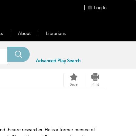
Log In
ts
About
Librarians
Advanced Play Search
Save
Print
d theatre researcher. He is a former mentee of