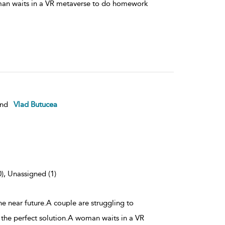
man waits in a VR metaverse to do homework
nd
Vlad Butucea
0), Unassigned (1)
the near future.A couple are struggling to
 the perfect solution.A woman waits in a VR