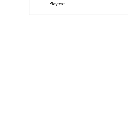
Playtext