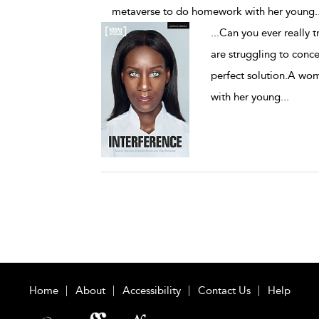
metaverse to do homework with her young
.
...
Can you ever really t
are struggling to conce
perfect solution.A wo
with her young
...
Home
About
Accessibility
Contact Us
Help