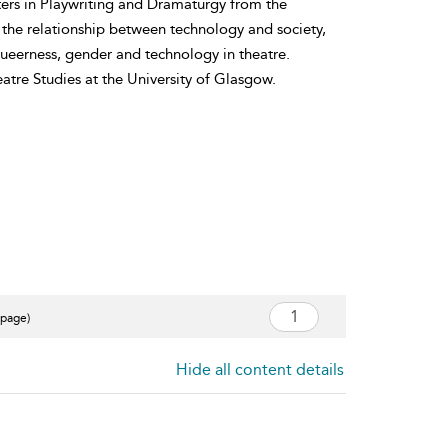
ters in Playwriting and Dramaturgy from the
 the relationship between technology and society,
queerness, gender and technology in theatre.
atre Studies at the University of Glasgow.
 page)
Hide all content details