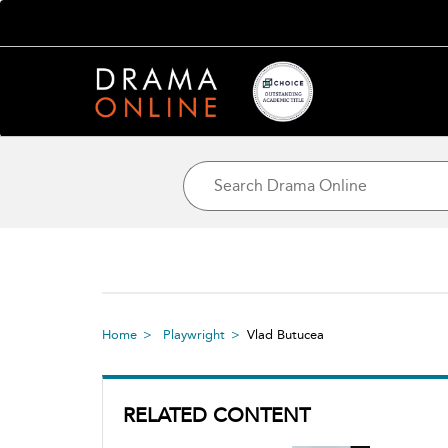
Home
Playwright
Vlad Butucea
RELATED CONTENT