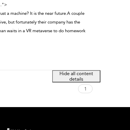
..
">
rust a machine? It is the near future.A couple
ive, but fortunately their company has the
man waits in a VR metaverse to do homework
Hide all content
details