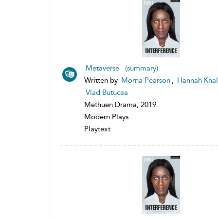
Metaverse (summary)
Written by
Morna Pearson
,
Hannah Khal
Vlad Butucea
Methuen Drama, 2019
Modern Plays
Playtext