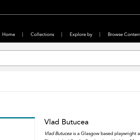
Home
Collections
Explore by
Browse Conten
Vlad Butucea
Vlad Butucea
is a Glasgow based playwright an