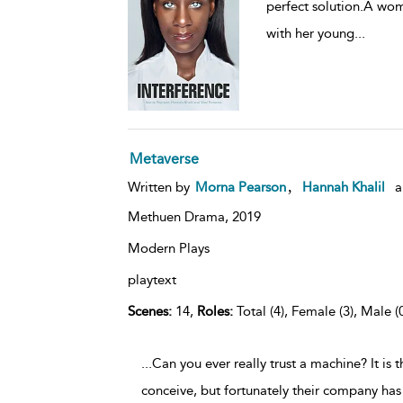
perfect solution.A wo
with her young
...
Metaverse
,
Written by
Morna Pearson
Hannah Khalil
a
Methuen Drama,
2019
Modern Plays
playtext
Scenes:
14,
Roles:
Total (4), Female (3), Male (
...Can you ever really trust a machine? It is 
conceive, but fortunately their company has