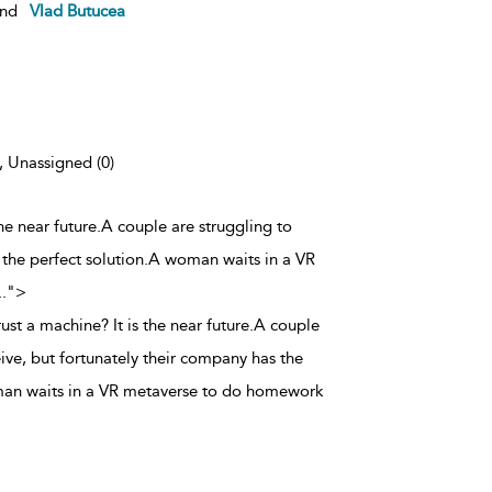
nd
Vlad Butucea
), Unassigned (0)
the near future.A couple are struggling to
 the perfect solution.A woman waits in a VR
..
">
rust a machine? It is the near future.A couple
ive, but fortunately their company has the
man waits in a VR metaverse to do homework