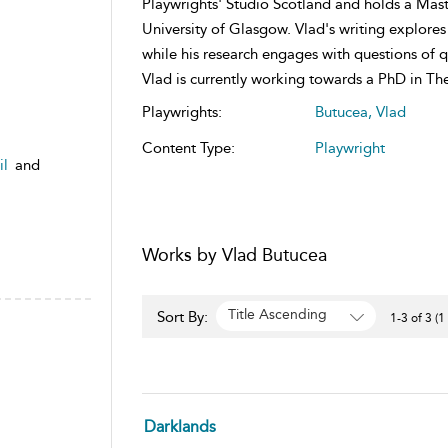
Playwrights' Studio Scotland and holds a Mas
University of Glasgow. Vlad's writing explores
while his research engages with questions of 
Vlad is currently working towards a PhD in The
Playwrights:
Butucea, Vlad
Content Type:
Playwright
il
and
Works by Vlad Butucea
Title Ascending
Sort By:
1-3 of 3 (1
Darklands