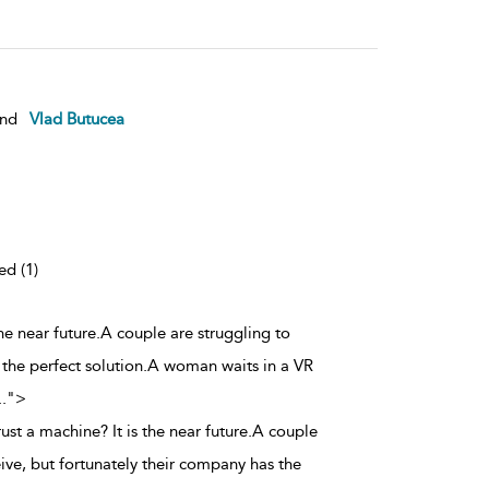
nd
Vlad Butucea
ed (1)
the near future.A couple are struggling to
 the perfect solution.A woman waits in a VR
..
">
rust a machine? It is the near future.A couple
ive, but fortunately their company has the