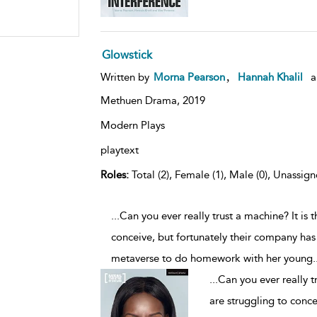
Glowstick
,
Written by
Morna Pearson
Hannah Khalil
a
Methuen Drama,
2019
Modern Plays
playtext
Roles:
Total (2), Female (1), Male (0), Unassign
...Can you ever really trust a machine? It is 
conceive, but fortunately their company has
metaverse to do homework with her young
.
...
Can you ever really t
are struggling to conce