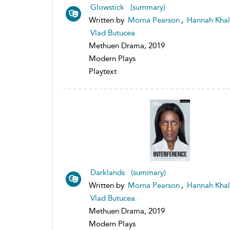
Glowstick (summary)
Written by
Morna Pearson
,
Hannah Khal
Vlad Butucea
Methuen Drama, 2019
Modern Plays
Playtext
Darklands (summary)
Written by
Morna Pearson
,
Hannah Khal
Vlad Butucea
Methuen Drama, 2019
Modern Plays