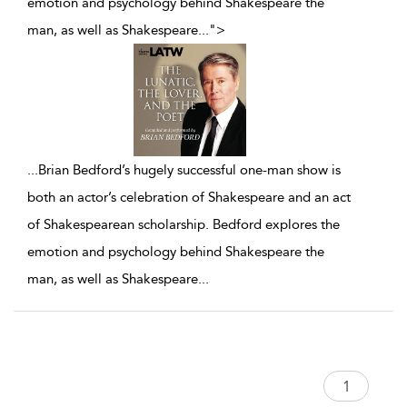
emotion and psychology behind Shakespeare the
man, as well as Shakespeare
...
">
...
Brian Bedford’s hugely successful one-man show is
both an actor’s celebration of Shakespeare and an act
of Shakespearean scholarship. Bedford explores the
emotion and psychology behind Shakespeare the
man, as well as Shakespeare
...