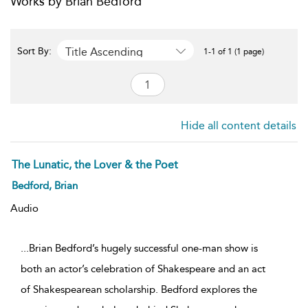
Works by Brian Bedford
Title Ascending
Sort By:
1-1 of 1 (1 page)
Hide all content details
The Lunatic, the Lover & the Poet
Bedford, Brian
Audio
...Brian Bedford’s hugely successful one-man show is
both an actor’s celebration of Shakespeare and an act
of Shakespearean scholarship. Bedford explores the