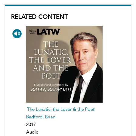
RELATED CONTENT
The Lunatic, the Lover & the Poet
Bedford, Brian
2017
Audio