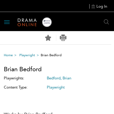
Log In
Toggle
navigation
Home
Playwright
Brian Bedford
Brian Bedford
Playwrights:
Bedford, Brian
Content Type:
Playwright