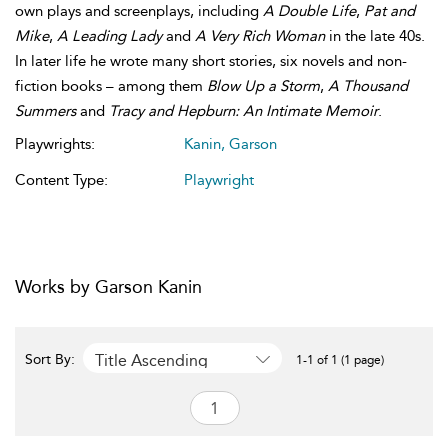
own plays and screenplays, including
A Double Life
,
Pat and
Mike
,
A Leading Lady
and
A Very Rich Woman
in the late 40s.
In later life he wrote many short stories, six novels and non-
fiction books – among them
Blow Up a Storm
,
A Thousand
Summers
and
Tracy and Hepburn: An Intimate Memoir
.
Playwrights:
Kanin, Garson
Content Type:
Playwright
Works by Garson Kanin
Title Ascending
Sort By:
1-1 of 1 (1 page)