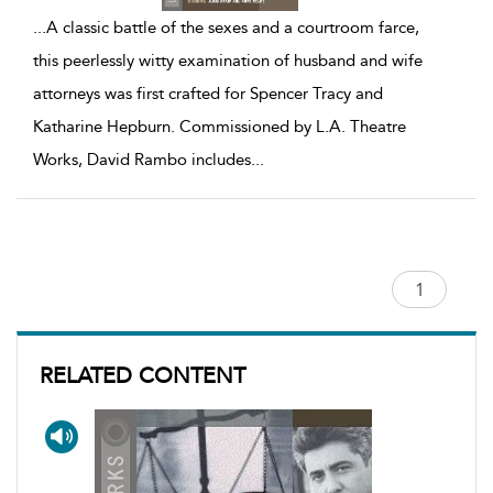
...
A classic battle of the sexes and a courtroom farce,
this peerlessly witty examination of husband and wife
attorneys was first crafted for Spencer Tracy and
Katharine Hepburn. Commissioned by L.A. Theatre
Works, David Rambo includes
...
RELATED CONTENT