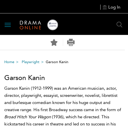
Log In
Toggle
navigation
Home
Playwright
Garson Kanin
Garson Kanin
Garson Kanin (1912-1999) was an American musician, actor,
director, playwright, essayist, screenwriter, novelist, librettist
and burlesque comedian known for his huge output and
creative range. His first Broadway success came in the form of
Broad Hitch Your Wagon
(1936), which he directed. This
kickstarted his career in theatre and led on to success in his