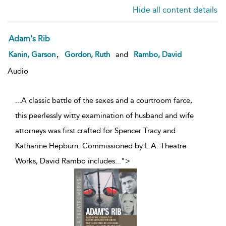
Hide all content details
Adam's Rib
,
Kanin, Garson
Gordon, Ruth
and
Rambo, David
Audio
...A classic battle of the sexes and a courtroom farce,
this peerlessly witty examination of husband and wife
attorneys was first crafted for Spencer Tracy and
Katharine Hepburn. Commissioned by L.A. Theatre
Works, David Rambo includes
...
">