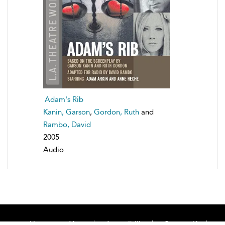
Adam's Rib
Kanin, Garson
,
Gordon, Ruth
and
Rambo, David
2005
Audio
Home
About
Accessibility
Contact Us