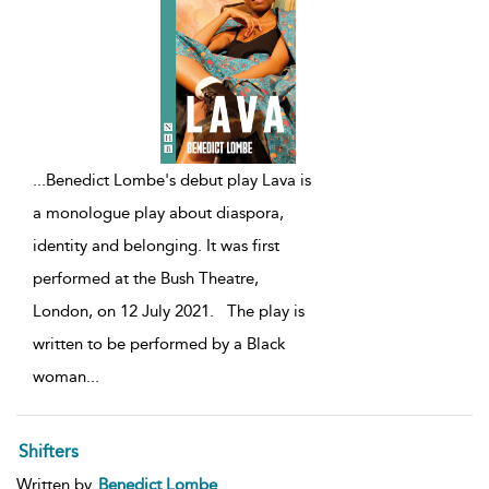
...
Benedict Lombe's debut play Lava is
a monologue play about diaspora,
identity and belonging. It was first
performed at the Bush Theatre,
London, on 12 July 2021. The play is
written to be performed by a Black
woman
...
Shifters
Written by
Benedict Lombe