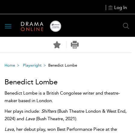
Log In
Toggle
navigation
Home
Playwright
Benedict Lombe
Benedict Lombe
Benedict Lombe is a British Congolese writer and theatre-
maker based in London.
Her plays include:
Shifters
(Bush Theatre London & West End,
2024) and
Lava
(Bush Theatre, 2021).
Lava
, her debut play, won Best Performance Piece at the