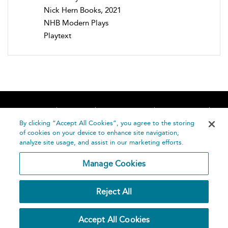
Nick Hern Books, 2021
NHB Modern Plays
Playtext
Home
About
Accessibility
Contact Us
Help
By clicking “Accept All Cookies”, you agree to the storing
of cookies on your device to enhance site navigation,
analyze site usage, and assist in our marketing efforts.
Manage Cookies
©
Terms and
Reject All
Bloomsbury
Conditions
Publishing
Plc 2026
Privacy
Accept All Cookies
Policy