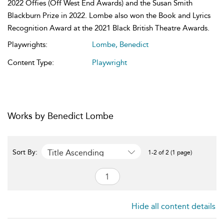
2022 Offies (Off West End Awards) and the Susan Smith
Blackburn Prize in 2022. Lombe also won the Book and Lyrics
Recognition Award at the 2021 Black British Theatre Awards.
Playwrights:
Lombe, Benedict
Content Type:
Playwright
Works by Benedict Lombe
Title Ascending
Sort By:
1-2 of 2 (1 page)
Hide all content details