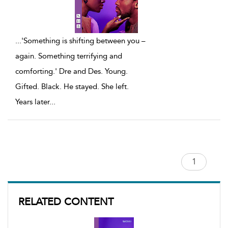
...
'Something is shifting between you –
again. Something terrifying and
comforting.' Dre and Des. Young.
Gifted. Black. He stayed. She left.
Years later
...
RELATED CONTENT