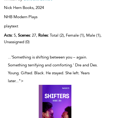
Nick Hern Books,
2024
NHB Modern Plays
playtext
Acts:
5,
Scenes:
27,
Roles:
Total (2), Female (1), Male (1),
Unassigned (0)
...'Something is shifting between you – again.
Something terrifying and comforting.' Dre and Des.
Young. Gifted. Black. He stayed. She left. Years
later
...
">