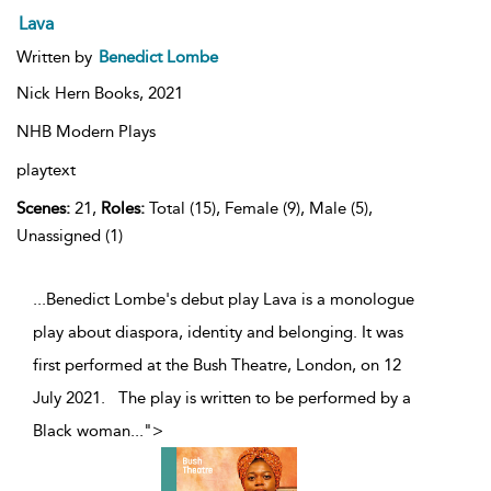
Lava
Written by
Benedict Lombe
Nick Hern Books,
2021
NHB Modern Plays
playtext
Scenes:
21,
Roles:
Total (15), Female (9), Male (5),
Unassigned (1)
...Benedict Lombe's debut play Lava is a monologue
play about diaspora, identity and belonging. It was
first performed at the Bush Theatre, London, on 12
July 2021. The play is written to be performed by a
Black woman
...
">