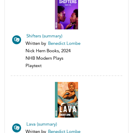
Shifters (summary)
Written by
Benedict Lombe
Nick Hern Books, 2024
NHB Modern Plays
Playtext
Lava (summary)
Written by
Benedict Lombe