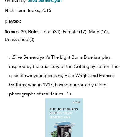
Written by
Silva Semerciyan
Nick Hern Books,
2015
playtext
Scenes:
30,
Roles:
Total (34), Female (17), Male (16),
Unassigned (0)
...Silva Semerciyan's The Light Burns Blue is a play
inspired by the true story of the Cottingley Fairies: the
case of two young cousins, Elsie Wright and Frances
Griffiths, who in 1917, having purportedly taken
photographs of real fairies
...
">