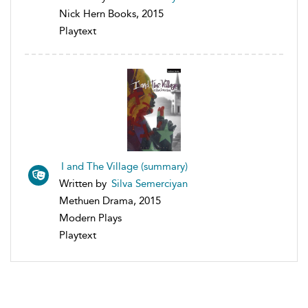
Nick Hern Books, 2015
Playtext
I and The Village (summary)
Written by
Silva Semerciyan
Methuen Drama, 2015
Modern Plays
Playtext