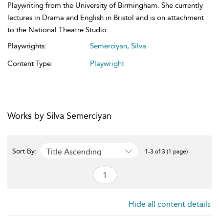
Playwriting from the University of Birmingham. She currently
lectures in Drama and English in Bristol and is on attachment
to the National Theatre Studio.
Playwrights:
Semerciyan, Silva
Content Type:
Playwright
Works by Silva Semerciyan
Title Ascending
Sort By:
1-3 of 3 (1 page)
Hide all content details