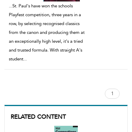
...
St. Paul's have won the schools
Playfest competition, three years in a
row, by selecting recognised classics
from the canon and producing them at
an exceptionally high level, it's a tried
and trusted formula. With straight A's
student
...
RELATED CONTENT