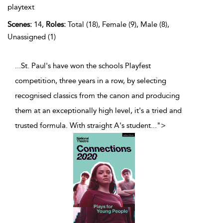
playtext
Scenes:
14,
Roles:
Total (18), Female (9), Male (8),
Unassigned (1)
...St. Paul's have won the schools Playfest
competition, three years in a row, by selecting
recognised classics from the canon and producing
them at an exceptionally high level, it's a tried and
trusted formula. With straight A's student
...
">