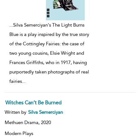
...
Silva Semerciyan's The Light Burns
Blue is a play inspired by the true story
of the Cottingley Fairies: the case of
two young cousins, Elsie Wright and
Frances Griffiths, who in 1917, having
purportedly taken photographs of real
fairies
...
Witches Can’t Be Burned
Written by
Silva Semerciyan
Methuen Drama,
2020
Modern Plays