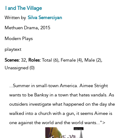
I and The Village
Written by
Silva Semerciyan
Methuen Drama,
2015
Modern Plays
playtext
Scenes:
32,
Roles:
Total (6), Female (4), Male (2),
Unassigned (0)
...Summer in small-town America. Aimee Stright
wants to be Banksy in a town that hates vandals. As
outsiders investigate what happened on the day she
walked into a church with a gun, it seems Aimee is
one against the world and the world wants
...
">