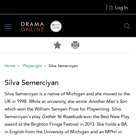
Log In
Toggle
navigation
Home
Playwright
Silva Semerciyan
Silva Semerciyan
Silva Semerciyan is a native of Michigan and she moved to the
UK in 1998. While at university, she wrote
Another Man's Son
which won the William Saroyan Prize for Playwriting. Silva
Semerciyan's play
Gather Ye Rosebuds
won the Best New Play
award at the Brighton Fringe Festival in 2013. She holds a BA
in English from the University of Michigan and an MPhil in