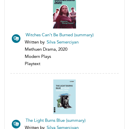
Witches Can’t Be Burned (summary)
Written by
Silva Semerciyan
Methuen Drama, 2020
Modern Plays
Playtext
The Light Burns Blue (summary)
Written by
Silva Semerciyan