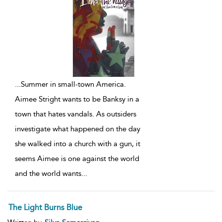
...
Summer in small-town America.
Aimee Stright wants to be Banksy in a
town that hates vandals. As outsiders
investigate what happened on the day
she walked into a church with a gun, it
seems Aimee is one against the world
and the world wants
...
The Light Burns Blue