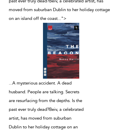
past ever truly dead?Beiv, a celebrated artist, has
moved from suburban Dublin to her holiday cottage
on an island off the coast
...
">
...
A mysterious accident. A dead
husband. People are talking. Secrets
are resurfacing from the depths. Is the
past ever truly dead?Beiv, a celebrated
artist, has moved from suburban
Dublin to her holiday cottage on an