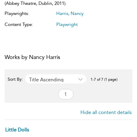
(Abbey Theatre, Dublin, 2011).
Playwrights:
Harris, Nancy
Content Type:
Playwright
Works by Nancy Harris
Title Ascending
Sort By:
1-7 of 7 (1 page)
Hide all content details
Little Dolls