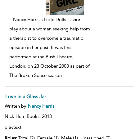
...
Nancy Harris's Little Dolls is short
play about a woman seeking help from
a therapist to overcome a traumatic
episode in her past. It was first
performed at the Bush Theatre,
London, on 23 October 2008 as part of
The Broken Space season
...
Love in a Glass Jar
Written by
Nancy Harris
Nick Hern Books,
2013
playtext
Roles:
Total (2), Female (1), Male (1), Unassigned (0)