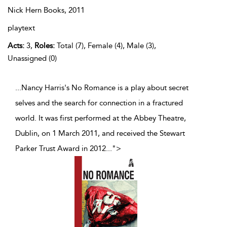
Nick Hern Books,
2011
playtext
Acts:
3,
Roles:
Total (7), Female (4), Male (3),
Unassigned (0)
...Nancy Harris's No Romance is a play about secret
selves and the search for connection in a fractured
world. It was first performed at the Abbey Theatre,
Dublin, on 1 March 2011, and received the Stewart
Parker Trust Award in 2012
...
">