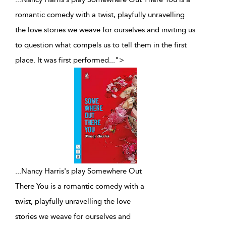
romantic comedy with a twist, playfully unravelling
the love stories we weave for ourselves and inviting us
to question what compels us to tell them in the first
place. It was first performed
...
">
...
Nancy Harris's play Somewhere Out
There You is a romantic comedy with a
twist, playfully unravelling the love
stories we weave for ourselves and