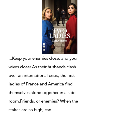
...
Keep your enemies close, and your
wives closer.As their husbands clash
over an international crisis, the first
ladies of France and America find
themselves alone together in a side
room.Friends, or enemies? When the
stakes are so high, can
...