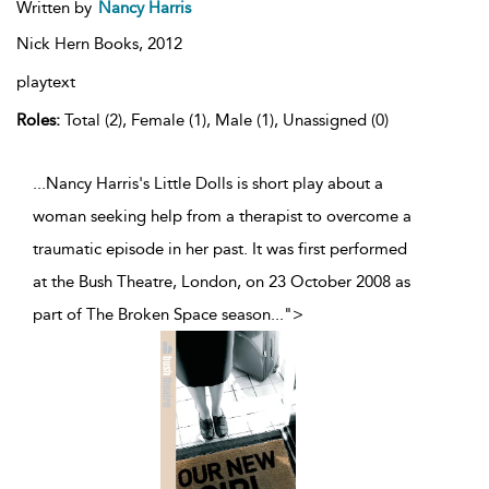
Written by
Nancy Harris
Nick Hern Books,
2012
playtext
Roles:
Total (2), Female (1), Male (1), Unassigned (0)
...Nancy Harris's Little Dolls is short play about a
woman seeking help from a therapist to overcome a
traumatic episode in her past. It was first performed
at the Bush Theatre, London, on 23 October 2008 as
part of The Broken Space season
...
">