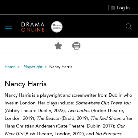
Log In
Toggle
navigation
Home
Playwright
Nancy Harris
Nancy Harris
Nancy Harris is a playwright and screenwriter from Dublin who
lives in London. Her plays include:
Somewhere Out There You
(Abbey Theatre Dublin, 2023);
Two Ladies
(Bridge Theatre,
London, 2019);
The Beacon
(Druid, 2019);
The Red Shoes
, after
Hans Christian Andersen (Gate Theatre, Dublin, 2017);
Our
New Girl
(Bush Theatre, London, 2012); and
No Romance