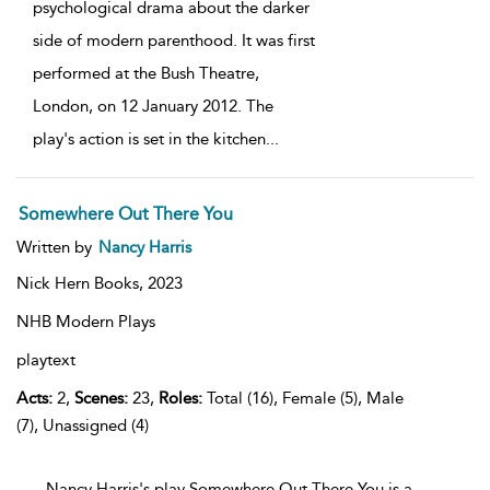
psychological drama about the darker
side of modern parenthood. It was first
performed at the Bush Theatre,
London, on 12 January 2012. The
play's action is set in the kitchen
...
Somewhere Out There You
Written by
Nancy Harris
Nick Hern Books,
2023
NHB Modern Plays
playtext
Acts:
2,
Scenes:
23,
Roles:
Total (16), Female (5), Male
(7), Unassigned (4)
...Nancy Harris's play Somewhere Out There You is a