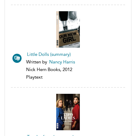
Little Dolls (summary)
Written by
Nancy Harris
Nick Hern Books, 2012
Playtext