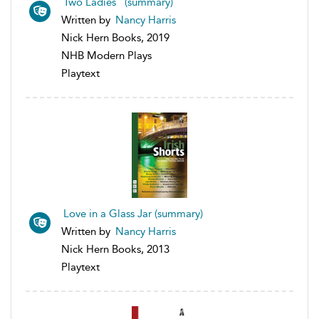
Two Ladies (summary)
Written by
Nancy Harris
Nick Hern Books, 2019
NHB Modern Plays
Playtext
Love in a Glass Jar (summary)
Written by
Nancy Harris
Nick Hern Books, 2013
Playtext