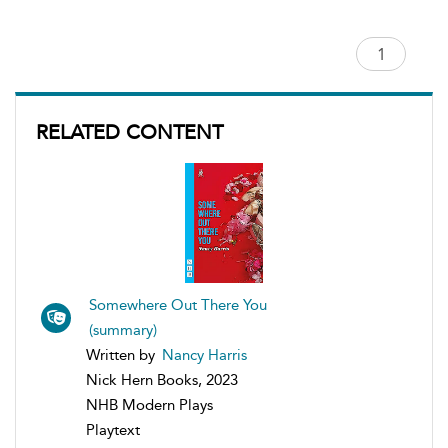
RELATED CONTENT
Somewhere Out There You
(summary)
Written by
Nancy Harris
Nick Hern Books, 2023
NHB Modern Plays
Playtext