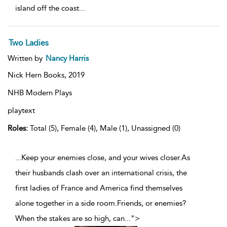
island off the coast
...
Two Ladies
Written by
Nancy Harris
Nick Hern Books,
2019
NHB Modern Plays
playtext
Roles:
Total (5), Female (4), Male (1), Unassigned (0)
...Keep your enemies close, and your wives closer.As
their husbands clash over an international crisis, the
first ladies of France and America find themselves
alone together in a side room.Friends, or enemies?
When the stakes are so high, can
...
">