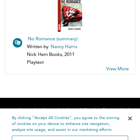
No Romance (summary)
Written by
Nancy Harris
Nick Hern Books, 2011
Playtext
View More
Home
About
Accessibility
Contact Us
Help
By clicking “Accept All Cookies”, you agree to the storing
of cookies on your device to enhance site navigation,
analyze site usage, and assist in our marketing efforts.