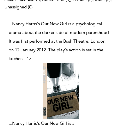
Unassigned (0)
...Nancy Harris's Our New Girl is a psychological
drama about the darker side of modern parenthood.
It was first performed at the Bush Theatre, London,
on 12 January 2012. The play's action is set in the
kitchen
...
">
...
Nancy Harris's Our New Girl is a