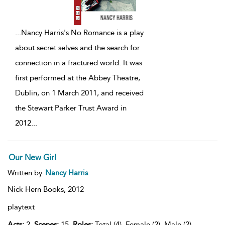
...
Nancy Harris's No Romance is a play
about secret selves and the search for
connection in a fractured world. It was
first performed at the Abbey Theatre,
Dublin, on 1 March 2011, and received
the Stewart Parker Trust Award in
2012
...
Our New Girl
Written by
Nancy Harris
Nick Hern Books,
2012
playtext
Acts:
2,
Scenes:
15,
Roles:
Total (4), Female (2), Male (2),