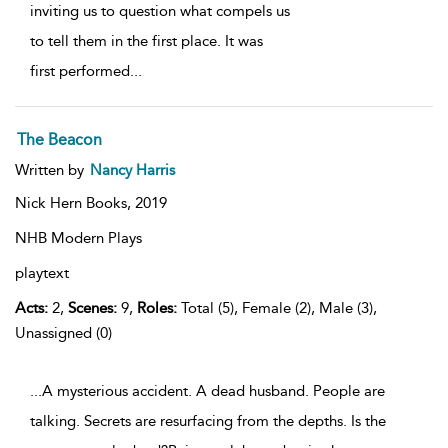
inviting us to question what compels us
to tell them in the first place. It was
first performed
...
The Beacon
Written by
Nancy Harris
Nick Hern Books,
2019
NHB Modern Plays
playtext
Acts:
2,
Scenes:
9,
Roles:
Total (5), Female (2), Male (3),
Unassigned (0)
...A mysterious accident. A dead husband. People are
talking. Secrets are resurfacing from the depths. Is the