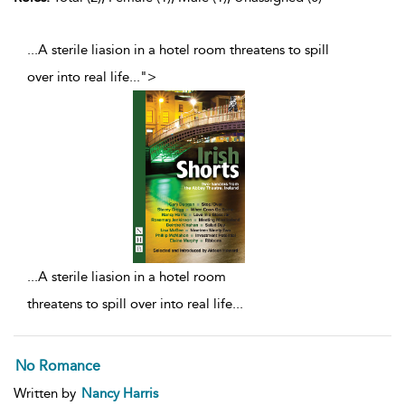
...A sterile liasion in a hotel room threatens to spill
over into real life
...
">
...
A sterile liasion in a hotel room
threatens to spill over into real life
...
No Romance
Written by
Nancy Harris