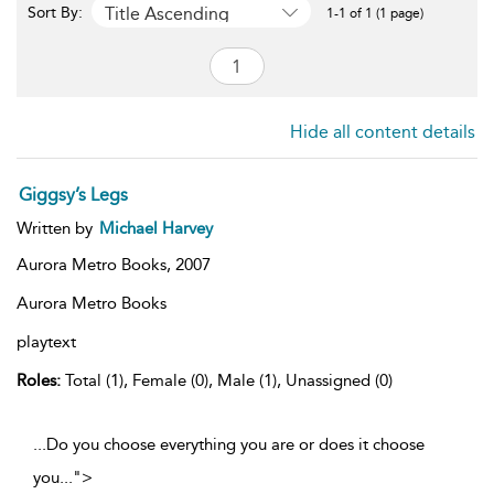
Title Ascending
Sort By:
1-1 of 1 (1 page)
Hide all content details
Giggsy’s Legs
Written by
Michael Harvey
Aurora Metro Books,
2007
Aurora Metro Books
playtext
Roles:
Total (1), Female (0), Male (1), Unassigned (0)
...Do you choose everything you are or does it choose
you
...
">