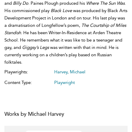
and
Billy Do
. Paines Plough produced his
Where The Sun Was
.
His commissioned play
Black Love
was produced by Black Arts
Development Project in London and on tour. His last play was
a dramatisation of Longfellow’s poem,
The Courtship of Miles
Standish
. He has been Writer-In-Residence at Arden Theatre
School. He remembers what it was like to be a teenager and
gay, and
Giggsy’s Legs
was written with that in mind. He is
currently working on a children’s play based on Russian
folktales.
Playwrights:
Harvey, Michael
Content Type:
Playwright
Works by Michael Harvey