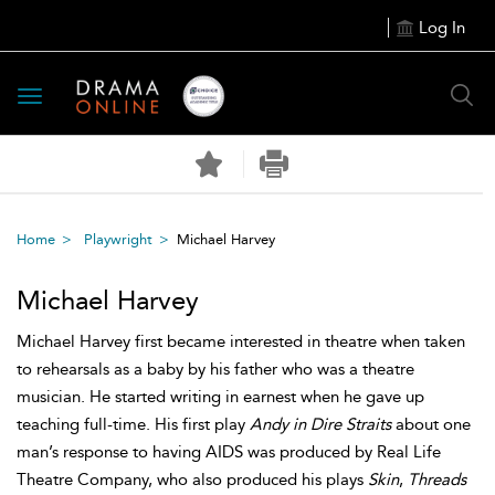
Log In
Toggle
navigation
Home
Playwright
Michael Harvey
Michael Harvey
Michael Harvey first became interested in theatre when taken
to rehearsals as a baby by his father who was a theatre
musician. He started writing in earnest when he gave up
teaching full-time. His first play
Andy in Dire Straits
about one
man’s response to having AIDS was produced by Real Life
Theatre Company, who also produced his plays
Skin
,
Threads