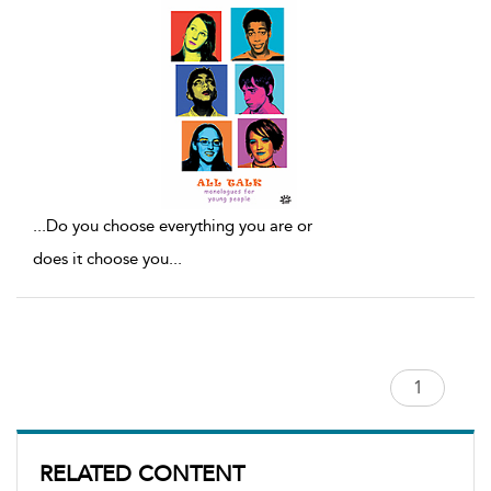
...
Do you choose everything you are or
does it choose you
...
RELATED CONTENT