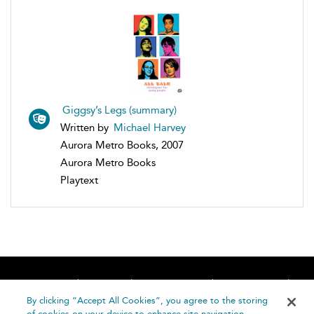
Giggsy’s Legs (summary)
Written by
Michael Harvey
Aurora Metro Books, 2007
Aurora Metro Books
Playtext
Home
About
Accessibility
Contact Us
Help
By clicking “Accept All Cookies”, you agree to the storing
of cookies on your device to enhance site navigation,