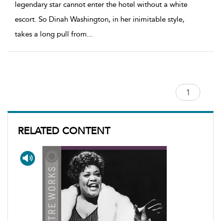
legendary star cannot enter the hotel without a white
escort. So Dinah Washington, in her inimitable style,
takes a long pull from
...
RELATED CONTENT