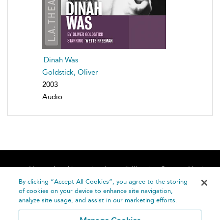
Dinah Was
Goldstick, Oliver
2003
Audio
Home
About
Accessibility
Contact Us
Help
By clicking “Accept All Cookies”, you agree to the storing
of cookies on your device to enhance site navigation,
analyze site usage, and assist in our marketing efforts.