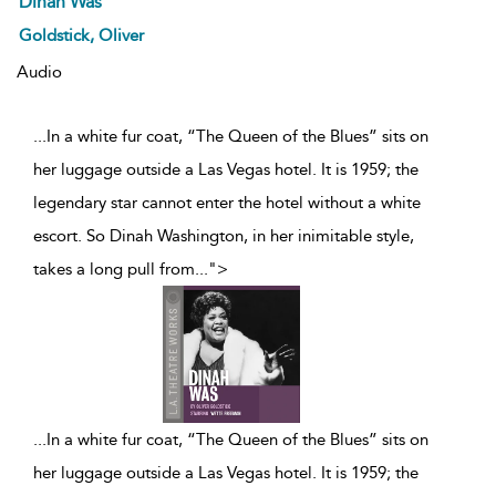
Dinah Was
Goldstick, Oliver
Audio
...In a white fur coat, “The Queen of the Blues” sits on
her luggage outside a Las Vegas hotel. It is 1959; the
legendary star cannot enter the hotel without a white
escort. So Dinah Washington, in her inimitable style,
takes a long pull from
...
">
...
In a white fur coat, “The Queen of the Blues” sits on
her luggage outside a Las Vegas hotel. It is 1959; the