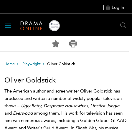
Log In
Toggle
navigation
Home
Playwright
Oliver Goldstick
Oliver Goldstick
The American author and screenwriter Oliver Goldstick has
produced and written a number of widely popular television
shows –
Ugly Betty
,
Desperate Housewives
,
Lipstick Jungle
and
Everwood
among them. His work for television has seen
him win numerous awards, including a Golden Globe, GLAAD
Award and Writer's Guild Award. In
Dinah Was
, his musical