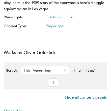
play, he tells the 1959 story of the eponymous hero's struggle
against racism in Las Vegas.
Playwrights:
Goldstick, Oliver
Content Type:
Playwright
Works by Oliver Goldstick
Title Ascending
Sort By:
1-1 of 1 (1 page)
Hide all content details