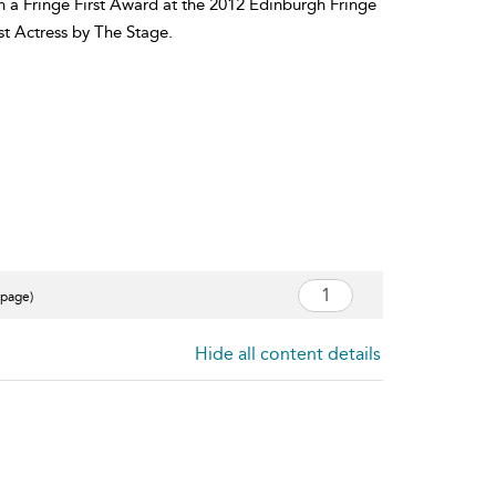
n a Fringe First Award at the 2012 Edinburgh Fringe
st Actress by The Stage.
 page)
Hide all content details