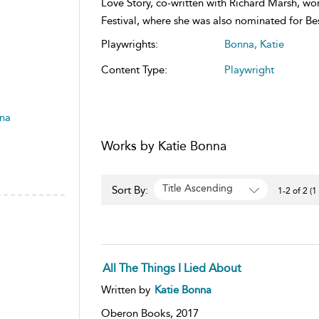
Love Story, co-written with Richard Marsh, wo
Festival, where she was also nominated for Be
Playwrights:
Bonna, Katie
Content Type:
Playwright
nna
Works by Katie Bonna
Title Ascending
Sort By:
1-2 of 2 (1
All The Things I Lied About
Written by
Katie Bonna
Oberon Books,
2017