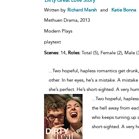
Dirty Great Love Story
Written by
Richard Marsh
and
Katie Bonna
Methuen Drama,
2013
Modern Plays
playtext
Scenes:
14,
Roles:
Total (5), Female (2), Male (
...Two hopeful, hapless romantics get drunk,
other. In her eyes, he’s a mistake. A mistake
she’s perfect. He’s short-sighted. A very hu
...
Two hopeful, hapless 
the hell away from each
who keeps turning up at 
short-sighted. A very 