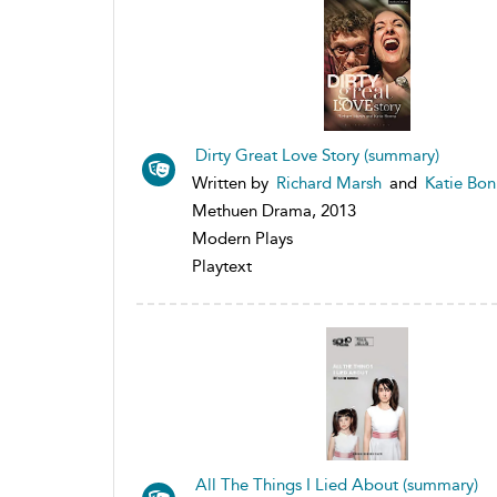
Dirty Great Love Story (summary)
Written by
Richard Marsh
and
Katie Bo
Methuen Drama, 2013
Modern Plays
Playtext
All The Things I Lied About (summary)