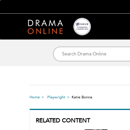
Home
Playwright
Katie Bonna
RELATED CONTENT