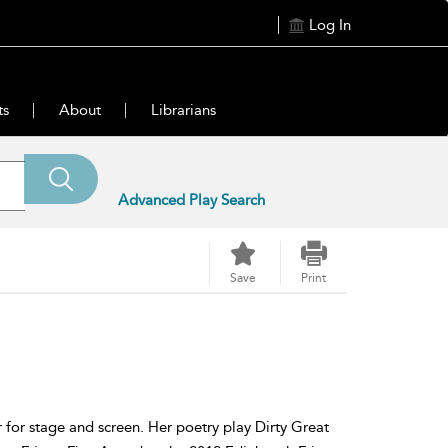
Log In
ts
About
Librarians
Advanced Play Search
Save
Print
r for stage and screen. Her poetry play Dirty Great