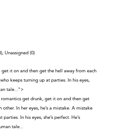
3), Unassigned (0)
 get it on and then get the hell away from each
 who keeps turning up at parties. In his eyes,
man tale
...
">
romantics get drunk, get it on and then get
 other. In her eyes, he’s a mistake. A mistake
parties. In his eyes, she’s perfect. He’s
human tale
...