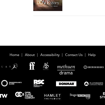
Home
About
Accessibility
Contact Us
Help