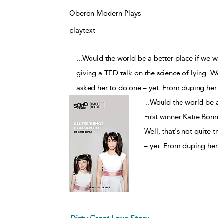
Oberon Modern Plays
playtext
...Would the world be a better place if we w
giving a TED talk on the science of lying. We
asked her to do one – yet. From duping her
.
...
Would the world be a 
First winner Katie Bonn
Well, that's not quite 
– yet. From duping her