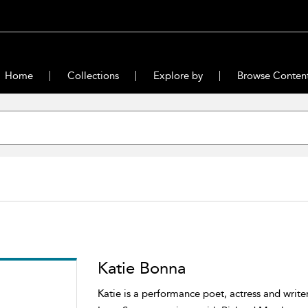
Home
Collections
Explore by
Browse Conten
Katie Bonna
Katie is a performance poet, actress and write