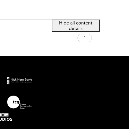
Hide all content
details