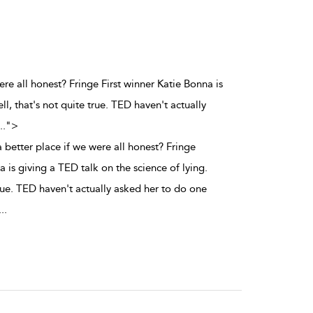
ere all honest? Fringe First winner Katie Bonna is
ll, that's not quite true. TED haven't actually
..
">
better place if we were all honest? Fringe
a is giving a TED talk on the science of lying.
true. TED haven't actually asked her to do one
...