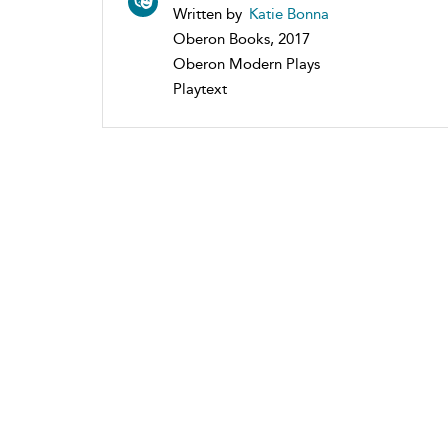
Written by
Katie Bonna
Oberon Books, 2017
Oberon Modern Plays
Playtext