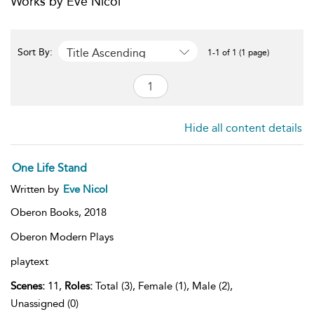
Works by Eve Nicol
Title Ascending
Sort By:
1-1 of 1 (1 page)
Hide all content details
One Life Stand
Written by
Eve Nicol
Oberon Books,
2018
Oberon Modern Plays
playtext
Scenes:
11,
Roles:
Total (3), Female (1), Male (2),
Unassigned (0)