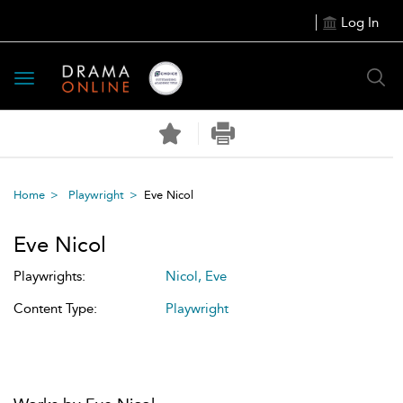
Log In
Toggle
navigation
Home
Playwright
Eve Nicol
Eve Nicol
Playwrights:
Nicol, Eve
Content Type:
Playwright