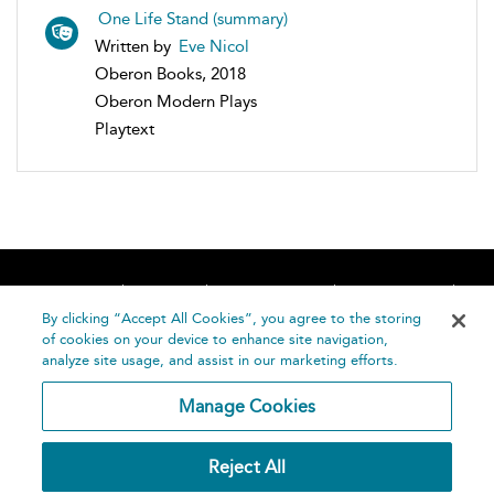
One Life Stand (summary)
Written by
Eve Nicol
Oberon Books, 2018
Oberon Modern Plays
Playtext
Home
About
Accessibility
Contact Us
Help
By clicking “Accept All Cookies”, you agree to the storing
of cookies on your device to enhance site navigation,
analyze site usage, and assist in our marketing efforts.
Manage Cookies
©
Terms and
Reject All
Bloomsbury
Conditions