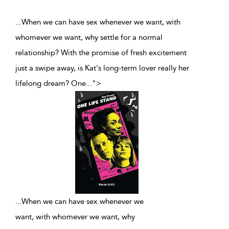
...When we can have sex whenever we want, with
whomever we want, why settle for a normal
relationship? With the promise of fresh excitement
just a swipe away, is Kat's long-term lover really her
lifelong dream? One
...
">
...
When we can have sex whenever we
want, with whomever we want, why