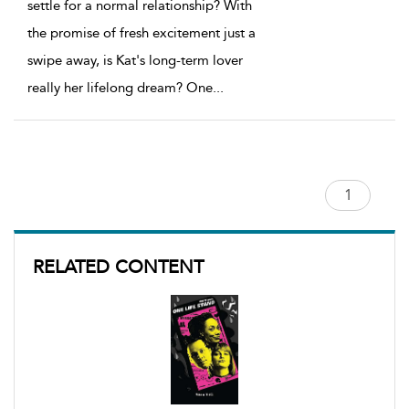
settle for a normal relationship? With
the promise of fresh excitement just a
swipe away, is Kat's long-term lover
really her lifelong dream? One
...
RELATED CONTENT