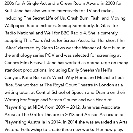
2006 for A Single Act and a Green Room Award in 2003 for
Still. Jane has also written extensively for TV and radio,
including The Secret Life of Us, Crash Burn, Tashi and Moving
Wallpaper. Radio includes, Seeing Somebody, In Glass for
Radio National and Well for BBC Radio 4. She is currently
adapting This Years Ashes for Screen Australia. Her short film
'Alice' directed by Garth Davis was the Winner of Best Film in
the anthology series POV and was selected for screening at
Cannes Film Festival. Jane has worked as dramaturge on many
standout productions, including Emily Sheehan's Hell's
Canyon, Katie Beckett's Which Way Home and Michelle Lee's
Rice. She worked at The Royal Court Theatre in London as a
writing tutor, at Central School of Speech and Drama on their
Writing For Stage and Screen Course and was Head of
Playwriting at NIDA from 2009 – 2012. Jane was Associate
Artist at The Griffin Theatre in 2013 and Artistic Associate at
Playwriting Australia in 2014. In 2014 she was awarded an Arts
Victoria Fellowship to create three new works. Her new play,