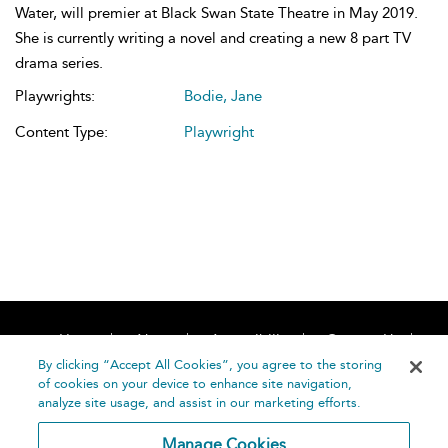
Water, will premier at Black Swan State Theatre in May 2019.
She is currently writing a novel and creating a new 8 part TV
drama series.
Playwrights:
Bodie, Jane
Content Type:
Playwright
Home
About
Accessibility
Contact Us
Help
By clicking “Accept All Cookies”, you agree to the storing
of cookies on your device to enhance site navigation,
analyze site usage, and assist in our marketing efforts.
Manage Cookies