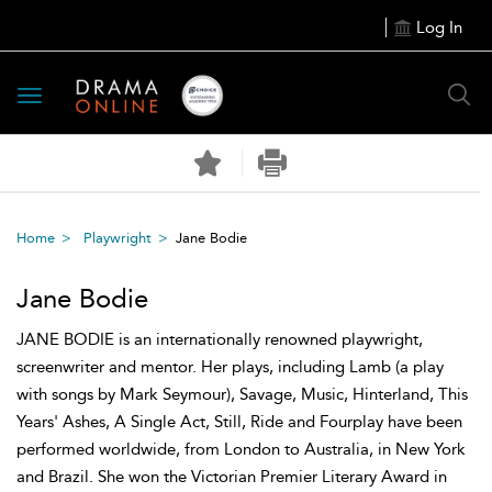
Log In
Toggle
navigation
Home
Playwright
Jane Bodie
Jane Bodie
JANE BODIE is an internationally renowned playwright,
screenwriter and mentor. Her plays, including Lamb (a play
with songs by Mark Seymour), Savage, Music, Hinterland, This
Years' Ashes, A Single Act, Still, Ride and Fourplay have been
performed worldwide, from London to Australia, in New York
and Brazil. She won the Victorian Premier Literary Award in