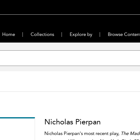
Home
Collections
Explore by
Browse Conten
Nicholas Pierpan
Nicholas Pierpan's most recent play,
The Madd