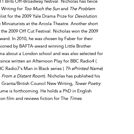
1 Brits Off-Broadway festival. Nicholas has twice
Writing for
Too Much the Sun
and
The Problem
alist for the 2009 Yale Drama Prize for
Devolution
.
 Miniaturists at the Arcola Theatre. Another short
r the 2009 Off Cut Festival. Nicholas won the 2009
ard. In 2010, he was chosen by Faber for their
ioned by BAFTA-award winning Little Brother
rama about a London school and was also selected for
since written an Afternoon Play for BBC Radio4 (
BC Radio7's Man in Black series (
Th ePrinted Name
)
h
From a Distant Room
). Nicholas has published his
, Granta/British Council New Writing,
Tower Poetry
lume is forthcoming. He holds a PhD in English
 on film and reviews fiction for The
Times
.