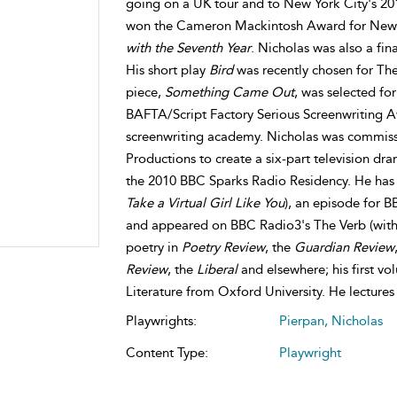
going on a UK tour and to New York City's 201
won the Cameron Mackintosh Award for New 
with the Seventh Year
. Nicholas was also a fin
His short play
Bird
was recently chosen for The
piece,
Something Came Out
, was selected fo
BAFTA/Script Factory Serious Screenwriting Aw
screenwriting academy. Nicholas was commiss
Productions to create a six-part television d
the 2010 BBC Sparks Radio Residency. He has 
Take a Virtual Girl Like You
), an episode for B
and appeared on BBC Radio3's The Verb (wit
poetry in
Poetry Review
, the
Guardian Review
Review
, the
Liberal
and elsewhere; his first vo
Literature from Oxford University. He lectures
Playwrights:
Pierpan, Nicholas
Content Type:
Playwright