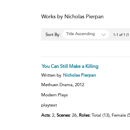
Works by Nicholas Pierpan
Title Ascending
Sort By:
1-1 of 1 (1
You Can Still Make a Killing
Written by
Nicholas Pierpan
Methuen Drama,
2012
Modern Plays
playtext
Acts:
2,
Scenes:
26,
Roles:
Total (13), Female (5