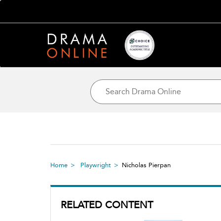
Home
Playwright
Nicholas Pierpan
RELATED CONTENT