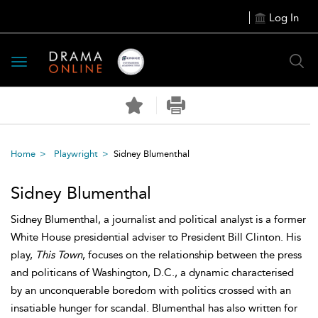
Log In
Toggle
navigation
Home
Playwright
Sidney Blumenthal
Sidney Blumenthal
Sidney Blumenthal, a journalist and political analyst is a former
White House presidential adviser to President Bill Clinton. His
play,
This Town
, focuses on the relationship between the press
and politicans of Washington, D.C., a dynamic characterised
by an unconquerable boredom with politics crossed with an
insatiable hunger for scandal. Blumenthal has also written for