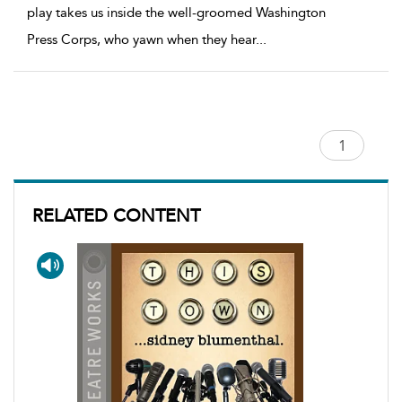
play takes us inside the well-groomed Washington
Press Corps, who yawn when they hear
...
RELATED CONTENT