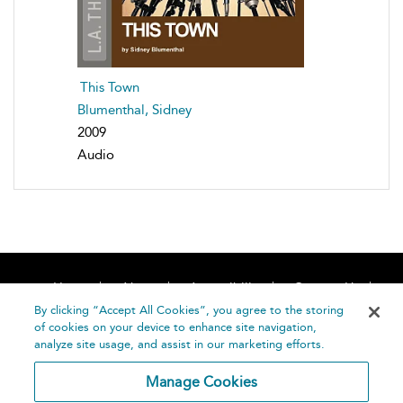
This Town
Blumenthal, Sidney
2009
Audio
Home
About
Accessibility
Contact Us
Help
By clicking “Accept All Cookies”, you agree to the storing
of cookies on your device to enhance site navigation,
analyze site usage, and assist in our marketing efforts.
Manage Cookies