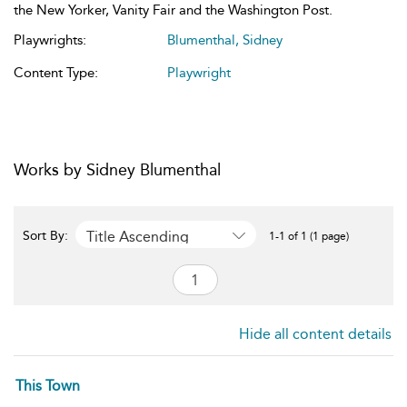
the New Yorker, Vanity Fair and the Washington Post.
Playwrights:
Blumenthal, Sidney
Content Type:
Playwright
Works by Sidney Blumenthal
Title Ascending
Sort By:
1-1 of 1 (1 page)
Hide all content details
This Town