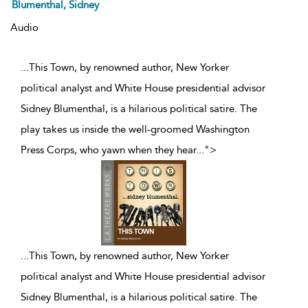
Blumenthal, Sidney
Audio
...This Town, by renowned author, New Yorker
political analyst and White House presidential advisor
Sidney Blumenthal, is a hilarious political satire. The
play takes us inside the well-groomed Washington
Press Corps, who yawn when they hear
...
">
...
This Town, by renowned author, New Yorker
political analyst and White House presidential advisor
Sidney Blumenthal, is a hilarious political satire. The