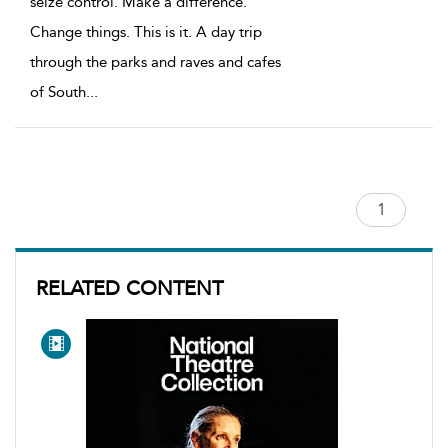
seize control. Make a difference.
Change things. This is it. A day trip
through the parks and raves and cafes
of South
...
RELATED CONTENT