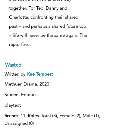
together. For Ted, Danny and
Charlotte, confronting their shared
past – and perhaps a shared future too
– life will never be the same again. The
rapid-fire
...
Wasted
Written by
Kae Tempest
Methuen Drama,
2020
Student Editions
playtext
Scenes:
11,
Roles:
Total (3), Female (2), Male (1),
Unassigned (0)