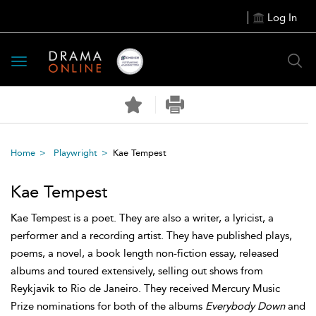
Log In
Toggle
navigation
Home
Playwright
Kae Tempest
Kae Tempest
Kae Tempest is a poet. They are also a writer, a lyricist, a
performer and a recording artist. They have published plays,
poems, a novel, a book length non-fiction essay, released
albums and toured extensively, selling out shows from
Reykjavik to Rio de Janeiro. They received Mercury Music
Prize nominations for both of the albums
Everybody Down
and