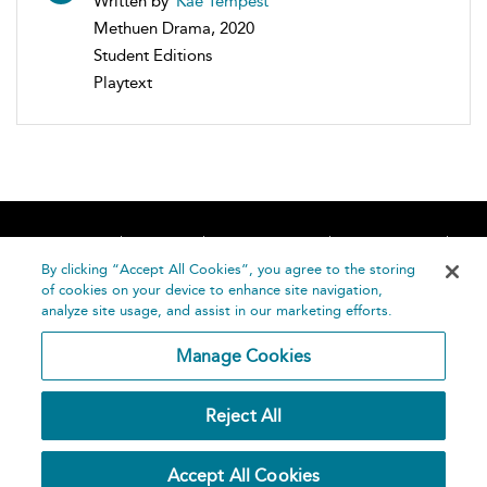
Written by
Kae Tempest
Methuen Drama, 2020
Student Editions
Playtext
Home
About
Accessibility
Contact Us
Help
By clicking “Accept All Cookies”, you agree to the storing
of cookies on your device to enhance site navigation,
analyze site usage, and assist in our marketing efforts.
Manage Cookies
©
Terms and
Reject All
Bloomsbury
Conditions
Publishing
Plc 2026
Privacy
Accept All Cookies