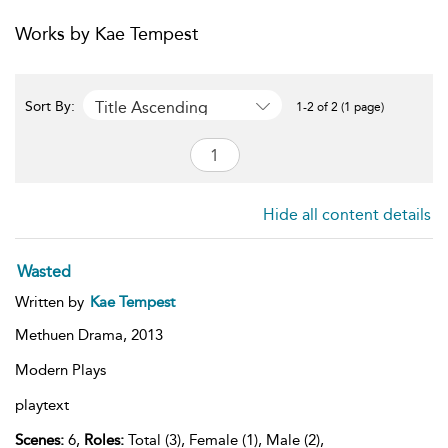
Works by Kae Tempest
Title Ascending
Sort By:
1-2 of 2 (1 page)
Hide all content details
Wasted
Written by
Kae Tempest
Methuen Drama,
2013
Modern Plays
playtext
Scenes:
6,
Roles:
Total (3), Female (1), Male (2),