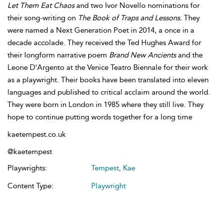
Let Them Eat Chaos
and two Ivor Novello nominations for
their song-writing on
The Book of Traps and Lessons.
They
were named a Next Generation Poet in 2014, a once in a
decade accolade.
They received the Ted Hughes Award for
their longform narrative poem
Brand New Ancients
and the
Leone D'Argento at the Venice Teatro Biennale for their work
as a playwright. Their books have been translated into eleven
languages and published to critical acclaim around the world.
They were born in London in 1985 where they still live. They
hope to continue putting words together for a long time
kaetempest.co.uk
@kaetempest
Playwrights:
Tempest, Kae
Content Type:
Playwright