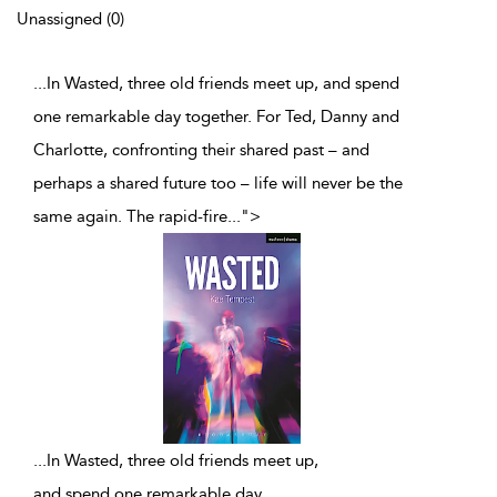
Unassigned (0)
...In Wasted, three old friends meet up, and spend
one remarkable day together. For Ted, Danny and
Charlotte, confronting their shared past – and
perhaps a shared future too – life will never be the
same again. The rapid-fire
...
">
...
In Wasted, three old friends meet up,
and spend one remarkable day