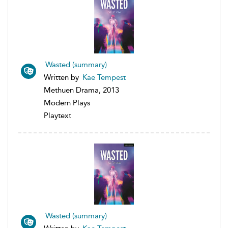
Wasted (summary)
Written by
Kae Tempest
Methuen Drama, 2013
Modern Plays
Playtext
Wasted (summary)