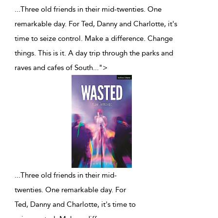
...Three old friends in their mid-twenties. One
remarkable day. For Ted, Danny and Charlotte, it's
time to seize control. Make a difference. Change
things. This is it. A day trip through the parks and
raves and cafes of South
...
">
...
Three old friends in their mid-
twenties. One remarkable day. For
Ted, Danny and Charlotte, it's time to