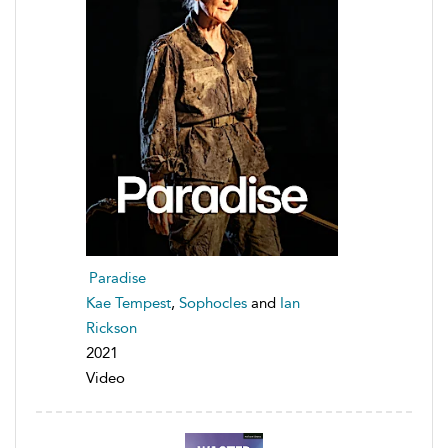
Paradise
Kae Tempest
,
Sophocles
and
Ian
Rickson
2021
Video