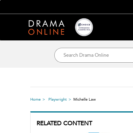
Home
Playwright
Michelle Law
RELATED CONTENT