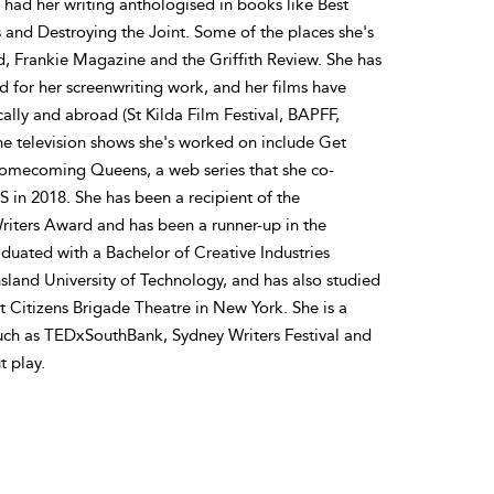
ad her writing anthologised in books like Best
and Destroying the Joint. Some of the places she's
, Frankie Magazine and the Griffith Review. She has
 for her screenwriting work, and her films have
cally and abroad (St Kilda Film Festival, BAPFF,
the television shows she's worked on include Get
omecoming Queens, a web series that she co-
S in 2018. She has been a recipient of the
iters Award and has been a runner-up in the
ated with a Bachelor of Creative Industries
sland University of Technology, and has also studied
 Citizens Brigade Theatre in New York. She is a
such as TEDxSouthBank, Sydney Writers Festival and
t play.