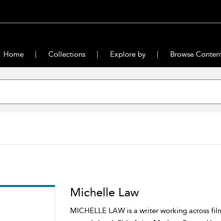
Home
Collections
Explore by
Browse Conten
Michelle Law
MICHELLE LAW is a writer working across film, 