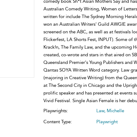
comedy book Sh*t Asian Mothers Say and has h
Australian Comedy Writing, Women of Letters 
written for include The Sydney Morning Herald
won an Australian Writers' Guild AWGIE award
screened on the ABC, as well as at festivals lo
Flickerfest, LA Shorts Fest, INPUT). Some of 
Krack!n, The Family Law, and the upcoming H
created, co-wrote and stars in that aired on SB
Queensland Premier's Young Publishers and Wr
Qantas SOYA Written Word category. Law gradu
(majoring in Creative Writing) from the Queen
at The Second City in Chicago and the Upright
prolific speaker and has presented at events 
Vivid Festival. Single Asian Female is her debu
Playwrights:
Law, Michelle
Content Type:
Playwright