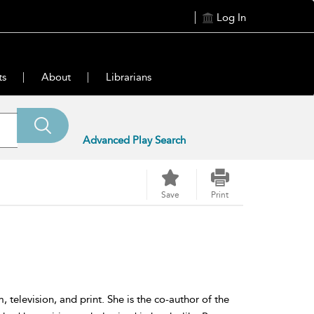
Log In
ts
About
Librarians
Advanced Play Search
Save
Print
television, and print. She is the co-author of the