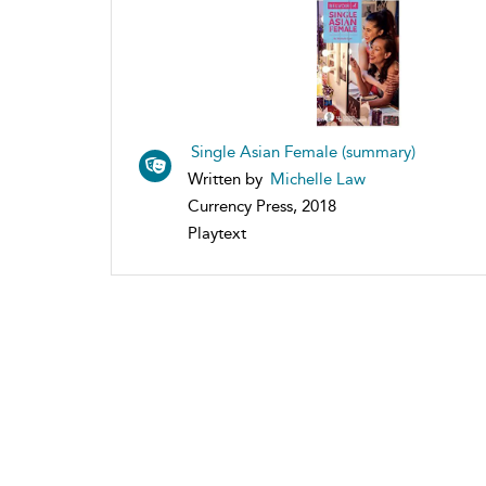
Single Asian Female (summary)
Written by
Michelle Law
Currency Press, 2018
Playtext