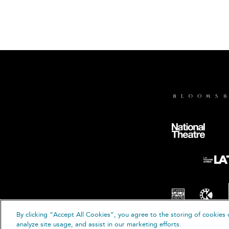
By clicking “Accept All Cookies”, you agree to the storing of cookies 
© B
analyze site usage, and assist in our marketing efforts.