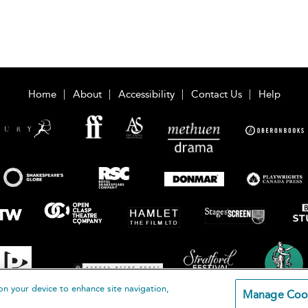
Home
About
Accessibility
Contact Us
Help
on your device to enhance site navigation,
Manage Coo
loomsbury Publishing Plc 2026