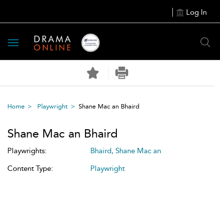
Log In
Toggle
navigation
Home
Playwright
Shane Mac an Bhaird
Shane Mac an Bhaird
Playwrights:
Bhaird, Shane Mac an
Content Type:
Playwright