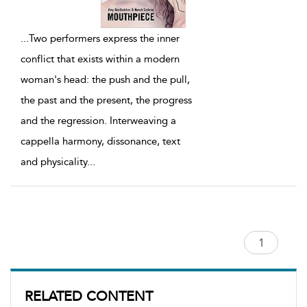
...
Two performers express the inner
conflict that exists within a modern
woman's head: the push and the pull,
the past and the present, the progress
and the regression. Interweaving a
cappella harmony, dissonance, text
and physicality
...
RELATED CONTENT