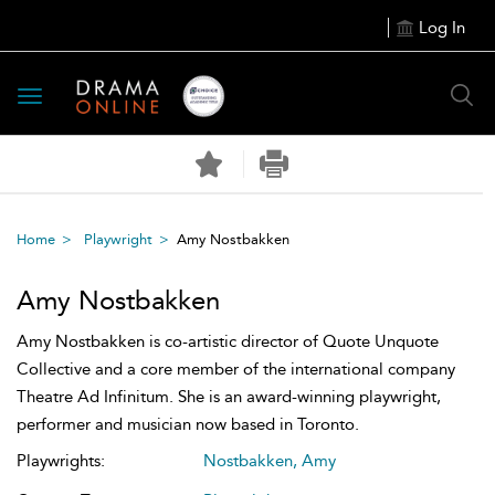
Log In
Toggle
navigation
Home
Playwright
Amy Nostbakken
Amy Nostbakken
Amy Nostbakken is co-artistic director of Quote Unquote
Collective and a core member of the international company
Theatre Ad Infinitum. She is an award-winning playwright,
performer and musician now based in Toronto.
Playwrights:
Nostbakken, Amy