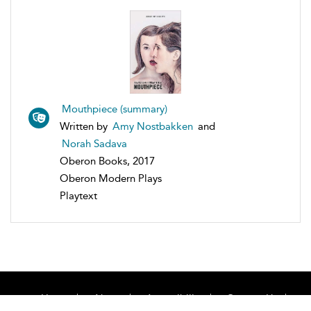
Mouthpiece (summary)
Written by
Amy Nostbakken
and
Norah Sadava
Oberon Books, 2017
Oberon Modern Plays
Playtext
Home
About
Accessibility
Contact Us