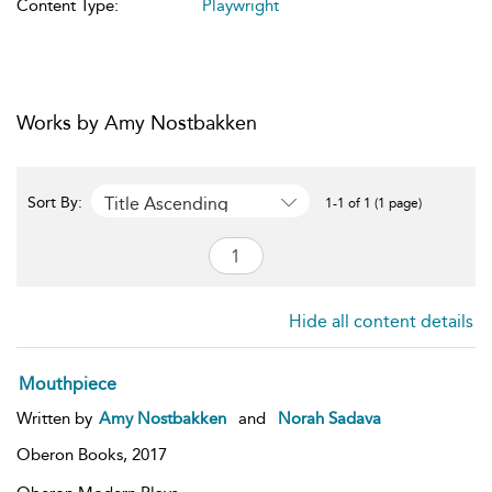
Content Type:
Playwright
Works by Amy Nostbakken
Title Ascending
Sort By:
1-1 of 1 (1 page)
Hide all content details
Mouthpiece
Written by
Amy Nostbakken
and
Norah Sadava
Oberon Books,
2017