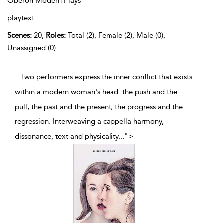
Oberon Modern Plays
playtext
Scenes:
20,
Roles:
Total (2), Female (2), Male (0),
Unassigned (0)
...Two performers express the inner conflict that exists
within a modern woman's head: the push and the
pull, the past and the present, the progress and the
regression. Interweaving a cappella harmony,
dissonance, text and physicality
...
">