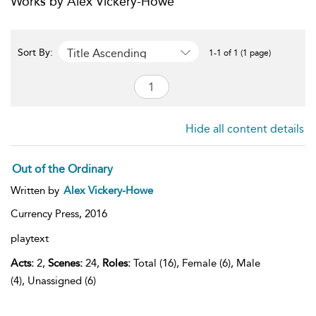
Works by Alex Vickery-Howe
Title Ascending
Sort By:
1-1 of 1 (1 page)
Hide all content details
Out of the Ordinary
Written by
Alex Vickery-Howe
Currency Press,
2016
playtext
Acts:
2,
Scenes:
24,
Roles:
Total (16), Female (6), Male
(4), Unassigned (6)