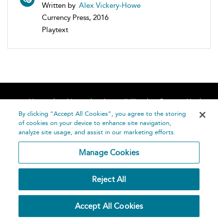
Written by
Alex Vickery-Howe
Currency Press, 2016
Playtext
Home
About
Accessibility
Contact Us
Help
By clicking “Accept All Cookies”, you agree to the storing
of cookies on your device to enhance site navigation,
analyze site usage, and assist in our marketing efforts.
Manage Cookies
©
Terms and
Reject All
Bloomsbury
Conditions
Publishing
Plc 2026
Privacy
Accept All Cookies
Policy