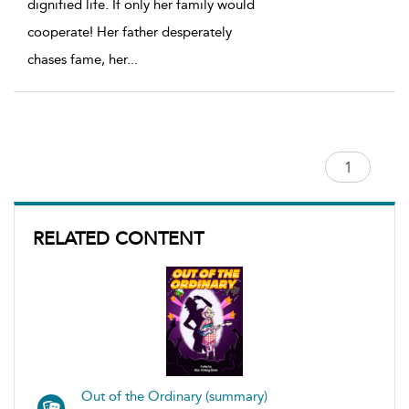
dignified life. If only her family would
cooperate! Her father desperately
chases fame, her
...
RELATED CONTENT
Out of the Ordinary (summary)