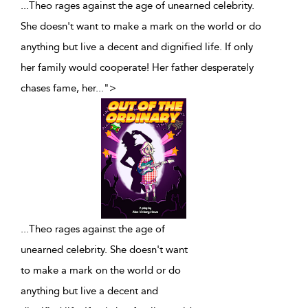
...Theo rages against the age of unearned celebrity.
She doesn't want to make a mark on the world or do
anything but live a decent and dignified life. If only
her family would cooperate! Her father desperately
chases fame, her
...
">
...
Theo rages against the age of
unearned celebrity. She doesn't want
to make a mark on the world or do
anything but live a decent and