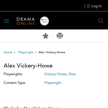
Log In
Toggle
navigation
Home
Playwright
Alex Vickery-Howe
Alex Vickery-Howe
Playwrights:
Vickery-Howe, Alex
Content Type:
Playwright