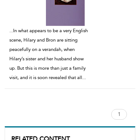
...
In what appears to be a very English
scene, Hilary and Bron are sitting
peacefully on a verandah, when
Hilary’s sister and her husband show
up. But this is more than just a family
visit, and it is soon revealed that all
...
RELATED CONTENT