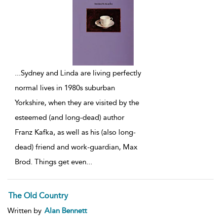
...
Sydney and Linda are living perfectly
normal lives in 1980s suburban
Yorkshire, when they are visited by the
esteemed (and long-dead) author
Franz Kafka, as well as his (also long-
dead) friend and work-guardian, Max
Brod. Things get even
...
The Old Country
Written by
Alan Bennett