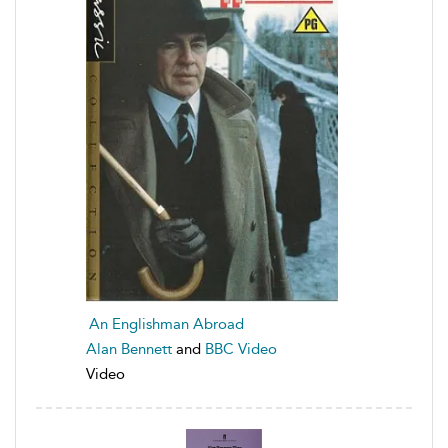
An Englishman Abroad
Alan Bennett
and
BBC Video
Video