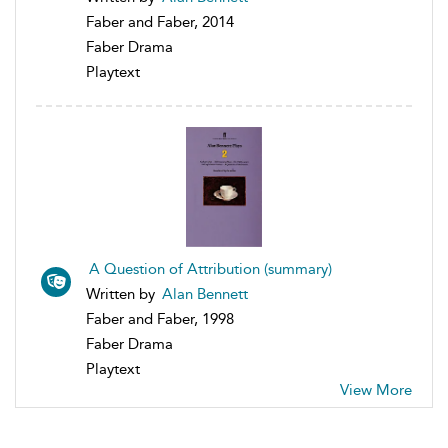
Faber and Faber, 2014
Faber Drama
Playtext
A Question of Attribution (summary)
Written by
Alan Bennett
Faber and Faber, 1998
Faber Drama
Playtext
View More