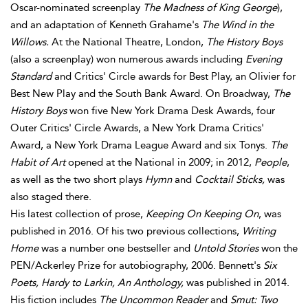
Oscar-nominated screenplay
The Madness of King George
),
and an adaptation of Kenneth Grahame's
The Wind in the
Willows.
At the National Theatre, London,
The History Boys
(also a screenplay) won numerous awards including
Evening
Standard
and Critics' Circle awards for Best Play, an Olivier for
Best New Play and the South Bank Award. On Broadway,
The
History Boys
won five New York Drama Desk Awards, four
Outer Critics' Circle Awards, a New York Drama Critics'
Award, a New York Drama League Award and six Tonys.
The
Habit of Art
opened at the National in 2009; in 2012,
People
,
as well as the two short plays
Hymn
and
Cocktail Sticks,
was
also staged there.
His latest collection of prose,
Keeping On Keeping On
, was
published in 2016. Of his two previous collections,
Writing
Home
was a number one bestseller and
Untold Stories
won the
PEN/Ackerley Prize for autobiography, 2006. Bennett's
Six
Poets, Hardy to Larkin, An Anthology,
was published in 2014.
His fiction includes
The Uncommon Reader
and
Smut: Two