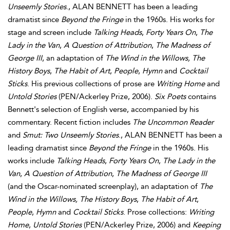
Unseemly Stories
., ALAN BENNETT has been a leading
dramatist since
Beyond the Fringe
in the 1960s. His works for
stage and screen include
Talking Heads
,
Forty Years On
,
The
Lady in the Van
,
A Question of Attribution
,
The Madness of
George III
, an adaptation of
The Wind in the Willows, The
History Boys
,
The Habit of Art
,
People
,
Hymn
and
Cocktail
Sticks
. His previous collections of prose are
Writing Home
and
Untold Stories
(PEN/Ackerley Prize, 2006).
Six Poets
contains
Bennett's selection of English verse, accompanied by his
commentary. Recent fiction includes
The Uncommon Reader
and
Smut: Two Unseemly Stories
., ALAN BENNETT has been a
leading dramatist since
Beyond the Fringe
in the 1960s. His
works include
Talking Heads
,
Forty Years On
,
The Lady in the
Van
,
A Question of Attribution
,
The Madness of George III
(and the Oscar-nominated screenplay), an adaptation of
The
Wind in the Willows, The History Boys
,
The Habit of Art
,
People
,
Hymn
and
Cocktail Sticks
. Prose collections:
Writing
Home
,
Untold Stories
(PEN/Ackerley Prize, 2006) and
Keeping