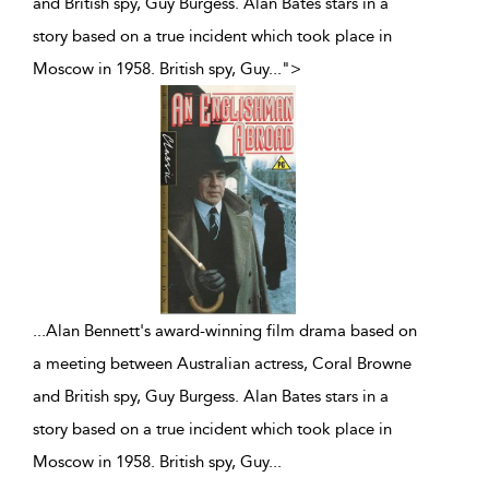
and British spy, Guy Burgess. Alan Bates stars in a
story based on a true incident which took place in
Moscow in 1958. British spy, Guy
...
">
...
Alan Bennett's award-winning film drama based on
a meeting between Australian actress, Coral Browne
and British spy, Guy Burgess. Alan Bates stars in a
story based on a true incident which took place in
Moscow in 1958. British spy, Guy
...