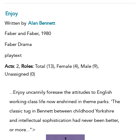
Enjoy
Written by
Alan Bennett
Faber and Faber,
1980
Faber Drama
playtext
Acts:
2,
Roles:
Total (13), Female (4), Male (9),
Unassigned (0)
...Enjoy uncannily foresaw the attitudes to English
working-class life now enshrined in theme parks. ‘The
classic tug in Bennett between childhood Yorkshire
and intellectual sophistication had never been better,
or more
...
">