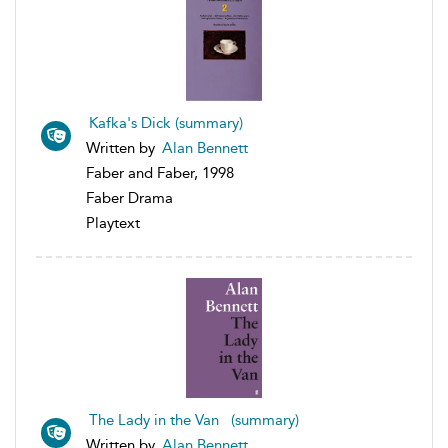
Kafka's Dick (summary)
Written by
Alan Bennett
Faber and Faber, 1998
Faber Drama
Playtext
The Lady in the Van (summary)
Written by
Alan Bennett