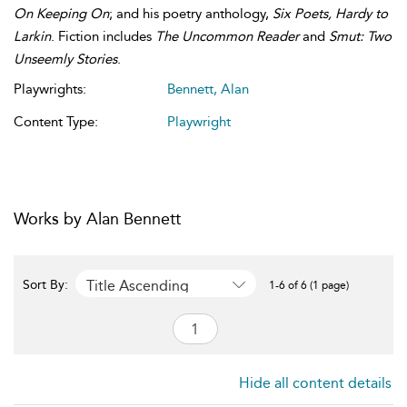
On Keeping On
; and his poetry anthology,
Six Poets, Hardy to
Larkin
. Fiction includes
The Uncommon Reader
and
Smut: Two
Unseemly Stories
.
Playwrights:
Bennett, Alan
Content Type:
Playwright
Works by Alan Bennett
Title Ascending
Sort By:
1-6 of 6 (1 page)
Hide all content details