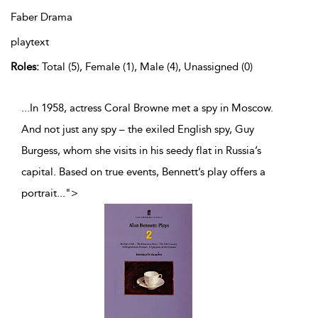
Faber Drama
playtext
Roles:
Total (5), Female (1), Male (4), Unassigned (0)
...In 1958, actress Coral Browne met a spy in Moscow.
And not just any spy – the exiled English spy, Guy
Burgess, whom she visits in his seedy flat in Russia’s
capital. Based on true events, Bennett’s play offers a
portrait
...
">