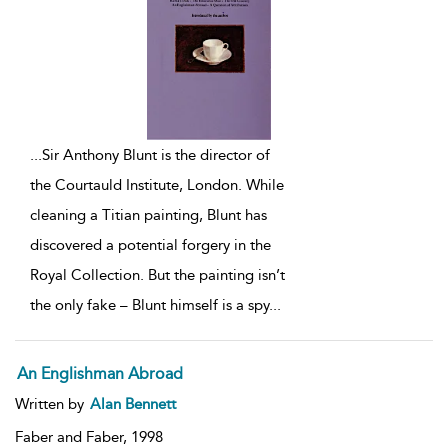
...
Sir Anthony Blunt is the director of
the Courtauld Institute, London. While
cleaning a Titian painting, Blunt has
discovered a potential forgery in the
Royal Collection. But the painting isn’t
the only fake – Blunt himself is a spy
...
An Englishman Abroad
Written by
Alan Bennett
Faber and Faber,
1998