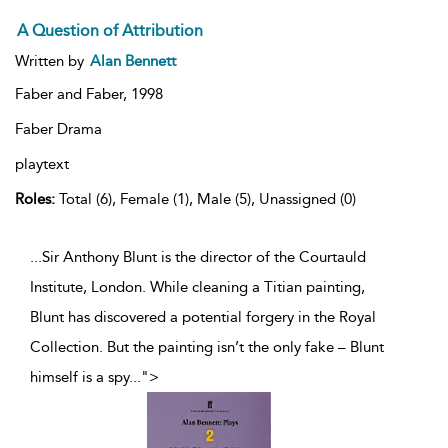
A Question of Attribution
Written by
Alan Bennett
Faber and Faber,
1998
Faber Drama
playtext
Roles:
Total (6), Female (1), Male (5), Unassigned (0)
...Sir Anthony Blunt is the director of the Courtauld
Institute, London. While cleaning a Titian painting,
Blunt has discovered a potential forgery in the Royal
Collection. But the painting isn’t the only fake – Blunt
himself is a spy
...
">