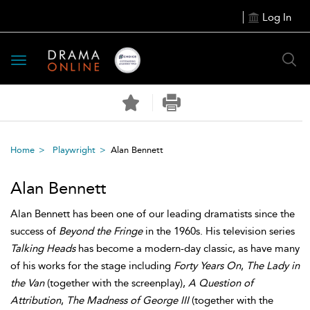
Log In
Toggle
navigation
Home
Playwright
Alan Bennett
Alan Bennett
Alan Bennett has been one of our leading dramatists since the
success of
Beyond the Fringe
in the 1960s. His television series
Talking Heads
has become a modern-day classic, as have many
of his works for the stage including
Forty Years On
,
The Lady in
the Van
(together with the screenplay),
A Question of
Attribution
,
The Madness of George III
(together with the