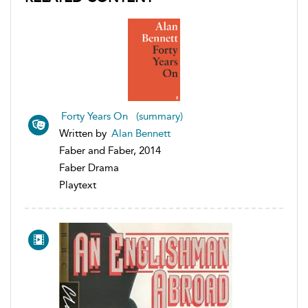
Forty Years On (summary)
Written by
Alan Bennett
Faber and Faber, 2014
Faber Drama
Playtext