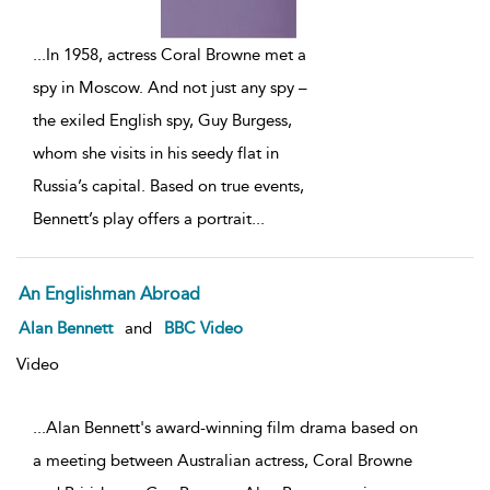
...
In 1958, actress Coral Browne met a
spy in Moscow. And not just any spy –
the exiled English spy, Guy Burgess,
whom she visits in his seedy flat in
Russia’s capital. Based on true events,
Bennett’s play offers a portrait
...
An Englishman Abroad
Alan Bennett
and
BBC Video
Video
...Alan Bennett's award-winning film drama based on
a meeting between Australian actress, Coral Browne