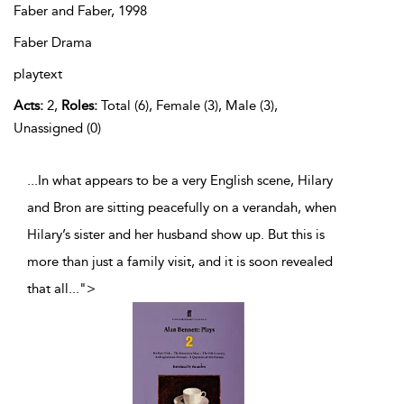
Faber and Faber,
1998
Faber Drama
playtext
Acts:
2,
Roles:
Total (6), Female (3), Male (3),
Unassigned (0)
...In what appears to be a very English scene, Hilary
and Bron are sitting peacefully on a verandah, when
Hilary’s sister and her husband show up. But this is
more than just a family visit, and it is soon revealed
that all
...
">