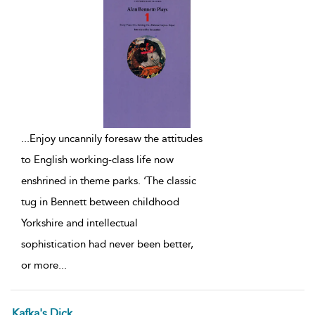
...
Enjoy uncannily foresaw the attitudes
to English working-class life now
enshrined in theme parks. ‘The classic
tug in Bennett between childhood
Yorkshire and intellectual
sophistication had never been better,
or more
...
Kafka's Dick