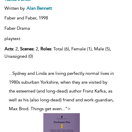
Written by
Alan Bennett
Faber and Faber,
1998
Faber Drama
playtext
Acts:
2,
Scenes:
2,
Roles:
Total (6), Female (1), Male (5),
Unassigned (0)
...Sydney and Linda are living perfectly normal lives in
1980s suburban Yorkshire, when they are visited by
the esteemed (and long-dead) author Franz Kafka, as
well as his (also long-dead) friend and work-guardian,
Max Brod. Things get even
...
">