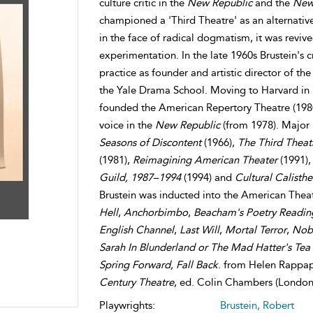
culture critic in the
New Republic
and the
New
championed a 'Third Theatre' as an alternativ
in the face of radical dogmatism, it was rev
experimentation. In the late 1960s Brustein's c
practice as founder and artistic director of t
the Yale Drama School. Moving to Harvard in
founded the American Repertory Theatre (1980).
voice in the
New Republic
(from 1978). Major
Seasons of Discontent
(1966),
The Third Theat
(1981),
Reimagining American Theater
(1991)
Guild, 1987–1994
(1994) and
Cultural Calisthe
Brustein was inducted into the American Theat
Hell
,
Anchorbimbo
,
Beacham's Poetry Readin
English Channel
,
Last Will
,
Mortal Terror
,
Nobo
Sarah In Blunderland or The Mad Hatter's Tea 
Spring Forward, Fall Back
. from Helen Rappa
Century Theatre
, ed. Colin Chambers (London
Playwrights:
Brustein, Robert