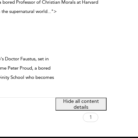
bored Professor of Christian Morals at Harvard
 the supernatural world
...
">
s Doctor Faustus, set in
me Peter Proud, a bored
ivinity School who becomes
Hide all content
details