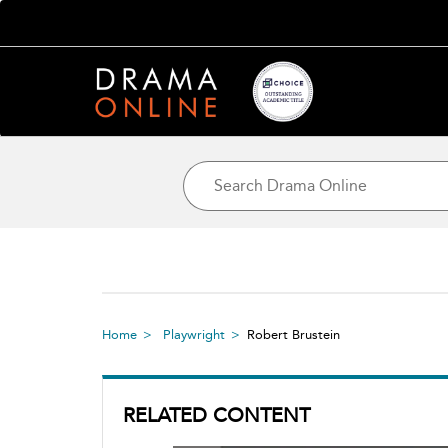
Home
Playwright
Robert Brustein
RELATED CONTENT