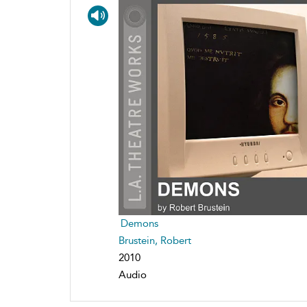
Demons
Brustein, Robert
2010
Audio