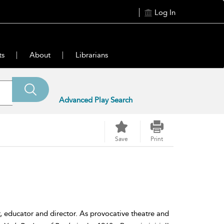
Log In
ts
About
Librarians
Advanced Play Search
Save
Print
, educator and director. As provocative theatre and