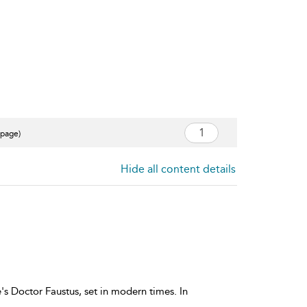
 page)
Hide all content details
's Doctor Faustus, set in modern times. In