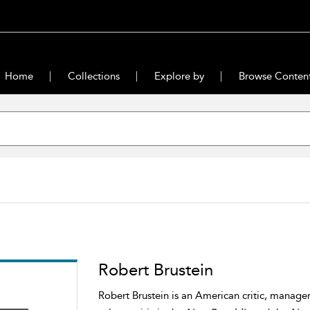
Home
Collections
Explore by
Browse Conten
Robert Brustein
Robert Brustein is an American critic, manager