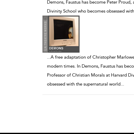
Demons, Faustus has become Peter Proud, a 
Divinity School who becomes obsessed with
...
A free adaptation of Christopher Marlowe'
modern times. In Demons, Faustus has beco
Professor of Christian Morals at Harvard D
obsessed with the supernatural world
...