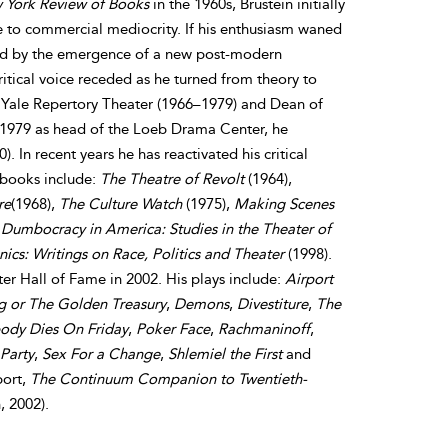
 York Review of Books
in the 1960s, Brustein initially
e to commercial mediocrity. If his enthusiasm waned
ived by the emergence of a new post-modern
ritical voice receded as he turned from theory to
he Yale Repertory Theater (1966–1979) and Dean of
 1979 as head of the Loeb Drama Center, he
 In recent years he has reactivated his critical
 books include:
The Theatre of Revolt
(1964),
re
(1968),
The Culture Watch
(1975),
Making Scenes
,
Dumbocracy in America: Studies in the Theater of
nics: Writings on Race, Politics and Theater
(1998).
er Hall of Fame in 2002. His plays include:
Airport
g or The Golden Treasury
,
Demons
,
Divestiture
,
The
dy Dies On Friday
,
Poker Face
,
Rachmaninoff
,
Party
,
Sex For a Change
,
Shlemiel the First
and
port,
The Continuum Companion to Twentieth-
, 2002).