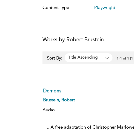
Content Type:
Playwright
Works by Robert Brustein
Title Ascending
Sort By:
1-1 of 1 (1
Demons
Brustein, Robert
Audio
...A free adaptation of Christopher Marlowe