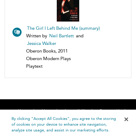
The Girl I Left Behind Me (summary)
Written by
Neil Bartlett
and
Jessica Walker
Oberon Books, 2011
Oberon Modern Plays
Playtext
Home
About
Accessibility
Contact Us
Help
By clicking “Accept All Cookies”, you agree to the storing
of cookies on your device to enhance site navigation,
analyze site usage, and assist in our marketing efforts.