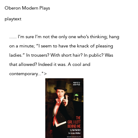
Oberon Modern Plays
playtext
...... I’m sure I’m not the only one who’s thinking; hang
on a minute; “I seem to have the knack of pleasing
ladies.” In trousers? With short hair? In public? Was
that allowed? Indeed it was. A cool and
contemporary
...
">