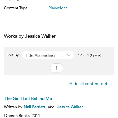
Content Type:
Playwright
Works by Jessica Walker
Title Ascending
Sort By:
1-1 of 1 (1 page)
Hide all content details
The Girl I Left Behind Me
Written by
Neil Bartlett
and
Jessica Walker
Oberon Books,
2011