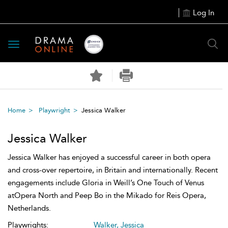
Log In
Toggle
navigation
Home
Playwright
Jessica Walker
Jessica Walker
Jessica Walker has enjoyed a successful career in both opera
and cross-over repertoire, in Britain and internationally. Recent
engagements include Gloria in Weill’s One Touch of Venus
atOpera North and Peep Bo in the Mikado for Reis Opera,
Netherlands.
Playwrights:
Walker, Jessica