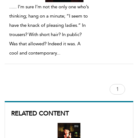
...
... I’m sure I’m not the only one who’s
thinking; hang on a minute; “I seem to
have the knack of pleasing ladies.” In
trousers? With short hair? In public?
Was that allowed? Indeed it was. A
cool and contemporary
...
RELATED CONTENT