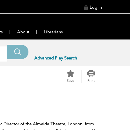
Log In
ts
About
Librarians
Advanced Play Search
Save
Print
tic Director of the Almeida Theatre, London, from