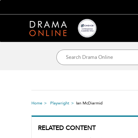
Home
Playwright
Ian McDiarmid
RELATED CONTENT