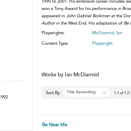
1990 to 2001. His extensive career includes le
won a Tony Award for his performance in Brian
appeared in
John Gabriel Borkman
at the Do
Author
in the West End. His adaptation of
Be 
Playwrights:
McDiarmid, Ian
Content Type:
Playwright
Works by Ian McDiarmid
Title Ascending
Sort By:
1-1 of 1 (1
 1992
Be Near Me