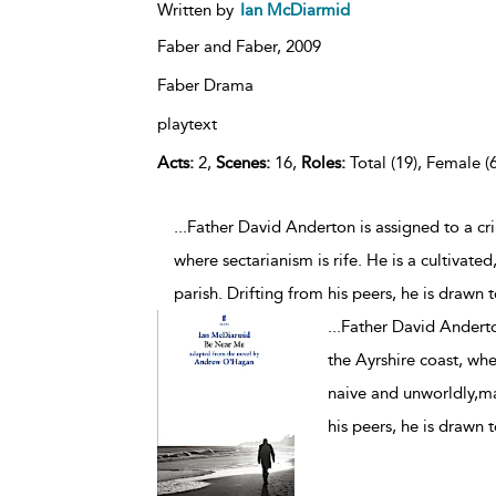
Written by
Ian McDiarmid
Faber and Faber,
2009
Faber Drama
playtext
Acts:
2,
Scenes:
16,
Roles:
Total (19), Female (6
...Father David Anderton is assigned to a cr
where sectarianism is rife. He is a cultivated
parish. Drifting from his peers, he is drawn
...
Father David Anderto
the Ayrshire coast, wher
naive and unworldly,man
his peers, he is drawn 