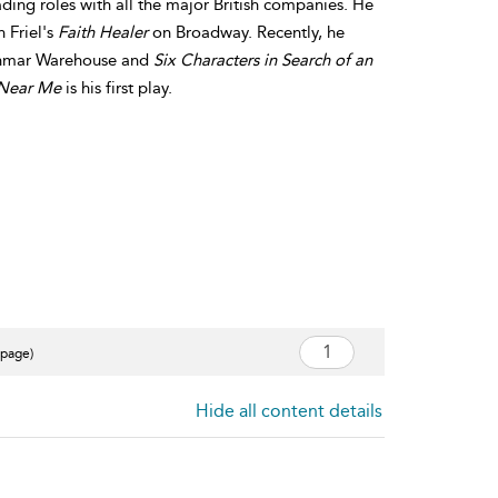
ading roles with all the major British companies. He
 Friel's
Faith Healer
on Broadway. Recently, he
nmar Warehouse and
Six Characters in Search of an
Near Me
is his first play.
 page)
Hide all content details