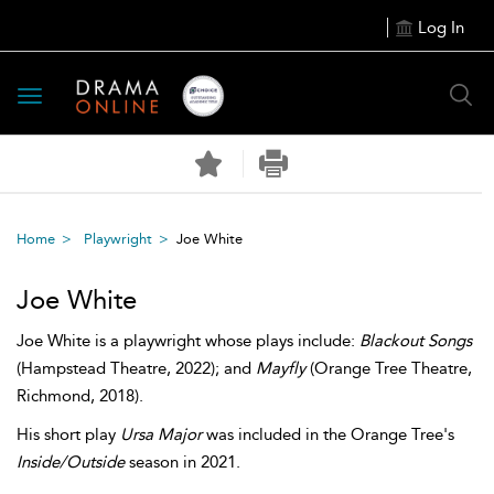
Log In
Toggle
navigation
Home
Playwright
Joe White
Joe White
Joe White is a playwright whose plays include:
Blackout Songs
(Hampstead Theatre, 2022); and
Mayfly
(Orange Tree Theatre,
Richmond, 2018).
His short play
Ursa Major
was included in the Orange Tree's
Inside/Outside
season in 2021.