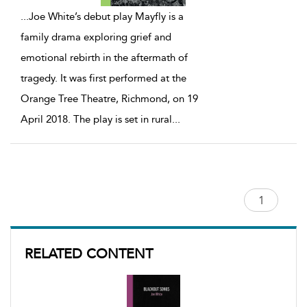
...
Joe White’s debut play Mayfly is a
family drama exploring grief and
emotional rebirth in the aftermath of
tragedy. It was first performed at the
Orange Tree Theatre, Richmond, on 19
April 2018. The play is set in rural
...
RELATED CONTENT