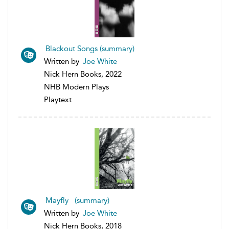
Blackout Songs (summary)
Written by
Joe White
Nick Hern Books, 2022
NHB Modern Plays
Playtext
Mayfly (summary)
Written by
Joe White
Nick Hern Books, 2018