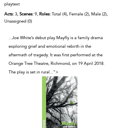
playtext
Acts:
3,
Scenes:
9,
Roles:
Total (4), Female (2), Male (2),
Unassigned (0)
...Joe White’s debut play Mayfly is a family drama
exploring grief and emotional rebirth in the
aftermath of tragedy. It was first performed at the
Orange Tree Theatre, Richmond, on 19 April 2018.
The play is set in rural
...
">