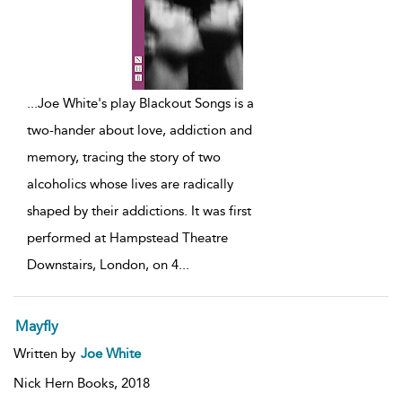
...
Joe White's play Blackout Songs is a
two-hander about love, addiction and
memory, tracing the story of two
alcoholics whose lives are radically
shaped by their addictions. It was first
performed at Hampstead Theatre
Downstairs, London, on 4
...
Mayfly
Written by
Joe White
Nick Hern Books,
2018