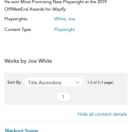
He won Most Promising New Playwright at the 2019
OffWestEnd Awards for
Mayfly
.
Playwrights:
White, Joe
Content Type:
Playwright
Works by Joe White
Title Ascending
Sort By:
1-2 of 2 (1 page)
Hide all content details
Blackout Songs