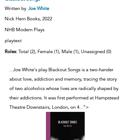
Written by
Joe White
Nick Hern Books,
2022
NHB Modern Plays
playtext
Roles:
Total (2), Female (1), Male (1), Unassigned (0)
...Joe White's play Blackout Songs is a two-hander
about love, addiction and memory, tracing the story
of two alcoholics whose lives are radically shaped by
their addictions. It was first performed at Hampstead
Theatre Downstairs, London, on 4
...
">